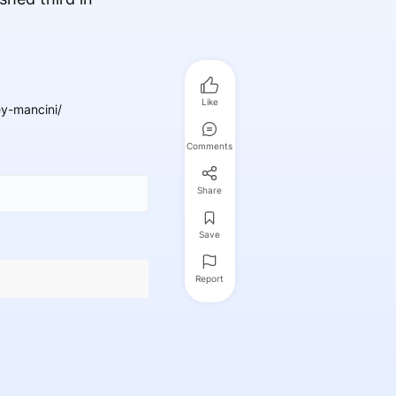
Like
y-mancini/
Comments
Share
Save
Report