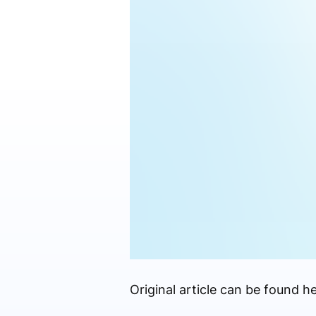
Original article can be found he