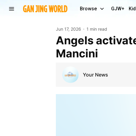
Browse
GJW+
Kid
Jun 17, 2026
1 min read
Angels activate Vaughn Grissom from IL, DFA Trey
Mancini
Your News