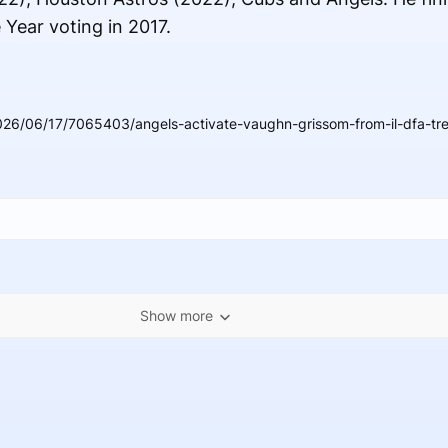
Year voting in 2017.
026/06/17/7065403/angels-activate-vaughn-grissom-from-il-dfa-tre
Show more