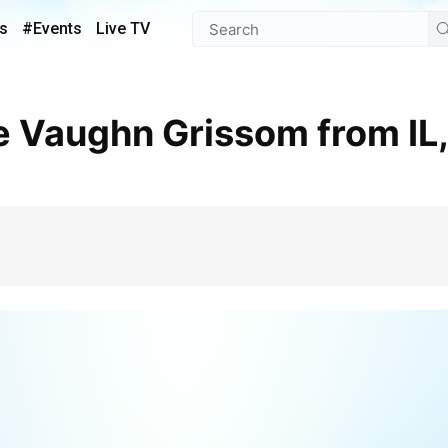
s
#Events
Live TV