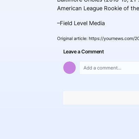
American League Rookie of the 
–Field Level Media
Original article
:
https://yournews.com/2
Leave a Comment