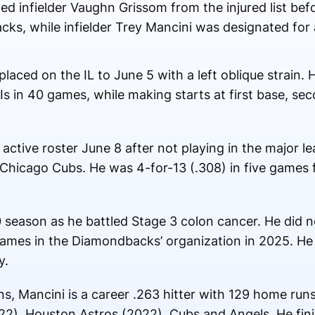
ed infielder Vaughn Grissom from the injured list b
ks, while infielder Trey Mancini was designated for
placed on the IL to June 5 with a left oblique strain.
s in 40 games, while making starts at first base, se
active roster June 8 after not playing in the major l
hicago Cubs. He was 4-for-13 (.308) in five games f
season as he battled Stage 3 colon cancer. He did no
games in the Diamondbacks’ organization in 2025. He
y.
s, Mancini is a career .263 hitter with 129 home run
22), Houston Astros (2022), Cubs and Angels. He fini