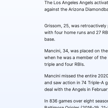
The Los Angeles Angels activat
against the Arizona Diamondbac
Grissom, 25, was retroactively 
with four home runs and 27 RBI
base.
Mancini, 34, was placed on the 
when he was a member of the C
triple and four RBIs.
Mancini missed the entire 2020 
and saw action in 74 Triple-A 
deal with the Angels in Februar
In 836 games over eight season
Baltimore Orioles (2016-19, 21-