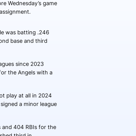
efore Wednesday’s game
 assignment.
 He was batting .246
cond base and third
eagues since 2023
or the Angels with a
t play at all in 2024
 signed a minor league
s and 404 RBIs for the
shed third in