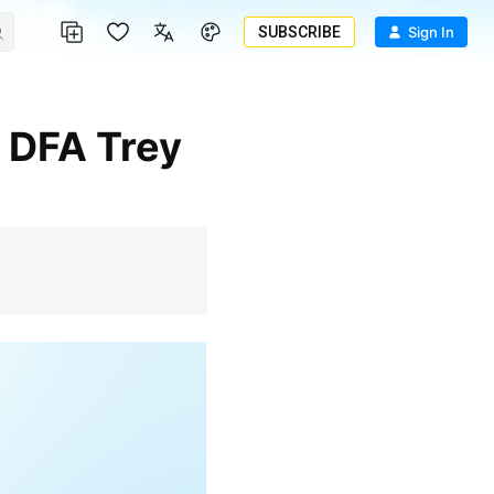
SUBSCRIBE
Sign In