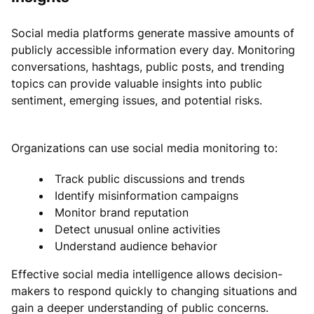
Social media platforms generate massive amounts of
publicly accessible information every day. Monitoring
conversations, hashtags, public posts, and trending
topics can provide valuable insights into public
sentiment, emerging issues, and potential risks.
Organizations can use social media monitoring to:
Track public discussions and trends
Identify misinformation campaigns
Monitor brand reputation
Detect unusual online activities
Understand audience behavior
Effective social media intelligence allows decision-
makers to respond quickly to changing situations and
gain a deeper understanding of public concerns.