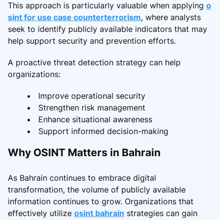
This approach is particularly valuable when applying
o
sint for use case counterterrorism
, where analysts
seek to identify publicly available indicators that may
help support security and prevention efforts.
A proactive threat detection strategy can help
organizations:
Improve operational security
Strengthen risk management
Enhance situational awareness
Support informed decision-making
Why OSINT Matters in Bahrain
As Bahrain continues to embrace digital
transformation, the volume of publicly available
information continues to grow. Organizations that
effectively utilize
osint bahrain
strategies can gain