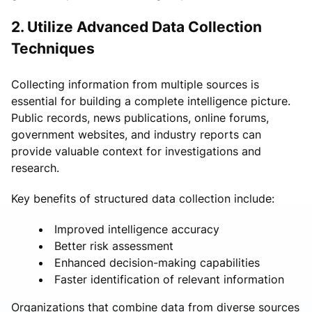
2. Utilize Advanced Data Collection
Techniques
Collecting information from multiple sources is
essential for building a complete intelligence picture.
Public records, news publications, online forums,
government websites, and industry reports can
provide valuable context for investigations and
research.
Key benefits of structured data collection include:
Improved intelligence accuracy
Better risk assessment
Enhanced decision-making capabilities
Faster identification of relevant information
Organizations that combine data from diverse sources