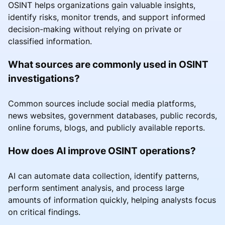
OSINT helps organizations gain valuable insights,
identify risks, monitor trends, and support informed
decision-making without relying on private or
classified information.
What sources are commonly used in OSINT
investigations?
Common sources include social media platforms,
news websites, government databases, public records,
online forums, blogs, and publicly available reports.
How does AI improve OSINT operations?
AI can automate data collection, identify patterns,
perform sentiment analysis, and process large
amounts of information quickly, helping analysts focus
on critical findings.