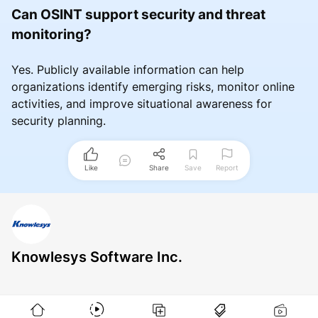
Can OSINT support security and threat
monitoring?
Yes. Publicly available information can help
organizations identify emerging risks, monitor online
activities, and improve situational awareness for
security planning.
Like
Share
Save
Report
Knowlesys Software Inc.