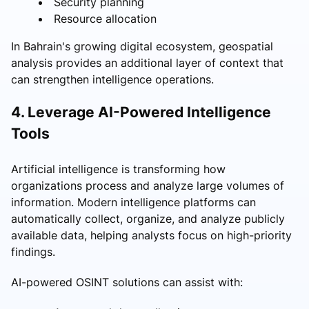
Security planning
Resource allocation
In Bahrain's growing digital ecosystem, geospatial
analysis provides an additional layer of context that
can strengthen intelligence operations.
4. Leverage AI-Powered Intelligence
Tools
Artificial intelligence is transforming how
organizations process and analyze large volumes of
information. Modern intelligence platforms can
automatically collect, organize, and analyze publicly
available data, helping analysts focus on high-priority
findings.
AI-powered OSINT solutions can assist with: