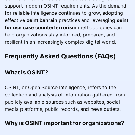
support modern OSINT requirements. As the demand
for reliable intelligence continues to grow, adopting
effective
osint bahrain
practices and leveraging
osint
for use case counterterrorism
methodologies can
help organizations stay informed, prepared, and
resilient in an increasingly complex digital world.
Frequently Asked Questions (FAQs)
What is OSINT?
OSINT, or Open Source Intelligence, refers to the
collection and analysis of information gathered from
publicly available sources such as websites, social
media platforms, public records, and news outlets.
Why is OSINT important for organizations?