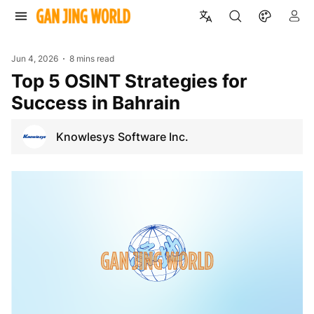
Jun 4, 2026
8 mins read
Top 5 OSINT Strategies for
Success in Bahrain
Knowlesys Software Inc.