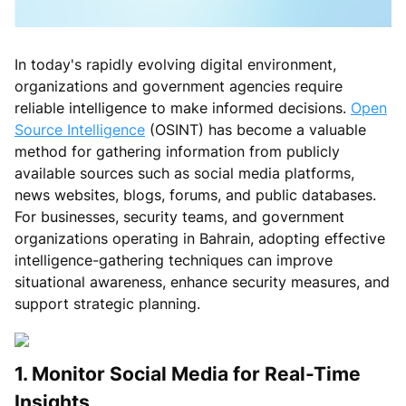
In today's rapidly evolving digital environment,
organizations and government agencies require
reliable intelligence to make informed decisions.
Open
Source Intelligence
(OSINT) has become a valuable
method for gathering information from publicly
available sources such as social media platforms,
news websites, blogs, forums, and public databases.
For businesses, security teams, and government
organizations operating in Bahrain, adopting effective
intelligence-gathering techniques can improve
situational awareness, enhance security measures, and
support strategic planning.
1. Monitor Social Media for Real-Time
Insights