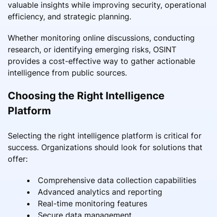
valuable insights while improving security, operational
efficiency, and strategic planning.
Whether monitoring online discussions, conducting
research, or identifying emerging risks, OSINT
provides a cost-effective way to gather actionable
intelligence from public sources.
Choosing the Right Intelligence
Platform
Selecting the right intelligence platform is critical for
success. Organizations should look for solutions that
offer:
Comprehensive data collection capabilities
Advanced analytics and reporting
Real-time monitoring features
Secure data management