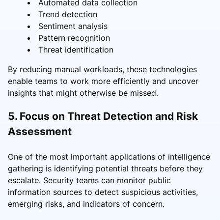
Automated data collection
Trend detection
Sentiment analysis
Pattern recognition
Threat identification
By reducing manual workloads, these technologies
enable teams to work more efficiently and uncover
insights that might otherwise be missed.
5. Focus on Threat Detection and Risk
Assessment
One of the most important applications of intelligence
gathering is identifying potential threats before they
escalate. Security teams can monitor public
information sources to detect suspicious activities,
emerging risks, and indicators of concern.