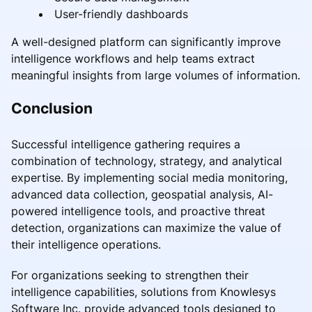
User-friendly dashboards
A well-designed platform can significantly improve
intelligence workflows and help teams extract
meaningful insights from large volumes of information.
Conclusion
Successful intelligence gathering requires a
combination of technology, strategy, and analytical
expertise. By implementing social media monitoring,
advanced data collection, geospatial analysis, AI-
powered intelligence tools, and proactive threat
detection, organizations can maximize the value of
their intelligence operations.
For organizations seeking to strengthen their
intelligence capabilities, solutions from Knowlesys
Software Inc. provide advanced tools designed to