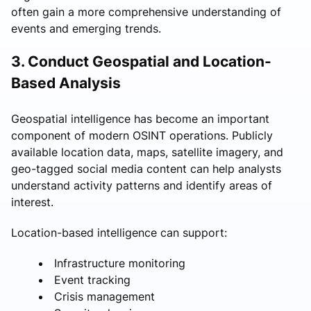
often gain a more comprehensive understanding of
events and emerging trends.
3. Conduct Geospatial and Location-
Based Analysis
Geospatial intelligence has become an important
component of modern OSINT operations. Publicly
available location data, maps, satellite imagery, and
geo-tagged social media content can help analysts
understand activity patterns and identify areas of
interest.
Location-based intelligence can support:
Infrastructure monitoring
Event tracking
Crisis management