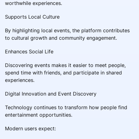
worthwhile experiences.
Supports Local Culture
By highlighting local events, the platform contributes
to cultural growth and community engagement.
Enhances Social Life
Discovering events makes it easier to meet people,
spend time with friends, and participate in shared
experiences.
Digital Innovation and Event Discovery
Technology continues to transform how people find
entertainment opportunities.
Modern users expect: