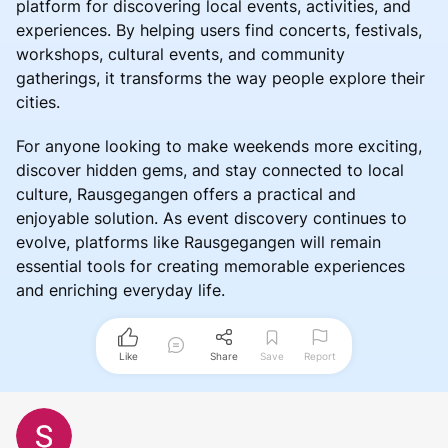
platform for discovering local events, activities, and
experiences. By helping users find concerts, festivals,
workshops, cultural events, and community
gatherings, it transforms the way people explore their
cities.
For anyone looking to make weekends more exciting,
discover hidden gems, and stay connected to local
culture, Rausgegangen offers a practical and
enjoyable solution. As event discovery continues to
evolve, platforms like Rausgegangen will remain
essential tools for creating memorable experiences
and enriching everyday life.
Like
Share
Save
Report