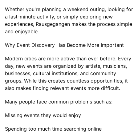
Whether you're planning a weekend outing, looking for
a last-minute activity, or simply exploring new
experiences, Rausgegangen makes the process simple
and enjoyable.
Why Event Discovery Has Become More Important
Modern cities are more active than ever before. Every
day, new events are organized by artists, musicians,
businesses, cultural institutions, and community
groups. While this creates countless opportunities, it
also makes finding relevant events more difficult.
Many people face common problems such as:
Missing events they would enjoy
Spending too much time searching online