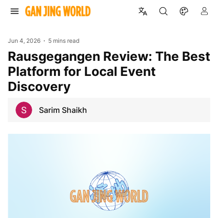
Jun 4, 2026
5 mins read
Rausgegangen Review: The Best
Platform for Local Event
Discovery
Sarim Shaikh