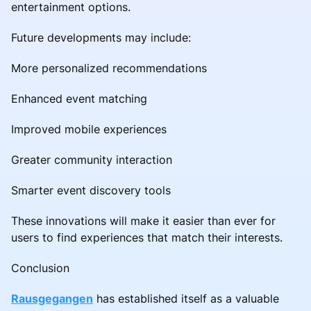
entertainment options.
Future developments may include:
More personalized recommendations
Enhanced event matching
Improved mobile experiences
Greater community interaction
Smarter event discovery tools
These innovations will make it easier than ever for
users to find experiences that match their interests.
Conclusion
Rausgegangen
has established itself as a valuable