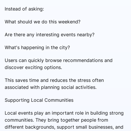
Instead of asking:
What should we do this weekend?
Are there any interesting events nearby?
What's happening in the city?
Users can quickly browse recommendations and
discover exciting options.
This saves time and reduces the stress often
associated with planning social activities.
Supporting Local Communities
Local events play an important role in building strong
communities. They bring together people from
different backgrounds, support small businesses, and