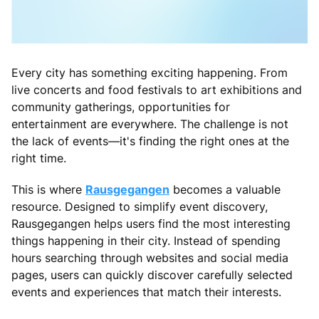
Every city has something exciting happening. From
live concerts and food festivals to art exhibitions and
community gatherings, opportunities for
entertainment are everywhere. The challenge is not
the lack of events—it's finding the right ones at the
right time.
This is where
Rausgegangen
becomes a valuable
resource. Designed to simplify event discovery,
Rausgegangen helps users find the most interesting
things happening in their city. Instead of spending
hours searching through websites and social media
pages, users can quickly discover carefully selected
events and experiences that match their interests.