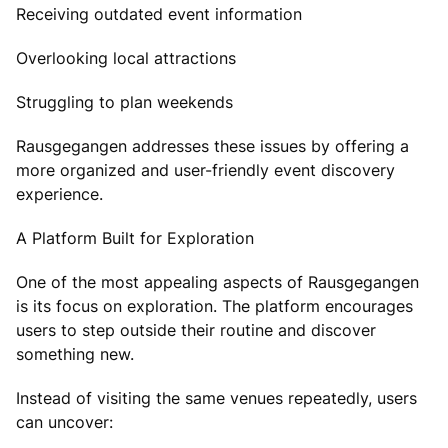
Receiving outdated event information
Overlooking local attractions
Struggling to plan weekends
Rausgegangen addresses these issues by offering a
more organized and user-friendly event discovery
experience.
A Platform Built for Exploration
One of the most appealing aspects of Rausgegangen
is its focus on exploration. The platform encourages
users to step outside their routine and discover
something new.
Instead of visiting the same venues repeatedly, users
can uncover: