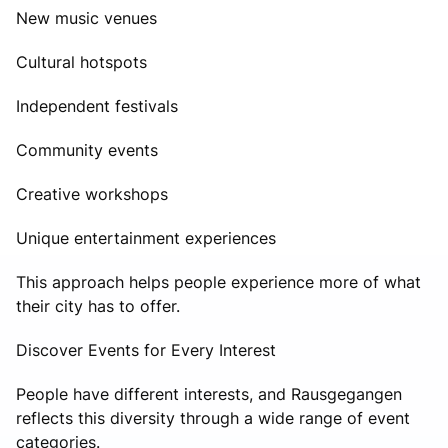
New music venues
Cultural hotspots
Independent festivals
Community events
Creative workshops
Unique entertainment experiences
This approach helps people experience more of what
their city has to offer.
Discover Events for Every Interest
People have different interests, and Rausgegangen
reflects this diversity through a wide range of event
categories.