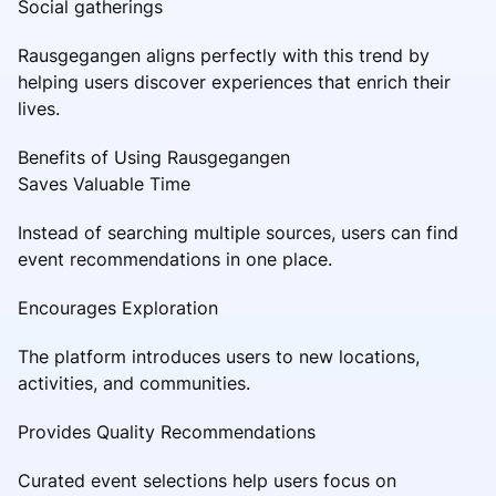
Social gatherings
Rausgegangen aligns perfectly with this trend by
helping users discover experiences that enrich their
lives.
Benefits of Using Rausgegangen
Saves Valuable Time
Instead of searching multiple sources, users can find
event recommendations in one place.
Encourages Exploration
The platform introduces users to new locations,
activities, and communities.
Provides Quality Recommendations
Curated event selections help users focus on