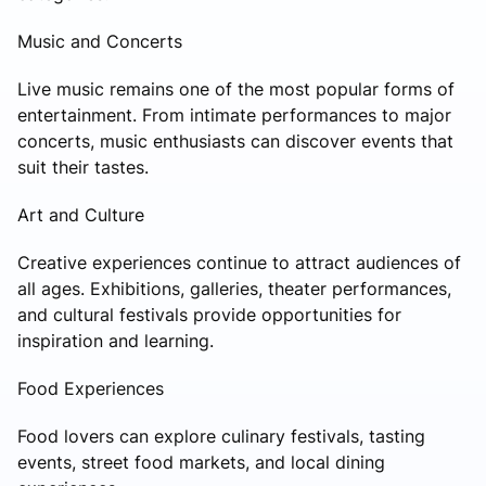
Music and Concerts
Live music remains one of the most popular forms of
entertainment. From intimate performances to major
concerts, music enthusiasts can discover events that
suit their tastes.
Art and Culture
Creative experiences continue to attract audiences of
all ages. Exhibitions, galleries, theater performances,
and cultural festivals provide opportunities for
inspiration and learning.
Food Experiences
Food lovers can explore culinary festivals, tasting
events, street food markets, and local dining