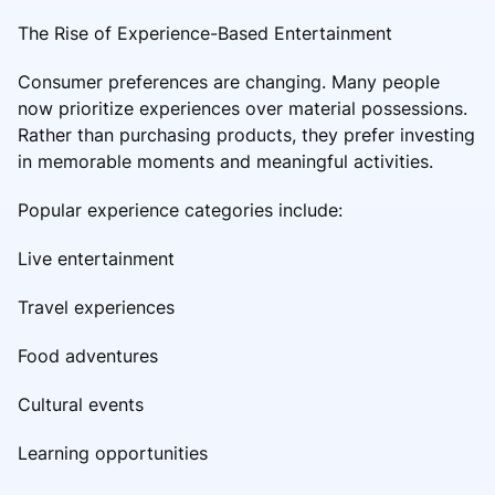
The Rise of Experience-Based Entertainment
Consumer preferences are changing. Many people
now prioritize experiences over material possessions.
Rather than purchasing products, they prefer investing
in memorable moments and meaningful activities.
Popular experience categories include:
Live entertainment
Travel experiences
Food adventures
Cultural events
Learning opportunities