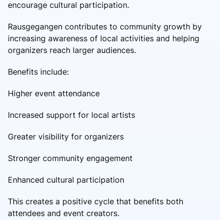
encourage cultural participation.
Rausgegangen contributes to community growth by
increasing awareness of local activities and helping
organizers reach larger audiences.
Benefits include:
Higher event attendance
Increased support for local artists
Greater visibility for organizers
Stronger community engagement
Enhanced cultural participation
This creates a positive cycle that benefits both
attendees and event creators.