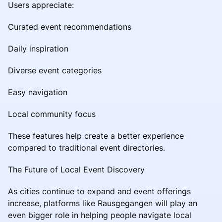
Users appreciate:
Curated event recommendations
Daily inspiration
Diverse event categories
Easy navigation
Local community focus
These features help create a better experience
compared to traditional event directories.
The Future of Local Event Discovery
As cities continue to expand and event offerings
increase, platforms like Rausgegangen will play an
even bigger role in helping people navigate local