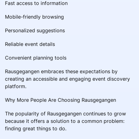
Fast access to information
Mobile-friendly browsing
Personalized suggestions
Reliable event details
Convenient planning tools
Rausgegangen embraces these expectations by
creating an accessible and engaging event discovery
platform.
Why More People Are Choosing Rausgegangen
The popularity of Rausgegangen continues to grow
because it offers a solution to a common problem:
finding great things to do.