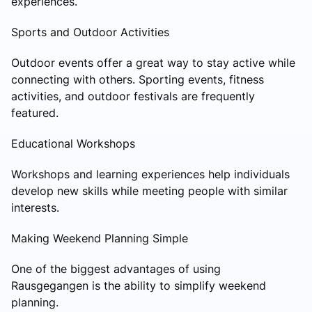
experiences.
Sports and Outdoor Activities
Outdoor events offer a great way to stay active while
connecting with others. Sporting events, fitness
activities, and outdoor festivals are frequently
featured.
Educational Workshops
Workshops and learning experiences help individuals
develop new skills while meeting people with similar
interests.
Making Weekend Planning Simple
One of the biggest advantages of using
Rausgegangen is the ability to simplify weekend
planning.