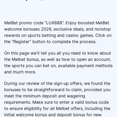
MelBet promo code “LUX888”. Enjoy boosted MelBet
welcome bonuses 2026, exclusive deals, and nonstop
rewards on sports betting and casino games. Click on
the “Register” button to complete the process.
On this page we'll tell you all you need to know about
the Melbet bonus, as well as how to open an account,
the sports you can bet on, available payment methods
and much more.
During our review of the sign-up offers, we found the
bonuses to be straightforward to claim, provided you
meet the minimum deposit and wagering
requirements. Make sure to enter a valid bonus code
to ensure eligibility for all Melbet offers, including the
initial welcome bonus and deposit bonus for new