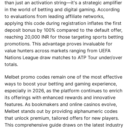
than just an activation string—it's a strategic amplifier
in the world of betting and digital gaming. According
to evaluations from leading affiliate networks,
applying this code during registration inflates the first
deposit bonus by 100% compared to the default offer,
reaching 20,000 INR for those targeting sports betting
promotions. This advantage proves invaluable for
value hunters across markets ranging from UEFA
Nations League draw matches to ATP Tour under/over
totals.
Melbet promo codes remain one of the most effective
ways to boost your betting and gaming experience,
especially in 2026, as the platform continues to enrich
its offerings with enhanced rewards and innovative
features. As bookmakers and online casinos evolve,
Melbet stands out by providing alphanumeric codes
that unlock premium, tailored offers for new players.
This comprehensive guide draws on the latest industry