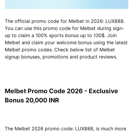
The official promo code for Melbet in 2026: LUX888.
You can use this promo code for Melbet during sign-
up to claim a 100% sports bonus up to 130$. Join
Melbet and claim your welcome bonus using the latest
Melbet promo codes. Check below list of Melbet
signup bonuses, promotions and product reviews.
Melbet Promo Code 2026 - Exclusive
Bonus 20,000 INR
The Melbet 2026 promo code: LUX888, is much more