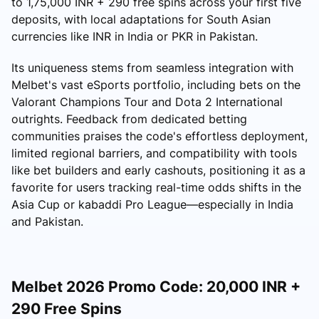
to 1,75,000 INR + 290 free spins across your first five
deposits, with local adaptations for South Asian
currencies like INR in India or PKR in Pakistan.
Its uniqueness stems from seamless integration with
Melbet's vast eSports portfolio, including bets on the
Valorant Champions Tour and Dota 2 International
outrights. Feedback from dedicated betting
communities praises the code's effortless deployment,
limited regional barriers, and compatibility with tools
like bet builders and early cashouts, positioning it as a
favorite for users tracking real-time odds shifts in the
Asia Cup or kabaddi Pro League—especially in India
and Pakistan.
Melbet 2026 Promo Code: 20,000 INR +
290 Free Spins