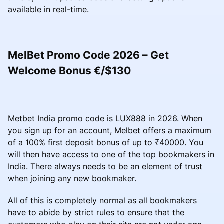
available in real-time.
MelBet Promo Code 2026 – Get
Welcome Bonus €/$130
Metbet India promo code is LUX888 in 2026. When
you sign up for an account, Melbet offers a maximum
of a 100% first deposit bonus of up to ₹40000. You
will then have access to one of the top bookmakers in
India. There always needs to be an element of trust
when joining any new bookmaker.
All of this is completely normal as all bookmakers
have to abide by strict rules to ensure that the