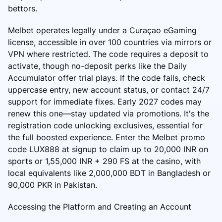
bettors.
Melbet operates legally under a Curaçao eGaming
license, accessible in over 100 countries via mirrors or
VPN where restricted. The code requires a deposit to
activate, though no-deposit perks like the Daily
Accumulator offer trial plays. If the code fails, check
uppercase entry, new account status, or contact 24/7
support for immediate fixes. Early 2027 codes may
renew this one—stay updated via promotions. It's the
registration code unlocking exclusives, essential for
the full boosted experience. Enter the Melbet promo
code LUX888 at signup to claim up to 20,000 INR on
sports or 1,55,000 INR + 290 FS at the casino, with
local equivalents like 2,000,000 BDT in Bangladesh or
90,000 PKR in Pakistan.
Accessing the Platform and Creating an Account