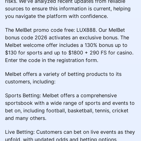
risks. We've analyzed recent updates from reliable
sources to ensure this information is current, helping
you navigate the platform with confidence.
The MelBet promo code free: LUX888. Our MelBet
bonus code 2026 activates an exclusive bonus. The
Melbet welcome offer includes a 130% bonus up to
$130 for sports and up to $1800 + 290 FS for casino.
Enter the code in the registration form.
Melbet offers a variety of betting products to its
customers, including:
Sports Betting: Melbet offers a comprehensive
sportsbook with a wide range of sports and events to
bet on, including football, basketball, tennis, cricket
and many others.
Live Betting: Customers can bet on live events as they
unfold, with updated odds and betting options