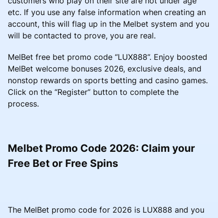
customers who play on their site are not under age
etc. If you use any false information when creating an
account, this will flag up in the Melbet system and you
will be contacted to prove, you are real.
MelBet free bet promo code “LUX888”. Enjoy boosted
MelBet welcome bonuses 2026, exclusive deals, and
nonstop rewards on sports betting and casino games.
Click on the “Register” button to complete the
process.
Melbet Promo Code 2026: Claim your
Free Bet or Free Spins
The MelBet promo code for 2026 is LUX888 and you