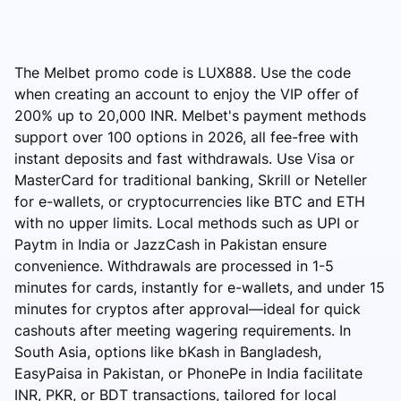
The Melbet promo code is LUX888. Use the code
when creating an account to enjoy the VIP offer of
200% up to 20,000 INR. Melbet's payment methods
support over 100 options in 2026, all fee-free with
instant deposits and fast withdrawals. Use Visa or
MasterCard for traditional banking, Skrill or Neteller
for e-wallets, or cryptocurrencies like BTC and ETH
with no upper limits. Local methods such as UPI or
Paytm in India or JazzCash in Pakistan ensure
convenience. Withdrawals are processed in 1-5
minutes for cards, instantly for e-wallets, and under 15
minutes for cryptos after approval—ideal for quick
cashouts after meeting wagering requirements. In
South Asia, options like bKash in Bangladesh,
EasyPaisa in Pakistan, or PhonePe in India facilitate
INR, PKR, or BDT transactions, tailored for local