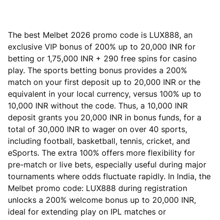
The best Melbet 2026 promo code is LUX888, an
exclusive VIP bonus of 200% up to 20,000 INR for
betting or 1,75,000 INR + 290 free spins for casino
play. The sports betting bonus provides a 200%
match on your first deposit up to 20,000 INR or the
equivalent in your local currency, versus 100% up to
10,000 INR without the code. Thus, a 10,000 INR
deposit grants you 20,000 INR in bonus funds, for a
total of 30,000 INR to wager on over 40 sports,
including football, basketball, tennis, cricket, and
eSports. The extra 100% offers more flexibility for
pre-match or live bets, especially useful during major
tournaments where odds fluctuate rapidly. In India, the
Melbet promo code: LUX888 during registration
unlocks a 200% welcome bonus up to 20,000 INR,
ideal for extending play on IPL matches or