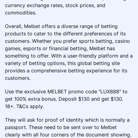
currency exchange rates, stock prices, and
commodities.
Overall, Melbet offers a diverse range of betting
products to cater to the different preferences of its
customers. Whether you prefer sports betting, casino
games, esports or financial betting, Melbet has
something to offer. With a user-friendly platform and a
variety of betting options, this global betting site
provides a comprehensive betting experience for its
customers.
Use the exclusive MELBET promo code "LUX888" to
get 100% extra bonus. Deposit $130 and get $130.
18+. T&Cs apply.
They will ask for proof of identity which is normally a
passport. These need to be sent over to Melbet
clearly with all four corners of the document showing.