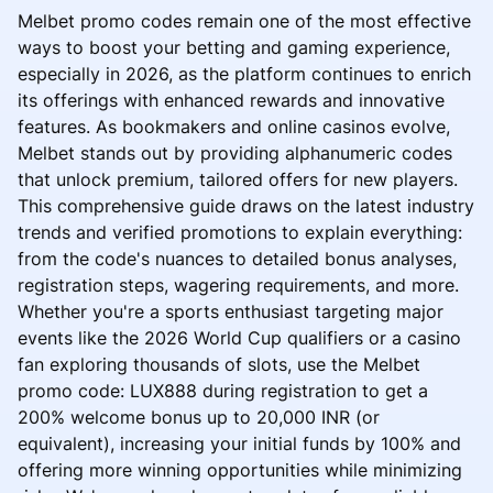
Melbet promo codes remain one of the most effective
ways to boost your betting and gaming experience,
especially in 2026, as the platform continues to enrich
its offerings with enhanced rewards and innovative
features. As bookmakers and online casinos evolve,
Melbet stands out by providing alphanumeric codes
that unlock premium, tailored offers for new players.
This comprehensive guide draws on the latest industry
trends and verified promotions to explain everything:
from the code's nuances to detailed bonus analyses,
registration steps, wagering requirements, and more.
Whether you're a sports enthusiast targeting major
events like the 2026 World Cup qualifiers or a casino
fan exploring thousands of slots, use the Melbet
promo code: LUX888 during registration to get a
200% welcome bonus up to 20,000 INR (or
equivalent), increasing your initial funds by 100% and
offering more winning opportunities while minimizing