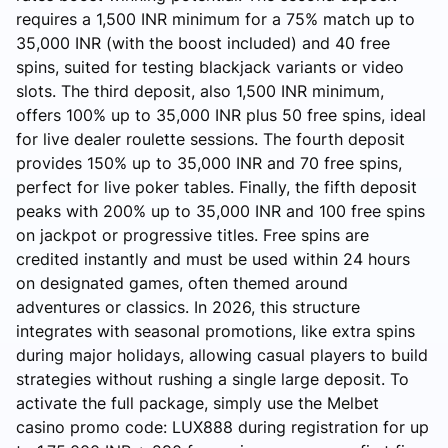
requires a 1,500 INR minimum for a 75% match up to
35,000 INR (with the boost included) and 40 free
spins, suited for testing blackjack variants or video
slots. The third deposit, also 1,500 INR minimum,
offers 100% up to 35,000 INR plus 50 free spins, ideal
for live dealer roulette sessions. The fourth deposit
provides 150% up to 35,000 INR and 70 free spins,
perfect for live poker tables. Finally, the fifth deposit
peaks with 200% up to 35,000 INR and 100 free spins
on jackpot or progressive titles. Free spins are
credited instantly and must be used within 24 hours
on designated games, often themed around
adventures or classics. In 2026, this structure
integrates with seasonal promotions, like extra spins
during major holidays, allowing casual players to build
strategies without rushing a single large deposit. To
activate the full package, simply use the Melbet
casino promo code: LUX888 during registration for up