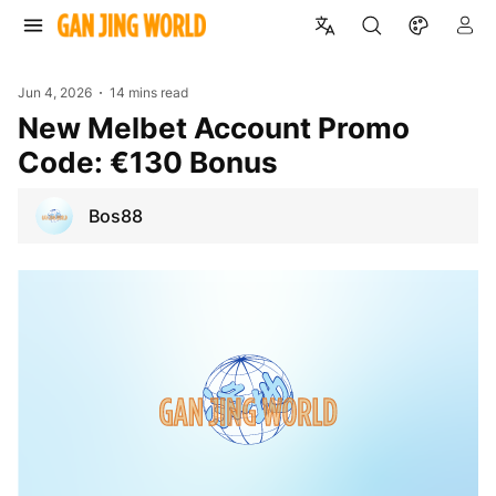
Jun 4, 2026
14 mins read
New Melbet Account Promo
Code: €130 Bonus
Bos88