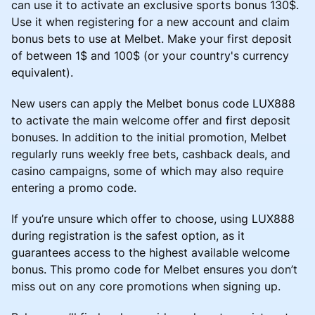
can use it to activate an exclusive sports bonus 130$.
Use it when registering for a new account and claim
bonus bets to use at Melbet. Make your first deposit
of between 1$ and 100$ (or your country's currency
equivalent).
New users can apply the Melbet bonus code LUX888
to activate the main welcome offer and first deposit
bonuses. In addition to the initial promotion, Melbet
regularly runs weekly free bets, cashback deals, and
casino campaigns, some of which may also require
entering a promo code.
If you’re unsure which offer to choose, using LUX888
during registration is the safest option, as it
guarantees access to the highest available welcome
bonus. This promo code for Melbet ensures you don’t
miss out on any core promotions when signing up.