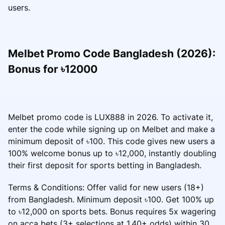
users.
Melbet Promo Code Bangladesh (2026):
Bonus for ৳12000
Melbet promo code is LUX888 in 2026. To activate it,
enter the code while signing up on Melbet and make a
minimum deposit of ৳100. This code gives new users a
100% welcome bonus up to ৳12,000, instantly doubling
their first deposit for sports betting in Bangladesh.
Terms & Conditions: Offer valid for new users (18+)
from Bangladesh. Minimum deposit ৳100. Get 100% up
to ৳12,000 on sports bets. Bonus requires 5x wagering
on acca bets (3+ selections at 1.40+ odds) within 30