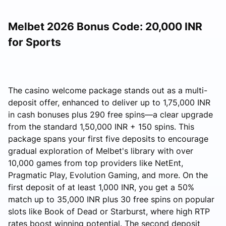
Melbet 2026 Bonus Code: 20,000 INR
for Sports
The casino welcome package stands out as a multi-
deposit offer, enhanced to deliver up to 1,75,000 INR
in cash bonuses plus 290 free spins—a clear upgrade
from the standard 1,50,000 INR + 150 spins. This
package spans your first five deposits to encourage
gradual exploration of Melbet's library with over
10,000 games from top providers like NetEnt,
Pragmatic Play, Evolution Gaming, and more. On the
first deposit of at least 1,000 INR, you get a 50%
match up to 35,000 INR plus 30 free spins on popular
slots like Book of Dead or Starburst, where high RTP
rates boost winning potential. The second deposit