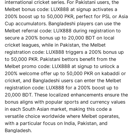
international cricket series. For Pakistani users, the
Melbet bonus code: LUX888 at signup activates a
200% boost up to 50,000 PKR, perfect for PSL or Asia
Cup accumulators. Bangladeshi players can use the
Melbet referral code: LUX888 during registration to
secure a 200% bonus up to 20,000 BDT on local
cricket leagues, while in Pakistan, the Melbet
registration code: LUX888 triggers a 200% bonus up
to 50,000 PKR. Pakistani bettors benefit from the
Melbet promo code: LUX888 at signup to unlock a
200% welcome offer up to 50,000 PKR on kabaddi or
cricket, and Bangladeshi users can enter the Melbet
registration code: LUX888 for a 200% boost up to
20,000 BDT. These localized enhancements ensure the
bonus aligns with popular sports and currency values
in each South Asian market, making this code a
versatile choice worldwide where Melbet operates,
with a particular focus on India, Pakistan, and
Bangladesh.