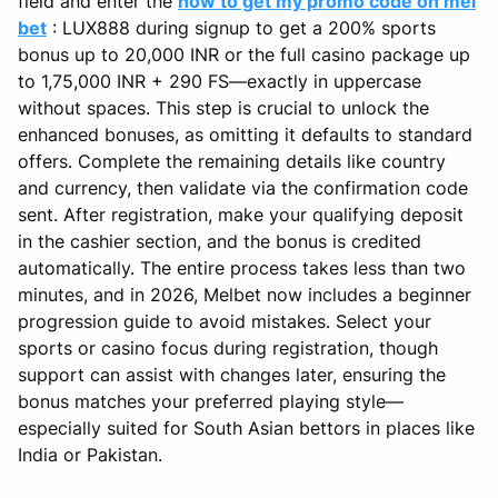
field and enter the
how to get my promo code on mel
bet
: LUX888 during signup to get a 200% sports
bonus up to 20,000 INR or the full casino package up
to 1,75,000 INR + 290 FS—exactly in uppercase
without spaces. This step is crucial to unlock the
enhanced bonuses, as omitting it defaults to standard
offers. Complete the remaining details like country
and currency, then validate via the confirmation code
sent. After registration, make your qualifying deposit
in the cashier section, and the bonus is credited
automatically. The entire process takes less than two
minutes, and in 2026, Melbet now includes a beginner
progression guide to avoid mistakes. Select your
sports or casino focus during registration, though
support can assist with changes later, ensuring the
bonus matches your preferred playing style—
especially suited for South Asian bettors in places like
India or Pakistan.