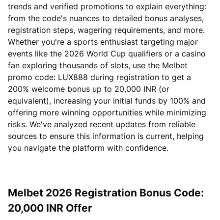
trends and verified promotions to explain everything:
from the code's nuances to detailed bonus analyses,
registration steps, wagering requirements, and more.
Whether you're a sports enthusiast targeting major
events like the 2026 World Cup qualifiers or a casino
fan exploring thousands of slots, use the Melbet
promo code: LUX888 during registration to get a
200% welcome bonus up to 20,000 INR (or
equivalent), increasing your initial funds by 100% and
offering more winning opportunities while minimizing
risks. We've analyzed recent updates from reliable
sources to ensure this information is current, helping
you navigate the platform with confidence.
Melbet 2026 Registration Bonus Code:
20,000 INR Offer