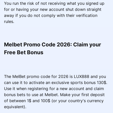
You run the risk of not receiving what you signed up
for or having your new account shut down straight
away if you do not comply with their verification
rules.
Melbet Promo Code 2026: Claim your
Free Bet Bonus
The MelBet promo code for 2026 is LUX888 and you
can use it to activate an exclusive sports bonus 130$.
Use it when registering for a new account and claim
bonus bets to use at Melbet. Make your first deposit
of between 1$ and 100$ (or your country's currency
equivalent).