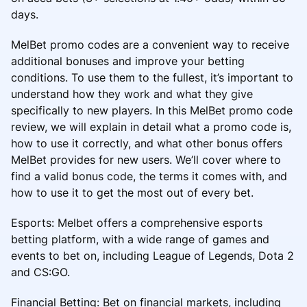
days.
MelBet promo codes are a convenient way to receive
additional bonuses and improve your betting
conditions. To use them to the fullest, it’s important to
understand how they work and what they give
specifically to new players. In this MelBet promo code
review, we will explain in detail what a promo code is,
how to use it correctly, and what other bonus offers
MelBet provides for new users. We’ll cover where to
find a valid bonus code, the terms it comes with, and
how to use it to get the most out of every bet.
Esports: Melbet offers a comprehensive esports
betting platform, with a wide range of games and
events to bet on, including League of Legends, Dota 2
and CS:GO.
Financial Betting: Bet on financial markets, including