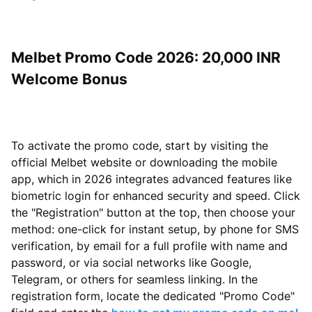
Melbet Promo Code 2026: 20,000 INR
Welcome Bonus
To activate the promo code, start by visiting the
official Melbet website or downloading the mobile
app, which in 2026 integrates advanced features like
biometric login for enhanced security and speed. Click
the "Registration" button at the top, then choose your
method: one-click for instant setup, by phone for SMS
verification, by email for a full profile with name and
password, or via social networks like Google,
Telegram, or others for seamless linking. In the
registration form, locate the dedicated "Promo Code"