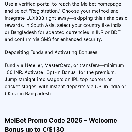
Use a verified portal to reach the Melbet homepage
and select "Registration." Choose your method and
integrate LUX888 right away—skipping this risks basic
rewards. In South Asia, select your country like India
or Bangladesh for adapted currencies in INR or BDT,
and confirm via SMS for enhanced security.
Depositing Funds and Activating Bonuses
Fund via Neteller, MasterCard, or transfers—minimum
100 INR. Activate "Opt-in Bonus" for the premium.
Jump straight into wagers on IPL top scorers or
cricket stages, with instant deposits via UPI in India or
bKash in Bangladesh.
MelBet Promo Code 2026 – Welcome
Bonus up to €/$130