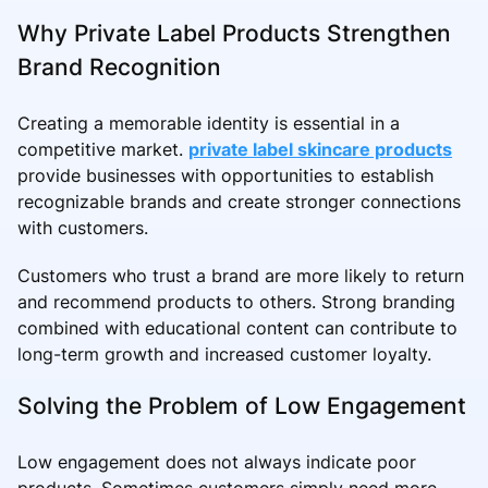
Why Private Label Products Strengthen
Brand Recognition
Creating a memorable identity is essential in a
competitive market.
private label skincare products
provide businesses with opportunities to establish
recognizable brands and create stronger connections
with customers.
Customers who trust a brand are more likely to return
and recommend products to others. Strong branding
combined with educational content can contribute to
long-term growth and increased customer loyalty.
Solving the Problem of Low Engagement
Low engagement does not always indicate poor
products. Sometimes customers simply need more