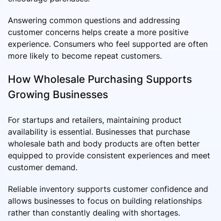
Answering common questions and addressing
customer concerns helps create a more positive
experience. Consumers who feel supported are often
more likely to become repeat customers.
How Wholesale Purchasing Supports
Growing Businesses
For startups and retailers, maintaining product
availability is essential. Businesses that purchase
wholesale bath and body products are often better
equipped to provide consistent experiences and meet
customer demand.
Reliable inventory supports customer confidence and
allows businesses to focus on building relationships
rather than constantly dealing with shortages.