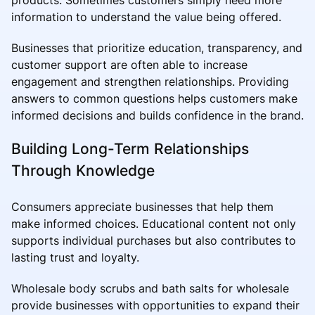
information to understand the value being offered.
Businesses that prioritize education, transparency, and
customer support are often able to increase
engagement and strengthen relationships. Providing
answers to common questions helps customers make
informed decisions and builds confidence in the brand.
Building Long-Term Relationships
Through Knowledge
Consumers appreciate businesses that help them
make informed choices. Educational content not only
supports individual purchases but also contributes to
lasting trust and loyalty.
Wholesale body scrubs and bath salts for wholesale
provide businesses with opportunities to expand their