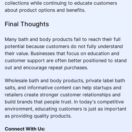
collections while continuing to educate customers
about product options and benefits.
Final Thoughts
Many bath and body products fail to reach their full
potential because customers do not fully understand
their value. Businesses that focus on education and
customer support are often better positioned to stand
out and encourage repeat purchases.
Wholesale bath and body products, private label bath
salts, and informative content can help startups and
retailers create stronger customer relationships and
build brands that people trust. In today's competitive
environment, educating customers is just as important
as providing quality products.
Connect With Us: