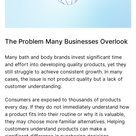
The Problem Many Businesses Overlook
Many bath and body brands invest significant time
and effort into developing quality products, yet they
still struggle to achieve consistent growth. In many
cases, the issue is not product quality but a lack of
customer understanding.
Consumers are exposed to thousands of products
every day. If they do not immediately understand how
a product fits into their routine or why it is valuable,
they may choose more familiar alternatives. Helping
customers understand products can make a
significant difference in purchasing decisions.