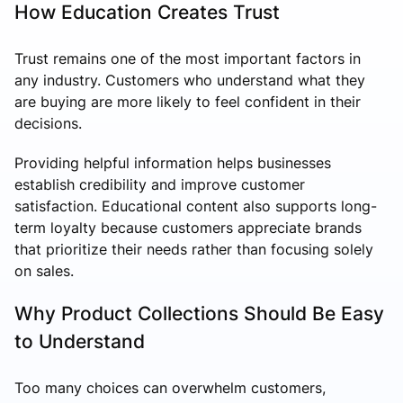
How Education Creates Trust
Trust remains one of the most important factors in
any industry. Customers who understand what they
are buying are more likely to feel confident in their
decisions.
Providing helpful information helps businesses
establish credibility and improve customer
satisfaction. Educational content also supports long-
term loyalty because customers appreciate brands
that prioritize their needs rather than focusing solely
on sales.
Why Product Collections Should Be Easy
to Understand
Too many choices can overwhelm customers,