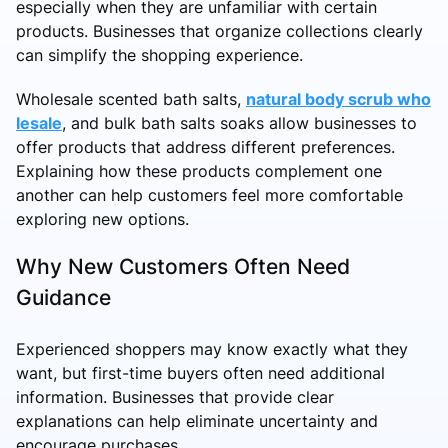
especially when they are unfamiliar with certain
products. Businesses that organize collections clearly
can simplify the shopping experience.
Wholesale scented bath salts,
natural body scrub who
lesale
, and bulk bath salts soaks allow businesses to
offer products that address different preferences.
Explaining how these products complement one
another can help customers feel more comfortable
exploring new options.
Why New Customers Often Need
Guidance
Experienced shoppers may know exactly what they
want, but first-time buyers often need additional
information. Businesses that provide clear
explanations can help eliminate uncertainty and
encourage purchases.