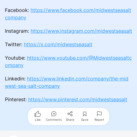
Facebook:
https://www.facebook.com/midwestseasalt
company
Instagram:
https://www.instagram.com/midwestseasalt
Twitter:
https://x.com/midwestseasalt
Youtube:
https://www.youtube.com/@Midwestseasaltc
ompany
Linkedin:
https://www.linkedin.com/company/the-mid
west-sea-salt-company
Pinterest:
https://www.pinterest.com/midwestseasalt
Like
Comments
Share
Save
Report