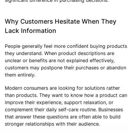
Why Customers Hesitate When They
Lack Information
People generally feel more confident buying products
they understand. When product descriptions are
unclear or benefits are not explained effectively,
customers may postpone their purchases or abandon
them entirely.
Modern consumers are looking for solutions rather
than products. They want to know how a product can
improve their experience, support relaxation, or
complement their daily self-care routine. Businesses
that answer these questions are often able to build
stronger relationships with their audience.