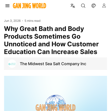
Jun 3, 2026
5 mins read
Why Great Bath and Body
Products Sometimes Go
Unnoticed and How Customer
Education Can Increase Sales
The Midwest Sea Salt Company Inc