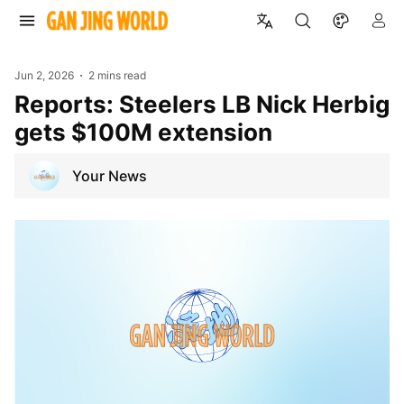
Jun 2, 2026
2 mins read
Reports: Steelers LB Nick Herbig
gets $100M extension
Your News