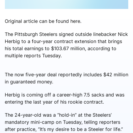
Original article can be found here.
The Pittsburgh Steelers signed outside linebacker Nick
Herbig to a four-year contract extension that brings
his total earnings to $103.67 million, according to
multiple reports Tuesday.
The now five-year deal reportedly includes $42 million
in guaranteed money.
Herbig is coming off a career-high 7.5 sacks and was
entering the last year of his rookie contract.
The 24-year-old was a “hold-in” at the Steelers’
mandatory mini-camp on Tuesday, telling reporters
after practice, “It’s my desire to be a Steeler for life.”