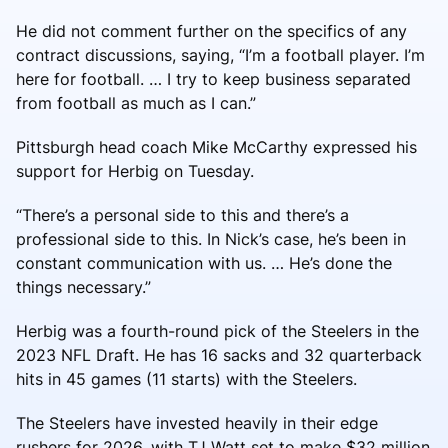
He did not comment further on the specifics of any
contract discussions, saying, “I’m a football player. I’m
here for football. … I try to keep business separated
from football as much as I can.”
Pittsburgh head coach Mike McCarthy expressed his
support for Herbig on Tuesday.
“There’s a personal side to this and there’s a
professional side to this. In Nick’s case, he’s been in
constant communication with us. … He’s done the
things necessary.”
Herbig was a fourth-round pick of the Steelers in the
2023 NFL Draft. He has 16 sacks and 32 quarterback
hits in 45 games (11 starts) with the Steelers.
The Steelers have invested heavily in their edge
rushers for 2026, with TJ Watt set to make $32 million