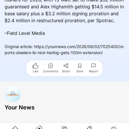
guaranteed and Alex Highsmith getting $14.5 million in
base salary plus a $3.2 million signing proration and
$2.4 million in restructured proration, per Spotrac.
–Field Level Media
Original article
:
https://yournews.com/2026/06/02/7025400/re
ports-steelers-lb-nick-herbig-gets-100m-extension/
Like
Comments
Share
Save
Report
Your News