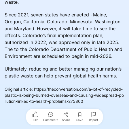
waste.
Since 2021, seven states have enacted : Maine,
Oregon, California, Colorado, Minnesota, Washington
and Maryland. However, it will take time to see the
effects. Colorado’s final implementation plan,
authorized in 2022, was approved only in late 2025.
The to the Colorado Department of Public Health and
Environment are scheduled to begin in mid-2026.
Ultimately, reducing and better managing our nation’s
plastic waste can help prevent global health harms.
Original article
:
https://theconversation.com/a-lot-of-recycled-
plastic-is-being-burned-overseas-and-causing-widespread-po
llution-linked-to-health-problems-275800
Like
Comments
Share
Save
Report