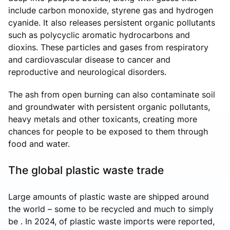
include carbon monoxide, styrene gas and hydrogen
cyanide. It also releases persistent organic pollutants
such as polycyclic aromatic hydrocarbons and
dioxins. These particles and gases from respiratory
and cardiovascular disease to cancer and
reproductive and neurological disorders.
The ash from open burning can also contaminate soil
and groundwater with persistent organic pollutants,
heavy metals and other toxicants, creating more
chances for people to be exposed to them through
food and water.
The global plastic waste trade
Large amounts of plastic waste are shipped around
the world – some to be recycled and much to simply
be . In 2024, of plastic waste imports were reported,