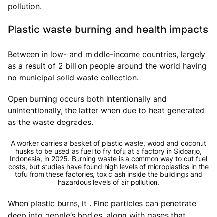
pollution.
Plastic waste burning and health impacts
Between in low- and middle-income countries, largely
as a result of 2 billion people around the world having
no municipal solid waste collection.
Open burning occurs both intentionally and
unintentionally, the latter when due to heat generated
as the waste degrades.
A worker carries a basket of plastic waste, wood and coconut
husks to be used as fuel to fry tofu at a factory in Sidoarjo,
Indonesia, in 2025. Burning waste is a common way to cut fuel
costs, but studies have found high levels of microplastics in the
tofu from these factories, toxic ash inside the buildings and
hazardous levels of air pollution.
When plastic burns, it . Fine particles can penetrate
deep into people’s bodies, along with gases that