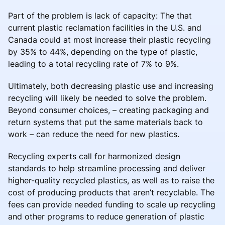
Part of the problem is lack of capacity: The that
current plastic reclamation facilities in the U.S. and
Canada could at most increase their plastic recycling
by 35% to 44%, depending on the type of plastic,
leading to a total recycling rate of 7% to 9%.
Ultimately, both decreasing plastic use and increasing
recycling will likely be needed to solve the problem.
Beyond consumer choices, – creating packaging and
return systems that put the same materials back to
work – can reduce the need for new plastics.
Recycling experts call for harmonized design
standards to help streamline processing and deliver
higher-quality recycled plastics, as well as to raise the
cost of producing products that aren’t recyclable. The
fees can provide needed funding to scale up recycling
and other programs to reduce generation of plastic