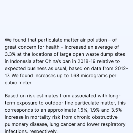
We found that particulate matter air pollution – of
great concern for health – increased an average of
3.3% at the locations of large open waste dump sites
in Indonesia after China’s ban in 2018-19 relative to
expected business as usual, based on data from 2012-
17. We found increases up to 1.68 micrograms per
cubic meter.
Based on risk estimates from associated with long-
term exposure to outdoor fine particulate matter, this
corresponds to an approximate 1.5%, 1.9% and 3.5%
increase in mortality risk from chronic obstructive
pulmonary disease, lung cancer and lower respiratory
infections, respectively.