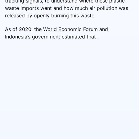
tracking signals, to understand where these plastic
waste imports went and how much air pollution was
released by openly burning this waste.
As of 2020, the World Economic Forum and
Indonesia’s government estimated that .