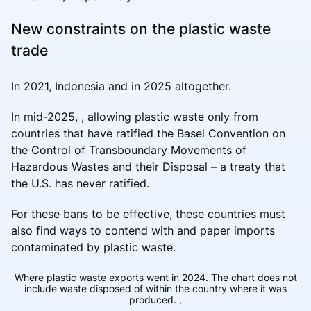
New constraints on the plastic waste
trade
In 2021, Indonesia and in 2025 altogether.
In mid-2025, , allowing plastic waste only from
countries that have ratified the Basel Convention on
the Control of Transboundary Movements of
Hazardous Wastes and their Disposal – a treaty that
the U.S. has never ratified.
For these bans to be effective, these countries must
also find ways to contend with and paper imports
contaminated by plastic waste.
Where plastic waste exports went in 2024. The chart does not
include waste disposed of within the country where it was
produced.
,