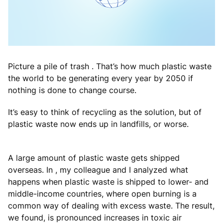
Picture a pile of trash . That’s how much plastic waste
the world to be generating every year by 2050 if
nothing is done to change course.
It’s easy to think of recycling as the solution, but of
plastic waste now ends up in landfills, or worse.
A large amount of plastic waste gets shipped
overseas. In , my colleague and I analyzed what
happens when plastic waste is shipped to lower- and
middle-income countries, where open burning is a
common way of dealing with excess waste. The result,
we found, is pronounced increases in toxic air