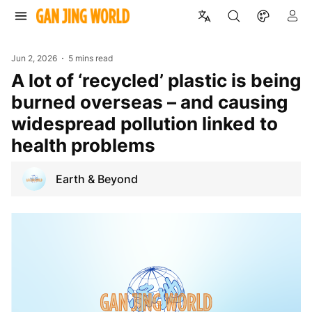
Jun 2, 2026
5 mins read
A lot of ‘recycled’ plastic is being
burned overseas – and causing
widespread pollution linked to
health problems
Earth & Beyond