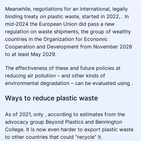
Meanwhile, negotiations for an international, legally
binding treaty on plastic waste, started in 2022, . In
mid-2024 the European Union did pass a new
regulation on waste shipments, the group of wealthy
countries in the Organization for Economic
Cooperation and Development from November 2026
to at least May 2029.
The effectiveness of these and future policies at
reducing air pollution – and other kinds of
environmental degradation – can be evaluated using .
Ways to reduce plastic waste
As of 2021, only , according to estimates from the
advocacy group Beyond Plastics and Bennington
College. It is now even harder to export plastic waste
to other countries that could “recycle” it.