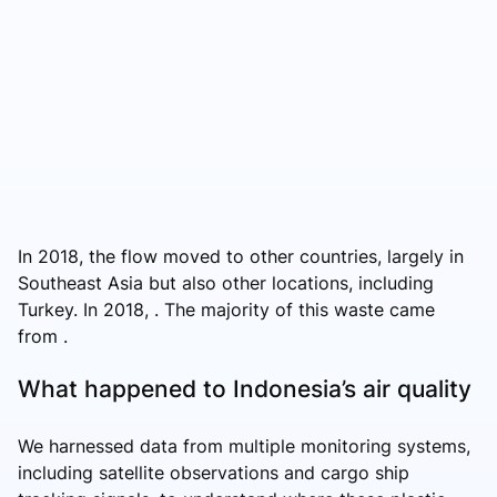
In 2018, the flow moved to other countries, largely in
Southeast Asia but also other locations, including
Turkey. In 2018, . The majority of this waste came
from .
What happened to Indonesia’s air quality
We harnessed data from multiple monitoring systems,
including satellite observations and cargo ship