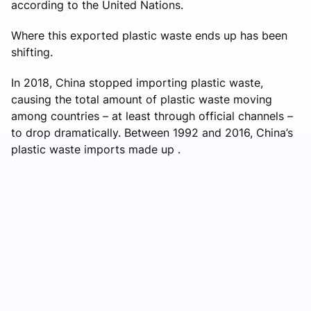
according to the United Nations.
Where this exported plastic waste ends up has been
shifting.
In 2018, China stopped importing plastic waste,
causing the total amount of plastic waste moving
among countries – at least through official channels –
to drop dramatically. Between 1992 and 2016, China’s
plastic waste imports made up .