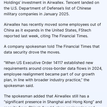
Holdings’ investment in Airwallex. Tencent landed on
the U.S. Department of Defense’s list of Chinese
military companies in January 2025.
Airwallex has recently moved some employees out of
China as it expands in the United States, FStech
reported last week, citing The Financial Times.
A company spokesman told The Financial Times that
data security drove the moves.
“When US Executive Order 14117 established new
requirements around cross-border data flows in 2024,
employee realignment became part of our growth
plan, in line with broader industry practice,” the
spokesman said.
The spokesman added that Airwallex still has a
“significant presence in Shanghai and Hong Kong” and