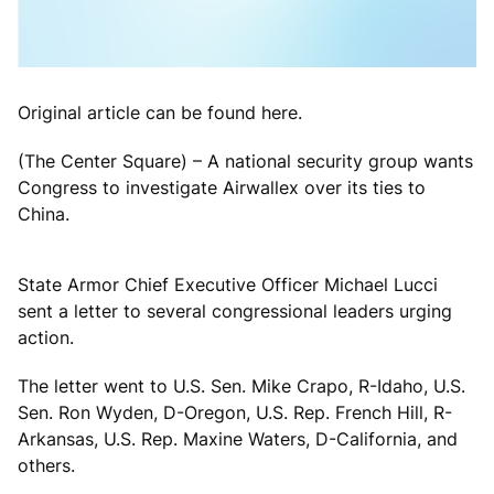
Original article can be found here.
(The Center Square) – A national security group wants
Congress to investigate Airwallex over its ties to
China.
State Armor Chief Executive Officer Michael Lucci
sent a letter to several congressional leaders urging
action.
The letter went to U.S. Sen. Mike Crapo, R-Idaho, U.S.
Sen. Ron Wyden, D-Oregon, U.S. Rep. French Hill, R-
Arkansas, U.S. Rep. Maxine Waters, D-California, and
others.