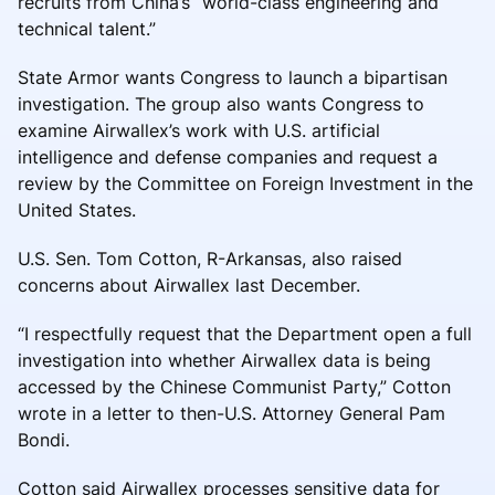
recruits from China’s “world-class engineering and
technical talent.”
State Armor wants Congress to launch a bipartisan
investigation. The group also wants Congress to
examine Airwallex’s work with U.S. artificial
intelligence and defense companies and request a
review by the Committee on Foreign Investment in the
United States.
U.S. Sen. Tom Cotton, R-Arkansas, also raised
concerns about Airwallex last December.
“I respectfully request that the Department open a full
investigation into whether Airwallex data is being
accessed by the Chinese Communist Party,” Cotton
wrote in a letter to then-U.S. Attorney General Pam
Bondi.
Cotton said Airwallex processes sensitive data for