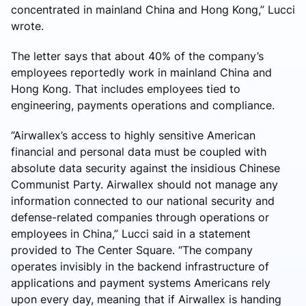
concentrated in mainland China and Hong Kong,” Lucci
wrote.
The letter says that about 40% of the company’s
employees reportedly work in mainland China and
Hong Kong. That includes employees tied to
engineering, payments operations and compliance.
“Airwallex’s access to highly sensitive American
financial and personal data must be coupled with
absolute data security against the insidious Chinese
Communist Party. Airwallex should not manage any
information connected to our national security and
defense-related companies through operations or
employees in China,” Lucci said in a statement
provided to The Center Square. “The company
operates invisibly in the backend infrastructure of
applications and payment systems Americans rely
upon every day, meaning that if Airwallex is handing