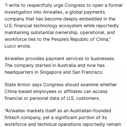
“I write to respectfully urge Congress to open a formal
investigation into Airwallex, a global payments
company that has become deeply embedded in the
U.S. financial technology ecosystem while reportedly
maintaining substantial ownership, operational, and
workforce ties to the People’s Republic of China,”
Lucci wrote.
Airwallex provides payment services to businesses.
The company started in Australia and now has
headquarters in Singapore and San Francisco.
State Armor says Congress should examine whether
China-based employees or affiliates can access
financial or personal data of U.S. customers.
“Airwallex markets itself as an Australian-founded
fintech company, yet a significant portion of its
workforce and technical operations reportedly remain