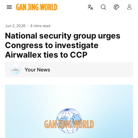
Jun 2, 2026
4 mins read
National security group urges
Congress to investigate
Airwallex ties to CCP
Your News