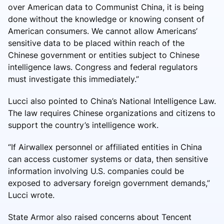
over American data to Communist China, it is being
done without the knowledge or knowing consent of
American consumers. We cannot allow Americans’
sensitive data to be placed within reach of the
Chinese government or entities subject to Chinese
intelligence laws. Congress and federal regulators
must investigate this immediately.”
Lucci also pointed to China’s National Intelligence Law.
The law requires Chinese organizations and citizens to
support the country’s intelligence work.
“If Airwallex personnel or affiliated entities in China
can access customer systems or data, then sensitive
information involving U.S. companies could be
exposed to adversary foreign government demands,”
Lucci wrote.
State Armor also raised concerns about Tencent