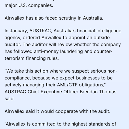
major U.S. companies.
Airwallex has also faced scrutiny in Australia.
In January, AUSTRAC, Australia’s financial intelligence
agency, ordered Airwallex to appoint an outside
auditor. The auditor will review whether the company
has followed anti-money laundering and counter-
terrorism financing rules.
“We take this action where we suspect serious non-
compliance, because we expect businesses to be
actively managing their AML/CTF obligations,”
AUSTRAC Chief Executive Officer Brendan Thomas
said.
Airwallex said it would cooperate with the audit.
“Airwallex is committed to the highest standards of