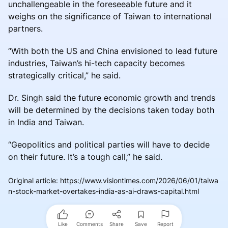
unchallengeable in the foreseeable future and it
weighs on the significance of Taiwan to international
partners.
“With both the US and China envisioned to lead future
industries, Taiwan’s hi-tech capacity becomes
strategically critical,” he said.
Dr. Singh said the future economic growth and trends
will be determined by the decisions taken today both
in India and Taiwan.
“Geopolitics and political parties will have to decide
on their future. It’s a tough call,” he said.
Original article
:
https://www.visiontimes.com/2026/06/01/taiwa
n-stock-market-overtakes-india-as-ai-draws-capital.html
Like
Comments
Share
Save
Report