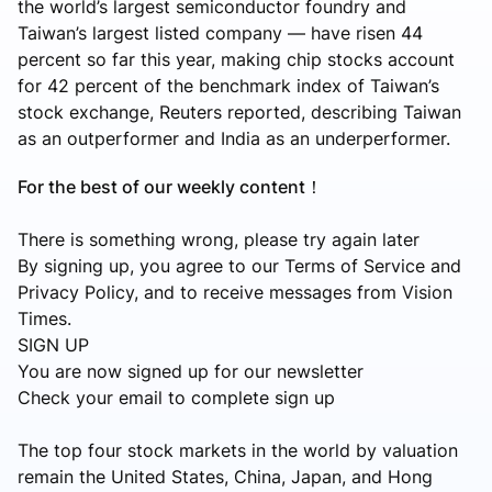
the world’s largest semiconductor foundry and
Taiwan’s largest listed company — have risen 44
percent so far this year, making chip stocks account
for 42 percent of the benchmark index of Taiwan’s
stock exchange, Reuters reported, describing Taiwan
as an outperformer and India as an underperformer.
For the best of our weekly content！
There is something wrong, please try again later
By signing up, you agree to our Terms of Service and
Privacy Policy, and to receive messages from Vision
Times.
SIGN UP
You are now signed up for our newsletter
Check your email to complete sign up
The top four stock markets in the world by valuation
remain the United States, China, Japan, and Hong