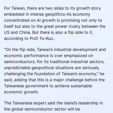
For Taiwan, there are two sides to its growth story
embedded in intense geopilitics–its economy
concentrated on AI growth is promising not only to
itself but also to the great power rivalry between the
US and China. But there is also a flip side to it,
according to Prof. Fu-Kuo..
“On the flip side, Taiwan’s industrial development and
economic performance is over emphasized on
semiconductors. For its traditional industrial sectors,
unpredictable geopolitical situations are seriously
challenging the foundation of Taiwan’s economy,” he
said, adding that this is a major challenge before the
Taiwanese government to achieve sustainable
economic growth.
The Taiwanese expert said the island’s leadership in
the global semiconductor sector will be