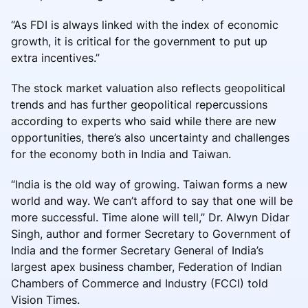
“As FDI is always linked with the index of economic
growth, it is critical for the government to put up
extra incentives.”
The stock market valuation also reflects geopolitical
trends and has further geopolitical repercussions
according to experts who said while there are new
opportunities, there’s also uncertainty and challenges
for the economy both in India and Taiwan.
“India is the old way of growing. Taiwan forms a new
world and way. We can’t afford to say that one will be
more successful. Time alone will tell,” Dr. Alwyn Didar
Singh, author and former Secretary to Government of
India and the former Secretary General of India’s
largest apex business chamber, Federation of Indian
Chambers of Commerce and Industry (FCCI) told
Vision Times.