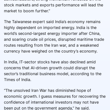
stock markets and exports performance will lead the
market to boom further.”
The Taiwanese expert said India’s economy remains
highly dependent on imported energy. India is the
world’s second-largest energy importer after China,
and soaring crude oil prices, disrupted maritime trade
routes resulting from the Iran war, and a weakened
currency have weighed on the country’s economy.
In India, IT-sector stocks have also declined amid
concerns that AI-driven growth could disrupt the
sector’s traditional business model, according to the
Times of India.
“The unsolved Iran War has diminished hope of
economic growth. I guess measures for recovering the
confidence of international investors may not have
been put on the government agenda,” he said.