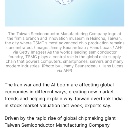
The Taiwan Semiconductor Manufacturing Company logo at
the firm's branch and innovation museum in Hsinchu, Taiwan,
the city where TSMC's most advanced chip production remains
concentrated. (Image: Jimmy Beunardeau / Hans Lucas / AFP
via Getty Images) As the worlds leading semiconductor
foundry, TSMC plays a central role in the global chip supply
chain that powers computers, smartphones, servers and many
modern industries. (Photo by Jimmy Beunardeau / Hans Lucas
via AFP)
The Iran war and the AI boom are affecting global
economies in different ways, creating new market
trends and helping explain why Taiwan overtook India
in stock market valuation last week, experts say.
Driven by the rapid rise of global chipmaking giant
Taiwan Semiconductor Manufacturing Company