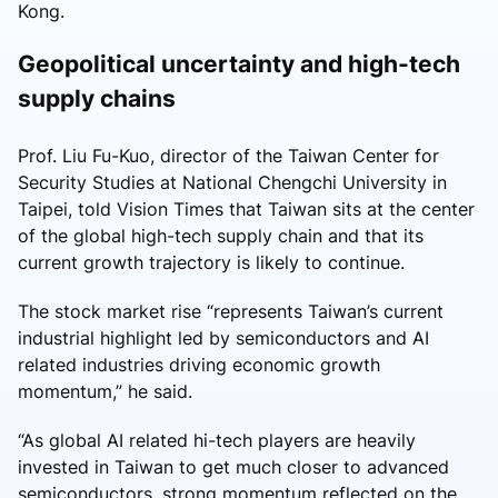
Kong.
Geopolitical uncertainty and high-tech
supply chains
Prof. Liu Fu-Kuo, director of the Taiwan Center for
Security Studies at National Chengchi University in
Taipei, told Vision Times that Taiwan sits at the center
of the global high-tech supply chain and that its
current growth trajectory is likely to continue.
The stock market rise “represents Taiwan’s current
industrial highlight led by semiconductors and AI
related industries driving economic growth
momentum,” he said.
“As global AI related hi-tech players are heavily
invested in Taiwan to get much closer to advanced
semiconductors, strong momentum reflected on the