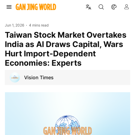
Jun 1, 2026
4 mins read
Taiwan Stock Market Overtakes
India as AI Draws Capital, Wars
Hurt Import-Dependent
Economies: Experts
Vision Times