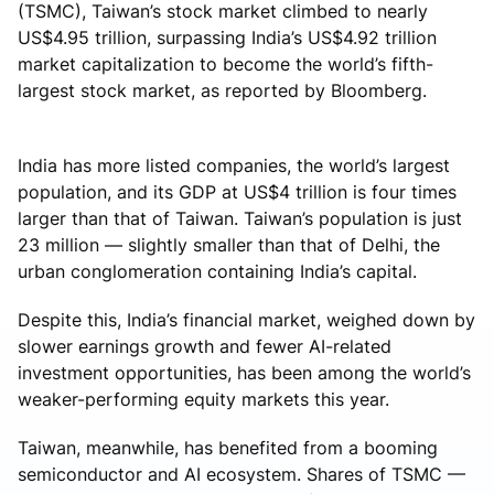
(TSMC), Taiwan’s stock market climbed to nearly
US$4.95 trillion, surpassing India’s US$4.92 trillion
market capitalization to become the world’s fifth-
largest stock market, as reported by Bloomberg.
India has more listed companies, the world’s largest
population, and its GDP at US$4 trillion is four times
larger than that of Taiwan. Taiwan’s population is just
23 million — slightly smaller than that of Delhi, the
urban conglomeration containing India’s capital.
Despite this, India’s financial market, weighed down by
slower earnings growth and fewer AI-related
investment opportunities, has been among the world’s
weaker-performing equity markets this year.
Taiwan, meanwhile, has benefited from a booming
semiconductor and AI ecosystem. Shares of TSMC —