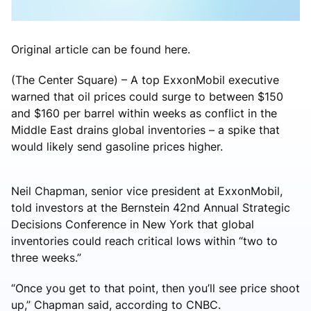
Original article can be found here.
(The Center Square) – A top ExxonMobil executive
warned that oil prices could surge to between $150
and $160 per barrel within weeks as conflict in the
Middle East drains global inventories – a spike that
would likely send gasoline prices higher.
Neil Chapman, senior vice president at ExxonMobil,
told investors at the Bernstein 42nd Annual Strategic
Decisions Conference in New York that global
inventories could reach critical lows within “two to
three weeks.”
“Once you get to that point, then you’ll see price shoot
up,” Chapman said, according to CNBC.