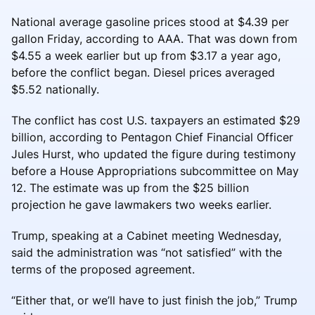
National average gasoline prices stood at $4.39 per
gallon Friday, according to AAA. That was down from
$4.55 a week earlier but up from $3.17 a year ago,
before the conflict began. Diesel prices averaged
$5.52 nationally.
The conflict has cost U.S. taxpayers an estimated $29
billion, according to Pentagon Chief Financial Officer
Jules Hurst, who updated the figure during testimony
before a House Appropriations subcommittee on May
12. The estimate was up from the $25 billion
projection he gave lawmakers two weeks earlier.
Trump, speaking at a Cabinet meeting Wednesday,
said the administration was “not satisfied” with the
terms of the proposed agreement.
“Either that, or we’ll have to just finish the job,” Trump