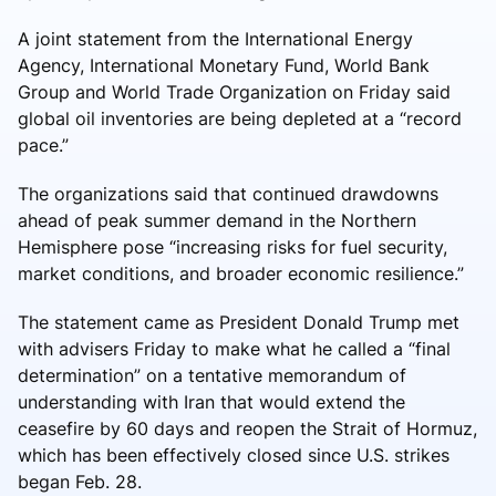
A joint statement from the International Energy
Agency, International Monetary Fund, World Bank
Group and World Trade Organization on Friday said
global oil inventories are being depleted at a “record
pace.”
The organizations said that continued drawdowns
ahead of peak summer demand in the Northern
Hemisphere pose “increasing risks for fuel security,
market conditions, and broader economic resilience.”
The statement came as President Donald Trump met
with advisers Friday to make what he called a “final
determination” on a tentative memorandum of
understanding with Iran that would extend the
ceasefire by 60 days and reopen the Strait of Hormuz,
which has been effectively closed since U.S. strikes
began Feb. 28.