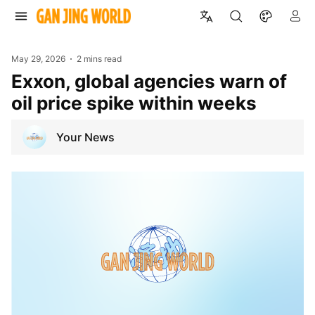
May 29, 2026
2 mins read
Exxon, global agencies warn of
oil price spike within weeks
Your News