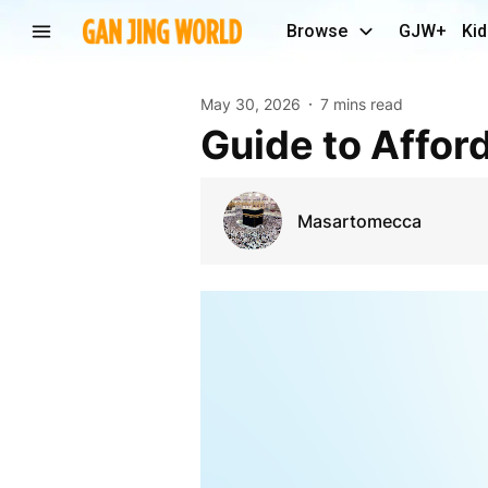
Browse
GJW+
Kid
May 30, 2026
7 mins read
Guide to Aff
Masartomecca