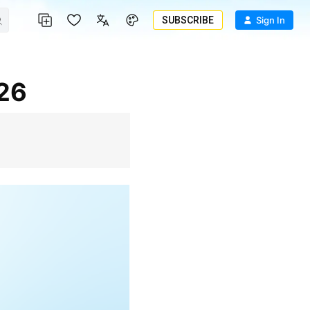
SUBSCRIBE
Sign In
026