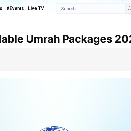
s
#Events
Live TV
ordable Umrah Packages 2