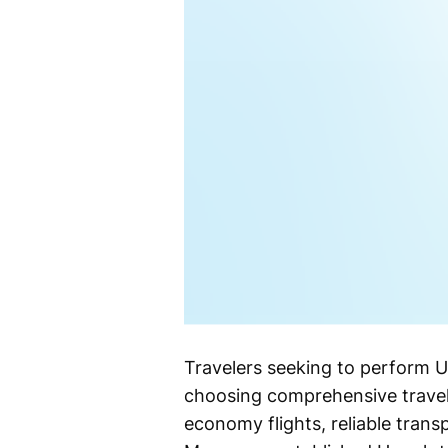
Travelers seeking to perform U
choosing comprehensive travel
economy flights, reliable tra