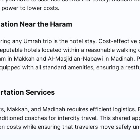
 power to lower costs.
tion Near the Haram
ing any Umrah trip is the hotel stay. Cost-effective 
eputable hotels located within a reasonable walking 
ram in Makkah and Al-Masjid an-Nabawi in Madinah. Pi
uipped with all standard amenities, ensuring a restf
rtation Services
, Makkah, and Madinah requires efficient logistics. B
onditioned coaches for intercity travel. This shared a
on costs while ensuring that travelers move safely u