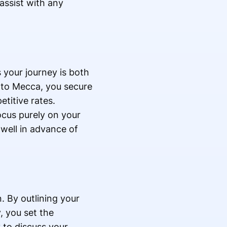
assist with any
 your journey is both
ar to Mecca, you secure
titive rates.
cus purely on your
well in advance of
n. By outlining your
, you set the
 to discuss your