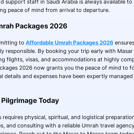
support staff in Saudi Arabia is always available to 
ng peace of mind from arrival to departure.
Umrah Packages 2026
mmitting to
Affordable Umrah Packages 2026
ensures
cially responsible. By booking your trip early with Mas
 flights, visas, and accommodations at highly compe
ckages 2026 now grants you the peace of mind to fo
ical details and expenses have been expertly managed 
r Pilgrimage Today
 requires physical, spiritual, and logistical preparatio
s, and consulting with a reliable Umrah travel agency
rience. Reach out to the Masar to Mecca team today