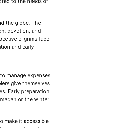
ored to the needs of
nd the globe. The
on, devotion, and
pective pilgrims face
tion and early
ay to manage expenses
elers give themselves
es. Early preparation
Ramadan or the winter
o make it accessible