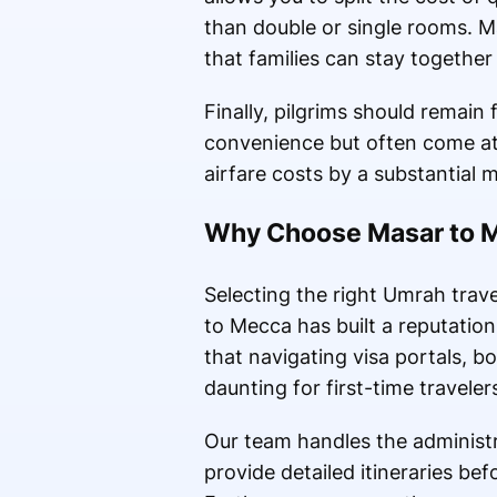
than double or single rooms. Ma
that families can stay together
Finally, pilgrims should remain 
convenience but often come at
airfare costs by a substantial m
Why Choose Masar to Me
Selecting the right Umrah trave
to Mecca has built a reputation
that navigating visa portals, b
daunting for first-time traveler
Our team handles the administr
provide detailed itineraries be