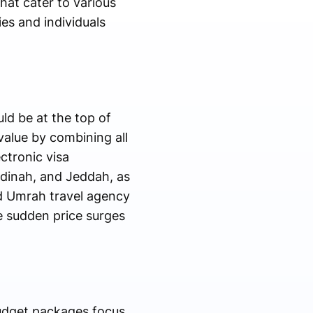
hat cater to various
ies and individuals
ld be at the top of
value by combining all
ctronic visa
adinah, and Jeddah, as
d Umrah travel agency
he sudden price surges
budget packages focus