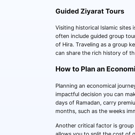
Guided Ziyarat Tours
Visiting historical Islamic sit
often include guided group tou
of Hira. Traveling as a group 
can share the rich history of t
How to Plan an Economi
Planning an economical journey
impactful decision you can make
days of Ramadan, carry premium 
months, such as the weeks immed
Another critical factor is gro
allows you to split the cost o