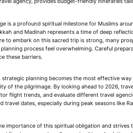
vel agency, provides budget-friendly itineraries tail
e is a profound spiritual milestone for Muslims arou
Makkah and Madinah represents a time of deep reflecti
ire to embark on this sacred trip is strong, many pros
e planning process feel overwhelming. Careful prepara
ce these barriers.
te, strategic planning becomes the most effective w
ty of the pilgrimage. By looking ahead to 2026, trav
or flight trends, and evaluate different travel agenci
d travel dates, especially during peak seasons like 
importance of this spiritual obligation and strives t