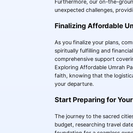
Furthermore, our on-the-ground 
unexpected challenges, providi
Finalizing Affordable 
As you finalize your plans, co
spiritually fulfilling and finan
comprehensive support covering
Exploring Affordable Umrah Pa
faith, knowing that the logist
your departure.
Start Preparing for You
The journey to the sacred cities
budget, researching travel date
foundation for a seamless expe