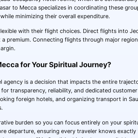
sar to Mecca specializes in coordinating these group
 while minimizing their overall expenditure.
flexible with their flight choices. Direct flights into 
 a premium. Connecting flights through major region
argin.
cca for Your Spiritual Journey?
l agency is a decision that impacts the entire traject
 for transparency, reliability, and dedicated custom
ooking foreign hotels, and organizing transport in Sa
s.
ative burden so you can focus entirely on your spirit
fore departure, ensuring every traveler knows exactly