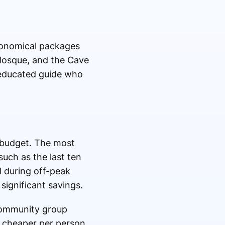
Economical packages
 Mosque, and the Cave
 educated guide who
l budget. The most
such as the last ten
l during off-peak
significant savings.
 community group
y cheaper per person