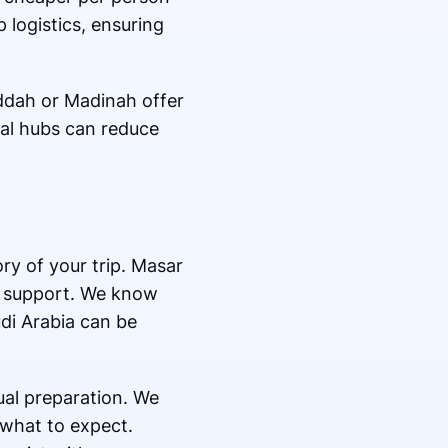
 logistics, ensuring
Jeddah or Madinah offer
al hubs can reduce
ory of your trip. Masar
er support. We know
udi Arabia can be
ual preparation. We
 what to expect.