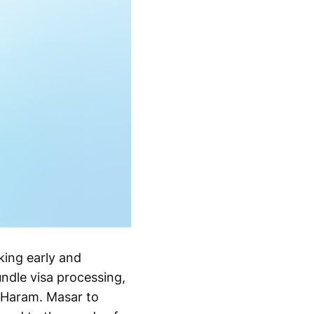
king early and
ndle visa processing,
 Haram. Masar to