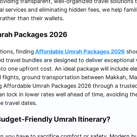
oviding transparent, well-organized travel solutions t
al services and eliminating hidden fees, we help famil
rather than their wallets.
mrah Packages 2026
ions, finding
Affordable Umrah Packages 2026
shou
ed travel bundles are designed to deliver exceptional 
nto one upfront cost. An ideal package will include ele
al flights, ground transportation between Makkah, M
ing Affordable Umrah Packages 2026 through a truste
an lock in lower rates well ahead of time, avoiding t
he travel dates.
Budget-Friendly Umrah Itinerary?
an you have to sacrifice comfort or safety. Modern 