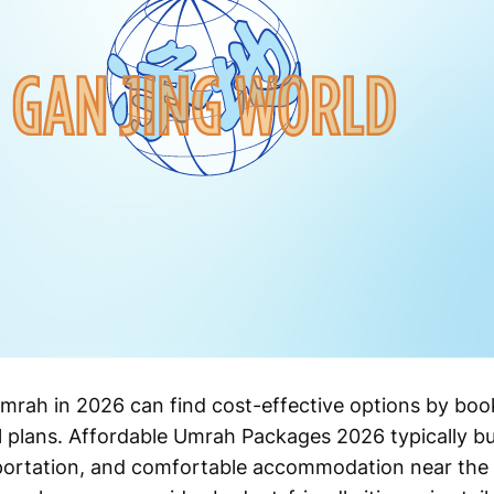
mrah in 2026 can find cost-effective options by boo
 plans. Affordable Umrah Packages 2026 typically bu
nsportation, and comfortable accommodation near the