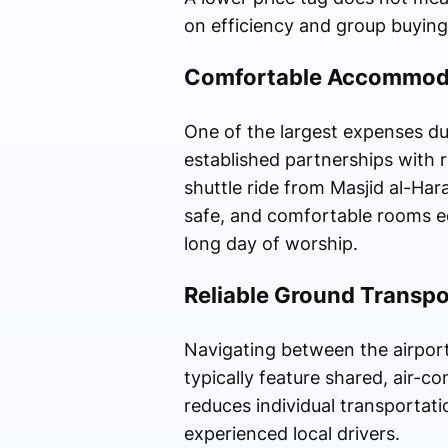
on efficiency and group buying
Comfortable Accommoda
One of the largest expenses dur
established partnerships with r
shuttle ride from Masjid al-Ha
safe, and comfortable rooms eq
long day of worship.
Reliable Ground Transpo
Navigating between the airports
typically feature shared, air-c
reduces individual transportati
experienced local drivers.