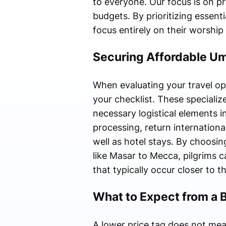
to everyone. Our focus is on pr
budgets. By prioritizing essenti
focus entirely on their worship 
Securing Affordable U
When evaluating your travel opt
your checklist. These specializ
necessary logistical elements i
processing, return internation
well as hotel stays. By choos
like Masar to Mecca, pilgrims c
that typically occur closer to t
What to Expect from a 
A lower price tag does not me