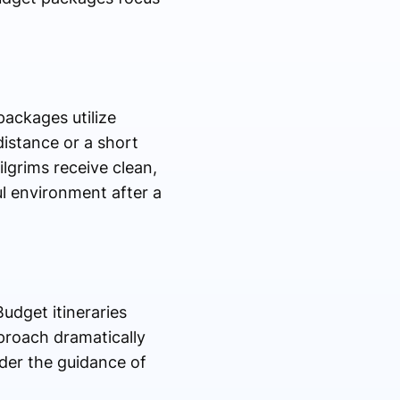
packages utilize
distance or a short
lgrims receive clean,
ul environment after a
udget itineraries
pproach dramatically
nder the guidance of