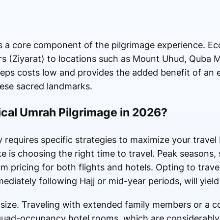
es is a core component of the pilgrimage experience. 
rs (Ziyarat) to locations such as Mount Uhud, Quba
keeps costs low and provides the added benefit of an
hese sacred landmarks.
cal Umrah Pilgrimage in 2026?
 requires specific strategies to maximize your trave
 is choosing the right time to travel. Peak seasons, 
pricing for both flights and hotels. Opting to trave
iately following Hajj or mid-year periods, will yield 
up size. Traveling with extended family members or a
f quad-occupancy hotel rooms, which are considerabl