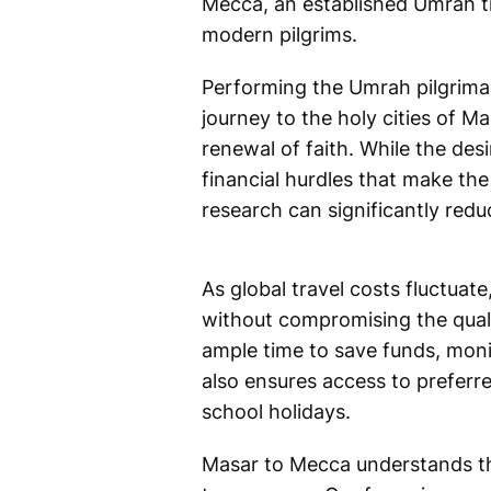
Mecca, an established Umrah tra
modern pilgrims.
Performing the Umrah pilgrimag
journey to the holy cities of 
renewal of faith. While the des
financial hurdles that make th
research can significantly redu
As global travel costs fluctua
without compromising the quali
ample time to save funds, monit
also ensures access to preferre
school holidays.
Masar to Mecca understands the 