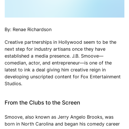
By: Renae Richardson
Creative partnerships in Hollywood seem to be the
next step for industry artisans once they have
established a media presence. J.B. Smoove—
comedian, actor, and entrepreneur—is one of the
latest to ink a deal giving him creative reign in
developing unscripted content for Fox Entertainment
Studios.
From the Clubs to the Screen
Smoove, also known as Jerry Angelo Brooks, was
born in North Carolina and began his comedy career