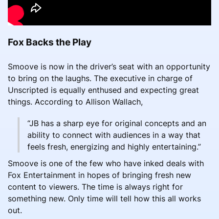
Fox Backs the Play
Smoove is now in the driver’s seat with an opportunity
to bring on the laughs. The executive in charge of
Unscripted is equally enthused and expecting great
things. According to Allison Wallach,
“JB has a sharp eye for original concepts and an
ability to connect with audiences in a way that
feels fresh, energizing and highly entertaining.”
Smoove is one of the few who have inked deals with
Fox Entertainment in hopes of bringing fresh new
content to viewers. The time is always right for
something new. Only time will tell how this all works
out.