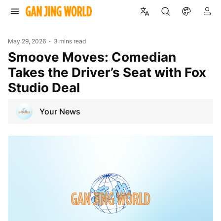
May 29, 2026
3 mins read
Smoove Moves: Comedian
Takes the Driver’s Seat with Fox
Studio Deal
Your News