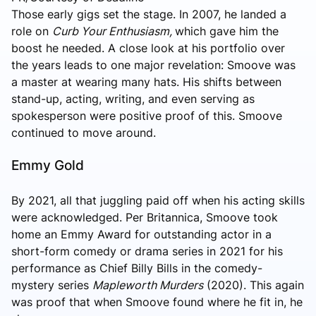
Those early gigs set the stage. In 2007, he landed a
role on
Curb Your Enthusiasm,
which gave him the
boost he
needed. A close look at his portfolio over
the years leads to one major revelation: Smoove was
a master at wearing many hats. His shifts between
stand-up, acting, writing, and even serving as
spokesperson were positive proof of this. Smoove
continued to move around.
Emmy Gold
By 2021, all that juggling paid off when his acting skills
were acknowledged. Per Britannica, Smoove took
home an Emmy Award for outstanding actor in a
short-form comedy or drama series in 2021 for his
performance as Chief Billy Bills in the comedy-
mystery series
Mapleworth Murders
(2020). This again
was proof that when Smoove found where he fit in, he