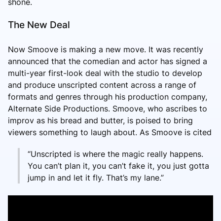
shone.
The New Deal
Now Smoove is making a new move. It was recently
announced that the comedian and actor has signed a
multi-year first-look deal with the studio to develop
and produce unscripted content across a range of
formats and genres through his production company,
Alternate Side Productions. Smoove, who ascribes to
improv as his bread and butter, is poised to bring
viewers something to laugh about. As Smoove is cited
“Unscripted is where the magic really happens.
You can’t plan it, you can’t fake it, you just gotta
jump in and let it fly. That’s my lane.”