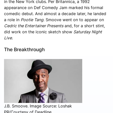
in the New York clubs. Per Britannica, a 1992
appearance on Def Comedy Jam marked his formal
comedic debut. And almost a decade later, he landed
a role in
Pootie Tang
. Smoove went on to appear on
Cedric the Entertainer Presents
and, for a short stint,
did work on the iconic sketch show
Saturday Night
Live
.
The Breakthrough
J.B. Smoove. Image Source: Loshak
PR/Courtesy of Deadline