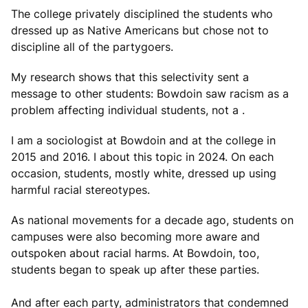
The college privately disciplined the students who
dressed up as Native Americans but chose not to
discipline all of the partygoers.
My research shows that this selectivity sent a
message to other students: Bowdoin saw racism as a
problem affecting individual students, not a .
I am a sociologist at Bowdoin and at the college in
2015 and 2016. I about this topic in 2024. On each
occasion, students, mostly white, dressed up using
harmful racial stereotypes.
As national movements for a decade ago, students on
campuses were also becoming more aware and
outspoken about racial harms. At Bowdoin, too,
students began to speak up after these parties.
And after each party, administrators that condemned