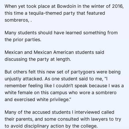
When yet took place at Bowdoin in the winter of 2016,
this time a tequila-themed party that featured
sombreros, .
Many students should have learned something from
the prior parties.
Mexican and Mexican American students said
discussing the party at length.
But others felt this new set of partygoers were being
unjustly attacked. As one student said to me, “I
remember feeling like I couldn’t speak because I was a
white female on this campus who wore a sombrero
and exercised white privilege.”
Many of the accused students I interviewed called
their parents, and some consulted with lawyers to try
to avoid disciplinary action by the college.