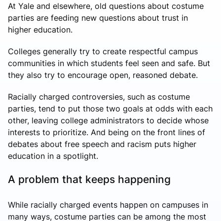
At Yale and elsewhere, old questions about costume
parties are feeding new questions about trust in
higher education.
Colleges generally try to create respectful campus
communities in which students feel seen and safe. But
they also try to encourage open, reasoned debate.
Racially charged controversies, such as costume
parties, tend to put those two goals at odds with each
other, leaving college administrators to decide whose
interests to prioritize. And being on the front lines of
debates about free speech and racism puts higher
education in a spotlight.
A problem that keeps happening
While racially charged events happen on campuses in
many ways, costume parties can be among the most