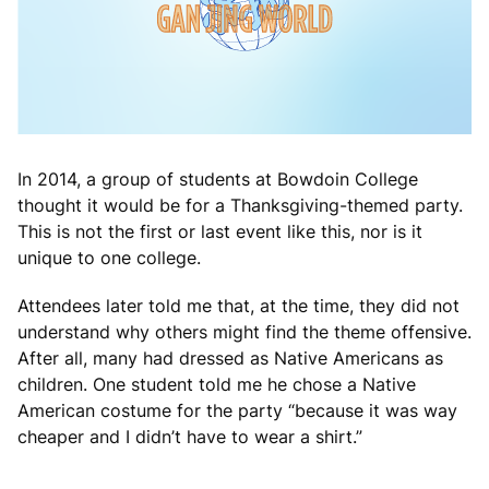
In 2014, a group of students at Bowdoin College
thought it would be for a Thanksgiving-themed party.
This is not the first or last event like this, nor is it
unique to one college.
Attendees later told me that, at the time, they did not
understand why others might find the theme offensive.
After all, many had dressed as Native Americans as
children. One student told me he chose a Native
American costume for the party “because it was way
cheaper and I didn’t have to wear a shirt.”