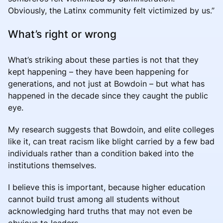
Obviously, the Latinx community felt victimized by us.”
What’s right or wrong
What’s striking about these parties is not that they
kept happening – they have been happening for
generations, and not just at Bowdoin – but what has
happened in the decade since they caught the public
eye.
My research suggests that Bowdoin, and elite colleges
like it, can treat racism like blight carried by a few bad
individuals rather than a condition baked into the
institutions themselves.
I believe this is important, because higher education
cannot build trust among all students without
acknowledging hard truths that may not even be
obvious to leaders.