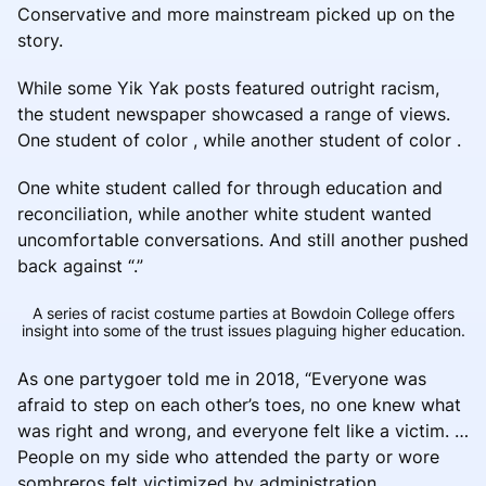
Conservative and more mainstream picked up on the
story.
While some Yik Yak posts featured outright racism,
the student newspaper showcased a range of views.
One student of color , while another student of color .
One white student called for through education and
reconciliation, while another white student wanted
uncomfortable conversations. And still another pushed
back against “.”
A series of racist costume parties at Bowdoin College offers
insight into some of the trust issues plaguing higher education.
As one partygoer told me in 2018, “Everyone was
afraid to step on each other’s toes, no one knew what
was right and wrong, and everyone felt like a victim. …
People on my side who attended the party or wore
sombreros felt victimized by administration.