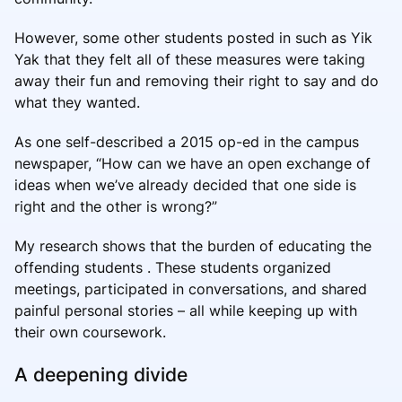
However, some other students posted in such as Yik
Yak that they felt all of these measures were taking
away their fun and removing their right to say and do
what they wanted.
As one self-described a 2015 op-ed in the campus
newspaper, “How can we have an open exchange of
ideas when we’ve already decided that one side is
right and the other is wrong?”
My research shows that the burden of educating the
offending students . These students organized
meetings, participated in conversations, and shared
painful personal stories – all while keeping up with
their own coursework.
A deepening divide