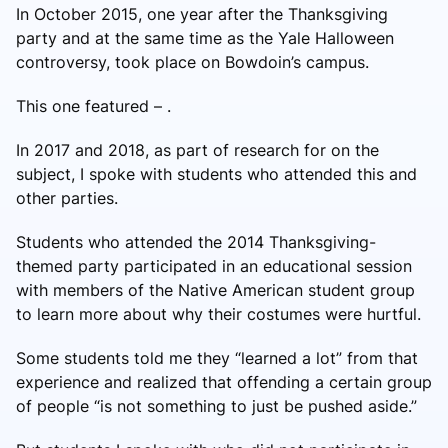
In October 2015, one year after the Thanksgiving
party and at the same time as the Yale Halloween
controversy, took place on Bowdoin’s campus.
This one featured – .
In 2017 and 2018, as part of research for on the
subject, I spoke with students who attended this and
other parties.
Students who attended the 2014 Thanksgiving-
themed party participated in an educational session
with members of the Native American student group
to learn more about why their costumes were hurtful.
Some students told me they “learned a lot” from that
experience and realized that offending a certain group
of people “is not something to just be pushed aside.”