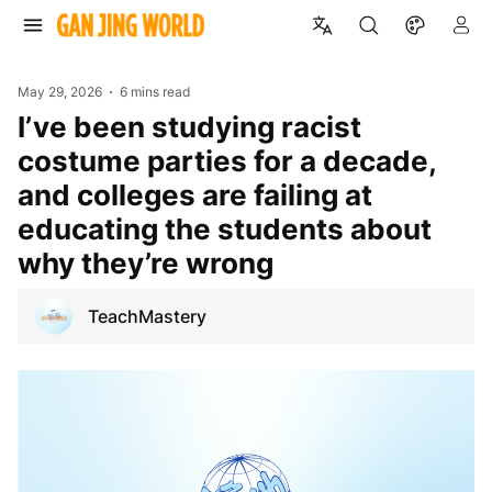
May 29, 2026
6 mins read
I’ve been studying racist
costume parties for a decade,
and colleges are failing at
educating the students about
why they’re wrong
TeachMastery