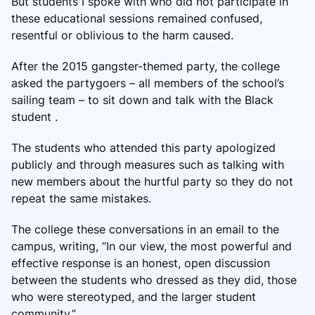
But students I spoke with who did not participate in
these educational sessions remained confused,
resentful or oblivious to the harm caused.
After the 2015 gangster-themed party, the college
asked the partygoers – all members of the school’s
sailing team – to sit down and talk with the Black
student .
The students who attended this party apologized
publicly and through measures such as talking with
new members about the hurtful party so they do not
repeat the same mistakes.
The college these conversations in an email to the
campus, writing, “In our view, the most powerful and
effective response is an honest, open discussion
between the students who dressed as they did, those
who were stereotyped, and the larger student
community.”