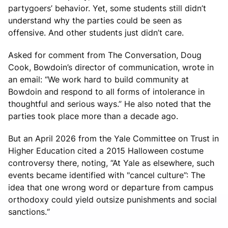
partygoers’ behavior. Yet, some students still didn’t
understand why the parties could be seen as
offensive. And other students just didn’t care.
Asked for comment from The Conversation, Doug
Cook, Bowdoin’s director of communication, wrote in
an email: “We work hard to build community at
Bowdoin and respond to all forms of intolerance in
thoughtful and serious ways.” He also noted that the
parties took place more than a decade ago.
But an April 2026 from the Yale Committee on Trust in
Higher Education cited a 2015 Halloween costume
controversy there, noting, “At Yale as elsewhere, such
events became identified with "cancel culture”: The
idea that one wrong word or departure from campus
orthodoxy could yield outsize punishments and social
sanctions.“