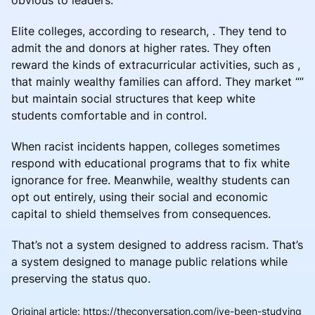
Elite colleges, according to research, . They tend to
admit the and donors at higher rates. They often
reward the kinds of extracurricular activities, such as ,
that mainly wealthy families can afford. They market “”
but maintain social structures that keep white
students comfortable and in control.
When racist incidents happen, colleges sometimes
respond with educational programs that to fix white
ignorance for free. Meanwhile, wealthy students can
opt out entirely, using their social and economic
capital to shield themselves from consequences.
That’s not a system designed to address racism. That’s
a system designed to manage public relations while
preserving the status quo.
Original article
:
https://theconversation.com/ive-been-studying