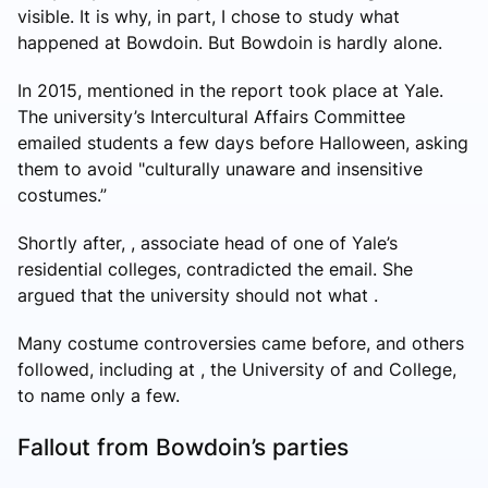
visible. It is why, in part, I chose to study what
happened at Bowdoin. But Bowdoin is hardly alone.
In 2015, mentioned in the report took place at Yale.
The university’s Intercultural Affairs Committee
emailed students a few days before Halloween, asking
them to avoid "culturally unaware and insensitive
costumes.”
Shortly after, , associate head of one of Yale’s
residential colleges, contradicted the email. She
argued that the university should not what .
Many costume controversies came before, and others
followed, including at , the University of and College,
to name only a few.
Fallout from Bowdoin’s parties