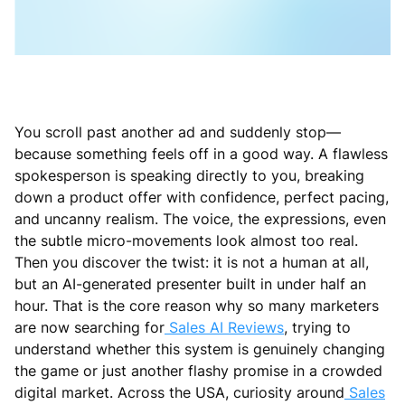
You scroll past another ad and suddenly stop—
because something feels off in a good way. A flawless
spokesperson is speaking directly to you, breaking
down a product offer with confidence, perfect pacing,
and uncanny realism. The voice, the expressions, even
the subtle micro-movements look almost too real.
Then you discover the twist: it is not a human at all,
but an AI-generated presenter built in under half an
hour. That is the core reason why so many marketers
are now searching for
Sales AI Reviews
, trying to
understand whether this system is genuinely changing
the game or just another flashy promise in a crowded
digital market. Across the USA, curiosity around
Sales