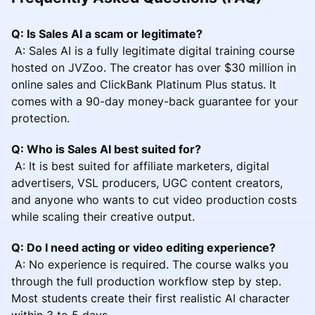
Q: Is Sales AI a scam or legitimate?
A: Sales AI is a fully legitimate digital training course
hosted on JVZoo. The creator has over $30 million in
online sales and ClickBank Platinum Plus status. It
comes with a 90-day money-back guarantee for your
protection.
Q: Who is Sales AI best suited for?
A: It is best suited for affiliate marketers, digital
advertisers, VSL producers, UGC content creators,
and anyone who wants to cut video production costs
while scaling their creative output.
Q: Do I need acting or video editing experience?
A: No experience is required. The course walks you
through the full production workflow step by step.
Most students create their first realistic AI character
within 3 to 5 days.