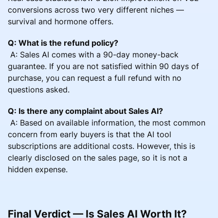
conversions across two very different niches —
survival and hormone offers.
Q: What is the refund policy?
A: Sales AI comes with a 90-day money-back
guarantee. If you are not satisfied within 90 days of
purchase, you can request a full refund with no
questions asked.
Q: Is there any complaint about Sales AI?
A: Based on available information, the most common
concern from early buyers is that the AI tool
subscriptions are additional costs. However, this is
clearly disclosed on the sales page, so it is not a
hidden expense.
Final Verdict — Is Sales AI Worth It?