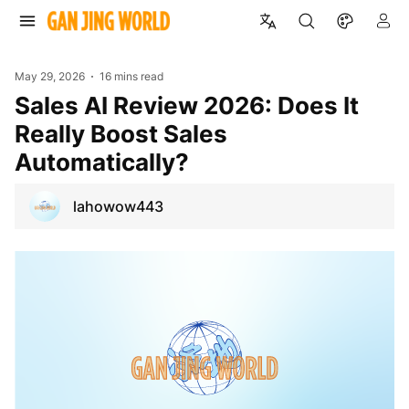
May 29, 2026
16 mins read
Sales AI Review 2026: Does It
Really Boost Sales
Automatically?
lahowow443