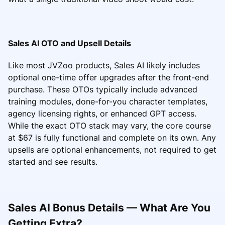
Sales AI OTO and Upsell Details
Like most JVZoo products, Sales AI likely includes
optional one-time offer upgrades after the front-end
purchase. These OTOs typically include advanced
training modules, done-for-you character templates,
agency licensing rights, or enhanced GPT access.
While the exact OTO stack may vary, the core course
at $67 is fully functional and complete on its own. Any
upsells are optional enhancements, not required to get
started and see results.
Sales AI Bonus Details — What Are You
Getting Extra?