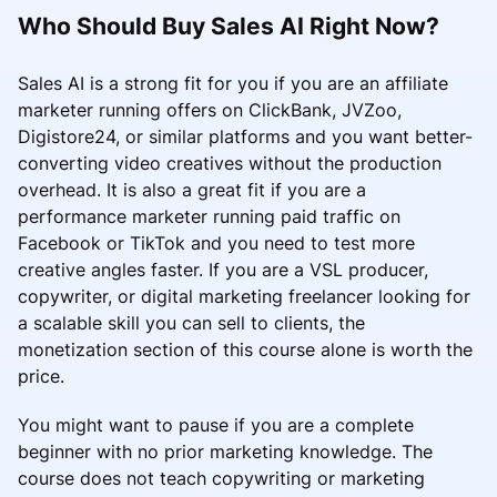
Who Should Buy Sales AI Right Now?
Sales AI is a strong fit for you if you are an affiliate
marketer running offers on ClickBank, JVZoo,
Digistore24, or similar platforms and you want better-
converting video creatives without the production
overhead. It is also a great fit if you are a
performance marketer running paid traffic on
Facebook or TikTok and you need to test more
creative angles faster. If you are a VSL producer,
copywriter, or digital marketing freelancer looking for
a scalable skill you can sell to clients, the
monetization section of this course alone is worth the
price.
You might want to pause if you are a complete
beginner with no prior marketing knowledge. The
course does not teach copywriting or marketing