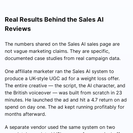
Real Results Behind the Sales AI
Reviews
The numbers shared on the Sales AI sales page are
not vague marketing claims. They are specific,
documented case studies from real campaign data.
One affiliate marketer ran the Sales AI system to
produce a UK-style UGC ad for a weight loss offer.
The entire creative — the script, the AI character, and
the British voiceover — was built from scratch in 23
minutes. He launched the ad and hit a 4.7 return on ad
spend on day one. The ad kept running profitably for
months afterward.
A separate vendor used the same system on two