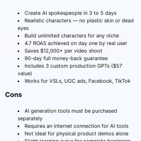
Create AI spokespeople in 3 to 5 days
Realistic characters — no plastic skin or dead
eyes
Build unlimited characters for any niche
4.7 ROAS achieved on day one by real user
Saves $12,000+ per video shoot
90-day full money-back guarantee
Includes 3 custom production GPTs ($57
value)
Works for VSLs, UGC ads, Facebook, TikTok
Cons
AI generation tools must be purchased
separately
Requires an internet connection for AI tools
Not ideal for physical product demos alone
Slight learning curve for complete beginners