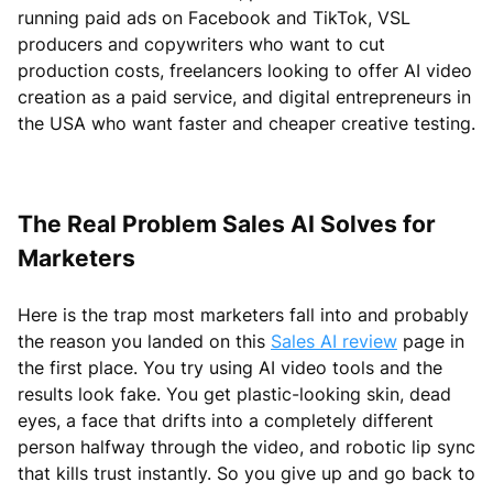
running paid ads on Facebook and TikTok, VSL
producers and copywriters who want to cut
production costs, freelancers looking to offer AI video
creation as a paid service, and digital entrepreneurs in
the USA who want faster and cheaper creative testing.
The Real Problem Sales AI Solves for
Marketers
Here is the trap most marketers fall into and probably
the reason you landed on this
Sales AI review
page in
the first place. You try using AI video tools and the
results look fake. You get plastic-looking skin, dead
eyes, a face that drifts into a completely different
person halfway through the video, and robotic lip sync
that kills trust instantly. So you give up and go back to