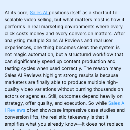
At its core,
Sales AI
positions itself as a shortcut to
scalable video selling, but what matters most is how it
performs in real marketing environments where every
click costs money and every conversion matters. After
analyzing multiple Sales AI Reviews and real user
experiences, one thing becomes clear: the system is
not magic automation, but a structured workflow that
can significantly speed up content production and
testing cycles when used correctly. The reason many
Sales AI Reviews highlight strong results is because
marketers are finally able to produce multiple high-
quality video variations without burning thousands on
actors or agencies. Still, outcomes depend heavily on
strategy, offer quality, and execution. So while
Sales A
I Reviews
often showcase impressive case studies and
conversion lifts, the realistic takeaway is that it
amplifies what you already know—it does not replace