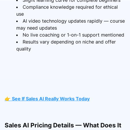
Compliance knowledge required for ethical
use
AI video technology updates rapidly — course
may need updates
No live coaching or 1-on-1 support mentioned
Results vary depending on niche and offer
quality
👉
See If Sales AI Really Works Today
Sales AI Pricing Details — What Does It