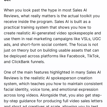
When you look past the hype in most Sales AI
Reviews, what really matters is the actual toolkit you
receive inside the program. Sales AI is built as a
practical training system that shows you how to
create realistic AI-generated video spokespeople and
use them in real marketing campaigns like VSLs, UGC
ads, and short-form social content. The focus is not
just on theory but on building usable assets that can
be deployed across platforms like Facebook, TikTok,
and ClickBank funnels.
One of the main features highlighted in many Sales AI
Reviews is the realistic AI spokesperson creation
system, which teaches you how to maintain consistent
facial identity, voice tone, and emotional expression
across long videos. Alongside that, you also get step-
by-step guidance for producing full video sales letters
and short ad creatives at scale, allowing you to test