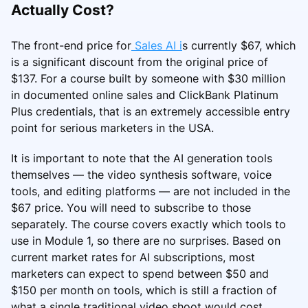
Actually Cost?
The front-end price for
Sales AI i
s currently $67, which
is a significant discount from the original price of
$137. For a course built by someone with $30 million
in documented online sales and ClickBank Platinum
Plus credentials, that is an extremely accessible entry
point for serious marketers in the USA.
It is important to note that the AI generation tools
themselves — the video synthesis software, voice
tools, and editing platforms — are not included in the
$67 price. You will need to subscribe to those
separately. The course covers exactly which tools to
use in Module 1, so there are no surprises. Based on
current market rates for AI subscriptions, most
marketers can expect to spend between $50 and
$150 per month on tools, which is still a fraction of
what a single traditional video shoot would cost.