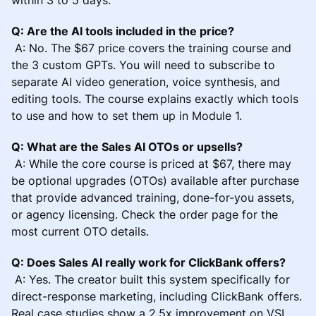
Q: Are the AI tools included in the price?
A: No. The $67 price covers the training course and
the 3 custom GPTs. You will need to subscribe to
separate AI video generation, voice synthesis, and
editing tools. The course explains exactly which tools
to use and how to set them up in Module 1.
Q: What are the Sales AI OTOs or upsells?
A: While the core course is priced at $67, there may
be optional upgrades (OTOs) available after purchase
that provide advanced training, done-for-you assets,
or agency licensing. Check the order page for the
most current OTO details.
Q: Does Sales AI really work for ClickBank offers?
A: Yes. The creator built this system specifically for
direct-response marketing, including ClickBank offers.
Real case studies show a 2.5x improvement on VSL