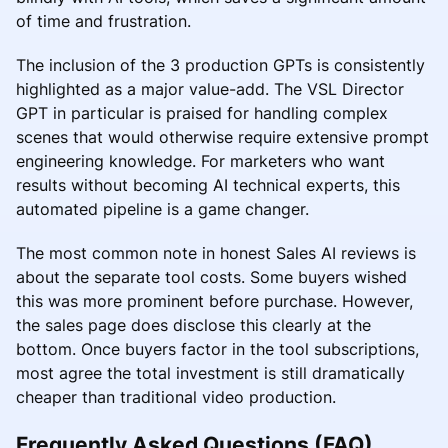
of time and frustration.
The inclusion of the 3 production GPTs is consistently
highlighted as a major value-add. The VSL Director
GPT in particular is praised for handling complex
scenes that would otherwise require extensive prompt
engineering knowledge. For marketers who want
results without becoming AI technical experts, this
automated pipeline is a game changer.
The most common note in honest Sales AI reviews is
about the separate tool costs. Some buyers wished
this was more prominent before purchase. However,
the sales page does disclose this clearly at the
bottom. Once buyers factor in the tool subscriptions,
most agree the total investment is still dramatically
cheaper than traditional video production.
Frequently Asked Questions (FAQ)