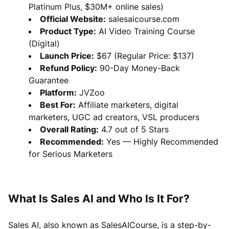
Platinum Plus, $30M+ online sales)
Official Website:
salesaicourse.com
Product Type:
AI Video Training Course
(Digital)
Launch Price:
$67 (Regular Price: $137)
Refund Policy:
90-Day Money-Back
Guarantee
Platform:
JVZoo
Best For:
Affiliate marketers, digital
marketers, UGC ad creators, VSL producers
Overall Rating:
4.7 out of 5 Stars
Recommended:
Yes — Highly Recommended
for Serious Marketers
What Is Sales AI and Who Is It For?
Sales AI, also known as SalesAICourse, is a step-by-