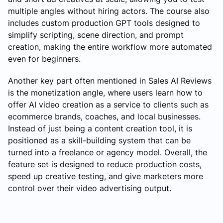
multiple angles without hiring actors. The course also
includes custom production GPT tools designed to
simplify scripting, scene direction, and prompt
creation, making the entire workflow more automated
even for beginners.
Another key part often mentioned in Sales AI Reviews
is the monetization angle, where users learn how to
offer AI video creation as a service to clients such as
ecommerce brands, coaches, and local businesses.
Instead of just being a content creation tool, it is
positioned as a skill-building system that can be
turned into a freelance or agency model. Overall, the
feature set is designed to reduce production costs,
speed up creative testing, and give marketers more
control over their video advertising output.