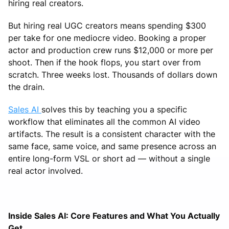
hiring real creators.
But hiring real UGC creators means spending $300
per take for one mediocre video. Booking a proper
actor and production crew runs $12,000 or more per
shoot. Then if the hook flops, you start over from
scratch. Three weeks lost. Thousands of dollars down
the drain.
Sales AI
solves this by teaching you a specific
workflow that eliminates all the common AI video
artifacts. The result is a consistent character with the
same face, same voice, and same presence across an
entire long-form VSL or short ad — without a single
real actor involved.
Inside Sales AI: Core Features and What You Actually
Get