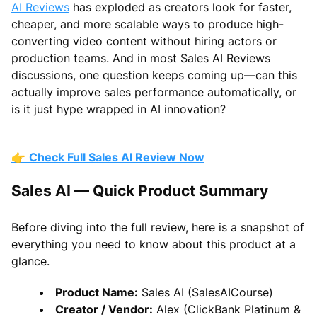
AI Reviews
has exploded as creators look for faster,
cheaper, and more scalable ways to produce high-
converting video content without hiring actors or
production teams. And in most Sales AI Reviews
discussions, one question keeps coming up—can this
actually improve sales performance automatically, or
is it just hype wrapped in AI innovation?
👉
Check Full Sales AI Review Now
Sales AI — Quick Product Summary
Before diving into the full review, here is a snapshot of
everything you need to know about this product at a
glance.
Product Name:
Sales AI (SalesAICourse)
Creator / Vendor:
Alex (ClickBank Platinum &