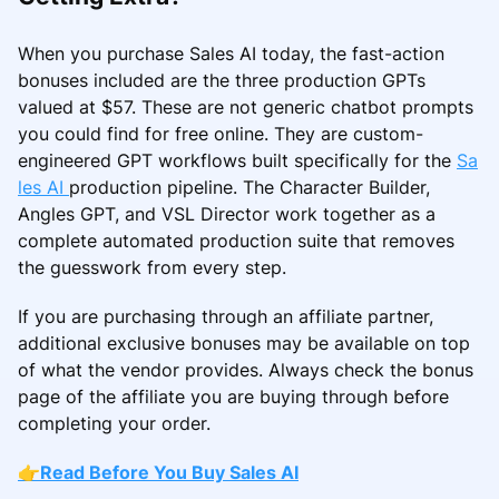
When you purchase Sales AI today, the fast-action
bonuses included are the three production GPTs
valued at $57. These are not generic chatbot prompts
you could find for free online. They are custom-
engineered GPT workflows built specifically for the
Sa
les AI
production pipeline. The Character Builder,
Angles GPT, and VSL Director work together as a
complete automated production suite that removes
the guesswork from every step.
If you are purchasing through an affiliate partner,
additional exclusive bonuses may be available on top
of what the vendor provides. Always check the bonus
page of the affiliate you are buying through before
completing your order.
👉
Read Before You Buy Sales AI