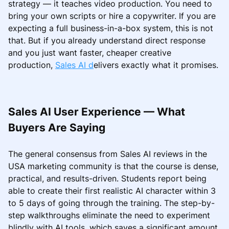
strategy — it teaches video production. You need to
bring your own scripts or hire a copywriter. If you are
expecting a full business-in-a-box system, this is not
that. But if you already understand direct response
and you just want faster, cheaper creative
production,
Sales AI d
elivers exactly what it promises.
Sales AI User Experience — What
Buyers Are Saying
The general consensus from Sales AI reviews in the
USA marketing community is that the course is dense,
practical, and results-driven. Students report being
able to create their first realistic AI character within 3
to 5 days of going through the training. The step-by-
step walkthroughs eliminate the need to experiment
blindly with AI tools, which saves a significant amount