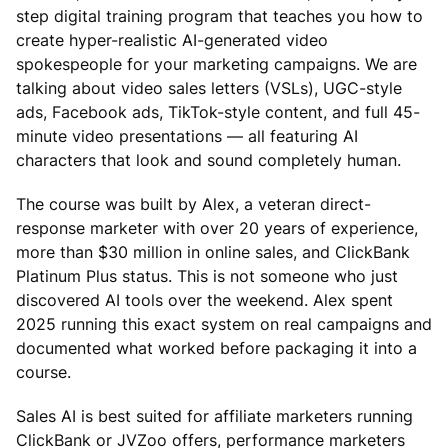
step digital training program that teaches you how to
create hyper-realistic AI-generated video
spokespeople for your marketing campaigns. We are
talking about video sales letters (VSLs), UGC-style
ads, Facebook ads, TikTok-style content, and full 45-
minute video presentations — all featuring AI
characters that look and sound completely human.
The course was built by Alex, a veteran direct-
response marketer with over 20 years of experience,
more than $30 million in online sales, and ClickBank
Platinum Plus status. This is not someone who just
discovered AI tools over the weekend. Alex spent
2025 running this exact system on real campaigns and
documented what worked before packaging it into a
course.
Sales AI is best suited for affiliate marketers running
ClickBank or JVZoo offers, performance marketers