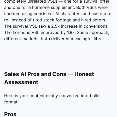
completely unrelated VSLs — one for a survival offer
and one for a hormone supplement. Both VSLs were
updated using consistent AI characters and custom b-
roll instead of tired stock footage and hired actors.
The survival VSL saw a 2.5x increase in conversions.
The hormone VSL improved by 1.8x. Same approach,
different markets, both delivered meaningful lifts.
Sales AI Pros and Cons — Honest
Assessment
Here is your content neatly converted into bullet
format:
Pros