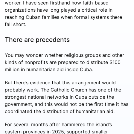
worker, I have seen firsthand how faith-based
organizations have long played a critical role in
reaching Cuban families when formal systems there
fall short.
There are precedents
You may wonder whether religious groups and other
kinds of nonprofits are prepared to distribute $100
million in humanitarian aid inside Cuba.
But there’s evidence that this arrangement would
probably work. The Catholic Church has one of the
strongest national networks in Cuba outside the
government, and this would not be the first time it has
coordinated the distribution of humanitarian aid.
For several months after hammered the island’s
eastern provinces in 2025, supported smaller