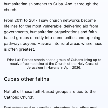
humanitarian shipments to Cuba. And it through the
church.
From 2011 to 2017 I saw church networks become
lifelines for the most vulnerable, delivering aid from
governments, humanitarian organizations and faith-
based groups directly into communities and opening
pathways beyond Havana into rural areas where need
is often greatest.
Friar Luis Pernas stands near a group of Cubans lining up to
receive free medicine at the Church of the Holy Cross of
Jerusalem in Havana in April 2026.
Cuba’s other faiths
Not all of these faith-based groups are tied to the
Catholic Church.
Protestant and evangelical churches, including and