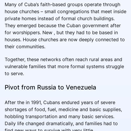
Many of Cuba’s faith-based groups operate through
house churches – small congregations that meet inside
private homes instead of formal church buildings.
They emerged because the Cuban government after
for worshippers. New , but they had to be based in
houses. House churches are now deeply connected to
their communities.
Together, these networks often reach rural areas and
vulnerable families that more formal systems struggle
to serve.
Pivot from Russia to Venezuela
After the in 1991, Cubans endured years of severe
shortages of food, fuel, medicine and basic supplies,
hobbling transportation and many basic services.
Daily life changed dramatically, and families had to
find new ways to survive with very little.