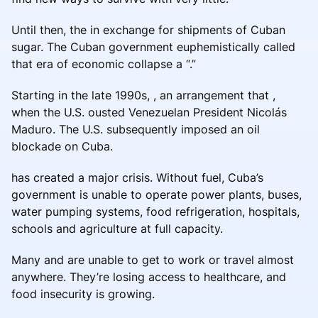
Until then, the in exchange for shipments of Cuban
sugar. The Cuban government euphemistically called
that era of economic collapse a “.”
Starting in the late 1990s, , an arrangement that ,
when the U.S. ousted Venezuelan President Nicolás
Maduro. The U.S. subsequently imposed an oil
blockade on Cuba.
has created a major crisis. Without fuel, Cuba’s
government is unable to operate power plants, buses,
water pumping systems, food refrigeration, hospitals,
schools and agriculture at full capacity.
Many and are unable to get to work or travel almost
anywhere. They’re losing access to healthcare, and
food insecurity is growing.