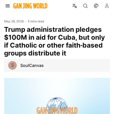
May 28, 2026
5 mins read
Trump administration pledges
$100M in aid for Cuba, but only
if Catholic or other faith‑based
groups distribute it
S
SoulCanvas