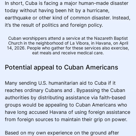
In short, Cuba is facing a major human-made disaster
today without having been hit by a hurricane,
earthquake or other kind of common disaster. Instead,
it’s the result of politics and foreign policy.
Cuban worshippers attend a service at the Nazareth Baptist
Church in the neighborhood of La Vibora, in Havana, on April
14, 2026. People who gather for these services also exercise,
eat meals and receive medical care.
Potential appeal to Cuban Americans
Many sending U.S. humanitarian aid to Cuba if it
reaches ordinary Cubans and . Bypassing the Cuban
authorities by distributing assistance via faith-based
groups would be appealing to Cuban Americans who
have long accused Havana of using foreign assistance
from foreign sources to maintain their grip on power.
Based on my own experience on the ground after