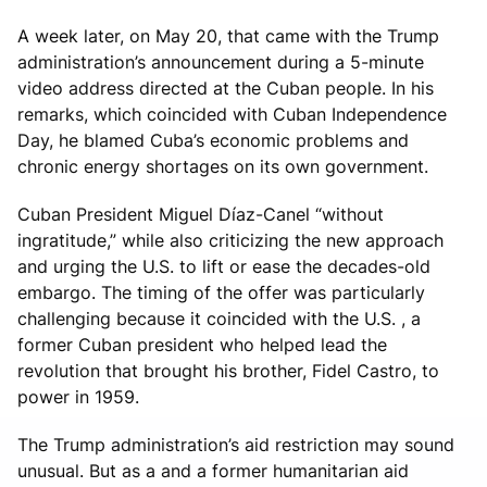
A week later, on May 20, that came with the Trump
administration’s announcement during a 5-minute
video address directed at the Cuban people. In his
remarks, which coincided with Cuban Independence
Day, he blamed Cuba’s economic problems and
chronic energy shortages on its own government.
Cuban President Miguel Díaz-Canel “without
ingratitude,” while also criticizing the new approach
and urging the U.S. to lift or ease the decades-old
embargo. The timing of the offer was particularly
challenging because it coincided with the U.S. , a
former Cuban president who helped lead the
revolution that brought his brother, Fidel Castro, to
power in 1959.
The Trump administration’s aid restriction may sound
unusual. But as a and a former humanitarian aid