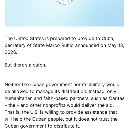
The United States is prepared to provide to Cuba,
Secretary of State Marco Rubio announced on May 13,
2026.
But there’s a catch.
Neither the Cuban government nor its military would
be allowed to manage its distribution. Instead, only
humanitarian and faith-based partners, such as Caritas
– the – and other nonprofits would deliver the aid.
That is, the U.S. is willing to provide assistance that
will help the Cuban people, but it does not trust the
Cuban government to distribute it.