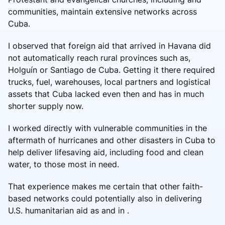
communities, maintain extensive networks across
Cuba.
I observed that foreign aid that arrived in Havana did
not automatically reach rural provinces such as,
Holguín or Santiago de Cuba. Getting it there required
trucks, fuel, warehouses, local partners and logistical
assets that Cuba lacked even then and has in much
shorter supply now.
I worked directly with vulnerable communities in the
aftermath of hurricanes and other disasters in Cuba to
help deliver lifesaving aid, including food and clean
water, to those most in need.
That experience makes me certain that other faith-
based networks could potentially also in delivering
U.S. humanitarian aid as and in .