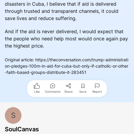
disasters in Cuba, I believe that if aid is delivered
through trusted and transparent channels, it could
save lives and reduce suffering.
And if the aid is never delivered, I would expect that
the people who need help most would once again pay
the highest price.
Original article
:
https://theconversation.com/trump-administrati
on-pledges-100m-in-aid-for-cuba-but-only-if-catholic-or-other
-faith-based-groups-distribute-it-283451
Like
Comments
Share
Save
Report
S
SoulCanvas