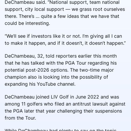
DeChambeau said. “National support, team national
support, city local support — we grass root ourselves
there. There’s … quite a few ideas that we have that
could be interesting.
“We’ll see if investors like it or not. I’m giving all I can
to make it happen, and if it doesn’t, it doesn’t happen.”
DeChambeau, 32, told reporters earlier this month
that he has talked with the PGA Tour regarding his
potential post-2026 options. The two-time major
champion also is looking into the possibility of
expanding his YouTube channel.
DeChambeau joined LIV Golf in June 2022 and was
among 11 golfers who filed an antitrust lawsuit against
the PGA later that year challenging their suspensions
from the Tour.
While DeChambeau had plenty to say on the topic,