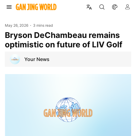
May 26, 2026
3 mins read
Bryson DeChambeau remains
optimistic on future of LIV Golf
Your News