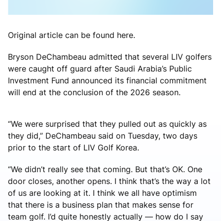
Original article can be found here.
Bryson DeChambeau admitted that several LIV golfers
were caught off guard after Saudi Arabia’s Public
Investment Fund announced its financial commitment
will end at the conclusion of the 2026 season.
“We were surprised that they pulled out as quickly as
they did,” DeChambeau said on Tuesday, two days
prior to the start of LIV Golf Korea.
“We didn’t really see that coming. But that’s OK. One
door closes, another opens. I think that’s the way a lot
of us are looking at it. I think we all have optimism
that there is a business plan that makes sense for
team golf. I’d quite honestly actually — how do I say