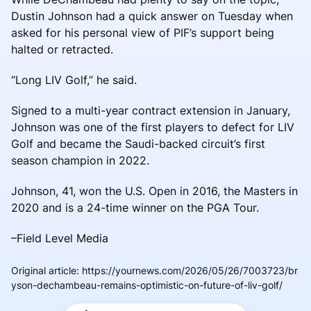
Dustin Johnson had a quick answer on Tuesday when
asked for his personal view of PIF’s support being
halted or retracted.
“Long LIV Golf,” he said.
Signed to a multi-year contract extension in January,
Johnson was one of the first players to defect for LIV
Golf and became the Saudi-backed circuit’s first
season champion in 2022.
Johnson, 41, won the U.S. Open in 2016, the Masters in
2020 and is a 24-time winner on the PGA Tour.
–Field Level Media
Original article
:
https://yournews.com/2026/05/26/7003723/br
yson-dechambeau-remains-optimistic-on-future-of-liv-golf/