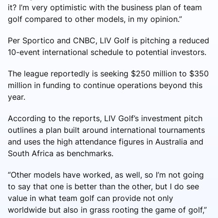
it? I’m very optimistic with the business plan of team
golf compared to other models, in my opinion.”
Per Sportico and CNBC, LIV Golf is pitching a reduced
10-event international schedule to potential investors.
The league reportedly is seeking $250 million to $350
million in funding to continue operations beyond this
year.
According to the reports, LIV Golf’s investment pitch
outlines a plan built around international tournaments
and uses the high attendance figures in Australia and
South Africa as benchmarks.
“Other models have worked, as well, so I’m not going
to say that one is better than the other, but I do see
value in what team golf can provide not only
worldwide but also in grass rooting the game of golf,”