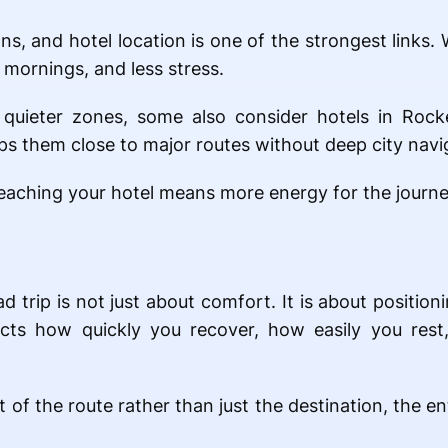
ons, and hotel location is one of the strongest links.
 mornings, and less stress.
quieter zones, some also consider hotels in Rocke
ps them close to major routes without deep city navi
t reaching your hotel means more energy for the journ
trip is not just about comfort. It is about positioni
ects how quickly you recover, how easily you res
of the route rather than just the destination, the e