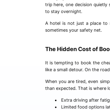
trip here, one decision quiet
to stay overnight.
A hotel is not just a place to
sometimes your safety net.
The Hidden Cost of Boo
It is tempting to book the chea
like a small detour. On the road
When you are tired, even simple
than expected. That is where l
Extra driving after fati
Limited food options la