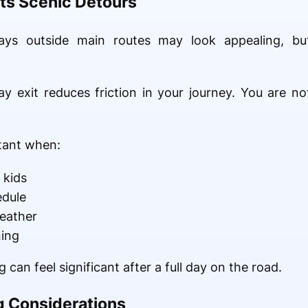
ts Scenic Detours
tays outside main routes may look appealing, but
y exit reduces friction in your journey. You are no
tant when:
 kids
edule
eather
ning
 can feel significant after a full day on the road.
g Considerations