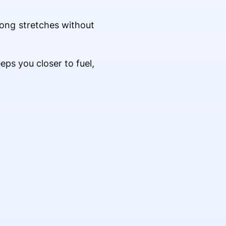
 long stretches without
eps you closer to fuel,