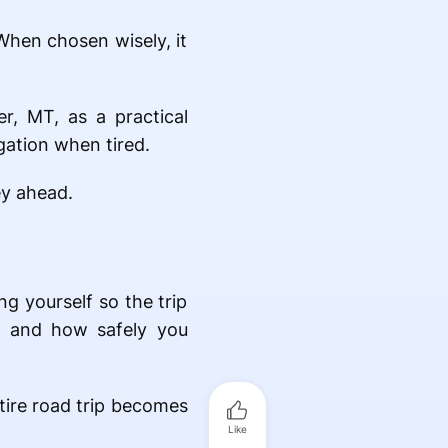
 When chosen wisely, it
r, MT, as a practical
gation when tired.
ey ahead.
ng yourself so the trip
t, and how safely you
ntire road trip becomes
Like