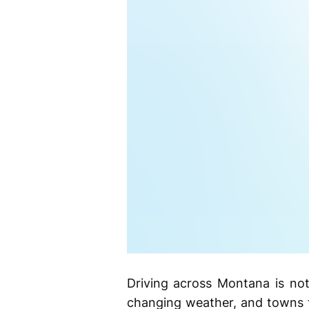
Driving across Montana is not
changing weather, and towns t