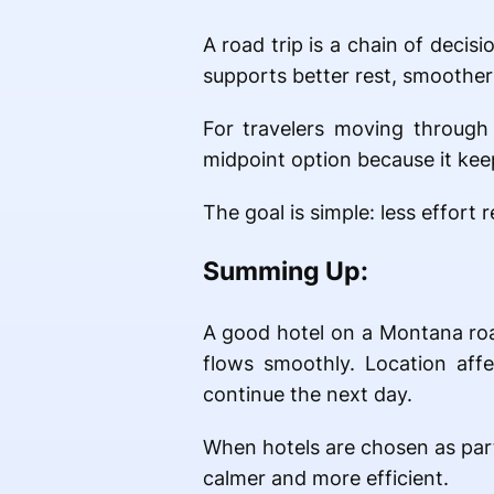
A road trip is a chain of decisi
supports better rest, smoother
For travelers moving through 
midpoint option because it kee
The goal is simple: less effor
Summing Up:
A good hotel on a Montana road 
flows smoothly. Location aff
continue the next day.
When hotels are chosen as part 
calmer and more efficient.