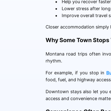
Help you recover faster
Lower stress after lon
Improve overall travel 
Closer accommodation simply h
Why Some Town Stops W
Montana road trips often inv
rhythm.
For example, if you stop in
B
food, fuel, and highway access
Downtown stays also let you e
access and convenience matters