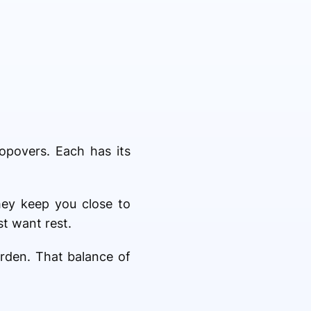
opovers. Each has its
hey keep you close to
t want rest.
urden. That balance of