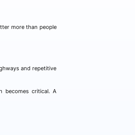
atter more than people
ighways and repetitive
n becomes critical. A