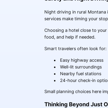
Night driving in rural Montana 
services make timing your stop
Choosing a hotel close to your 
food, and help if needed.
Smart travelers often look for:
Easy highway access
Well-lit surroundings
Nearby fuel stations
24-hour check-in optio
Small planning choices here im
Thinking Beyond Just O