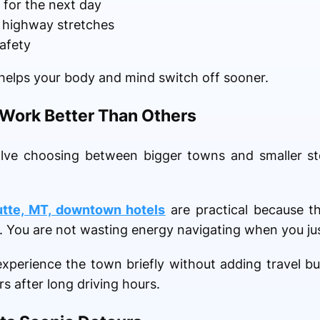
 for the next day
g highway stretches
safety
elps your body and mind switch off sooner.
ork Better Than Others
olve choosing between bigger towns and smaller st
utte, MT, downtown hotels
are practical because t
. You are not wasting energy navigating when you jus
xperience the town briefly without adding travel b
 after long driving hours.