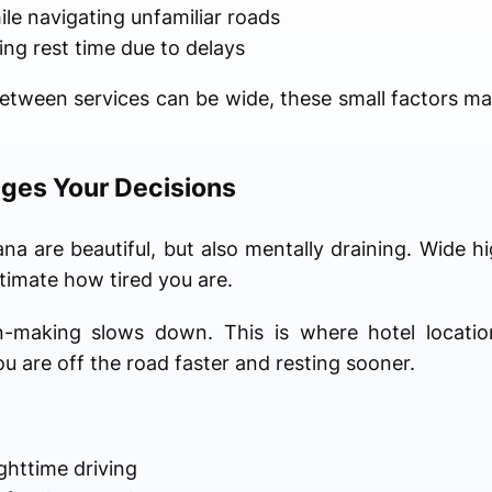
e navigating unfamiliar roads
ng rest time due to delays
etween services can be wide, these small factors m
ges Your Decisions
a are beautiful, but also mentally draining. Wide h
imate how tired you are.
on-making slows down. This is where hotel locatio
u are off the road faster and resting sooner.
httime driving