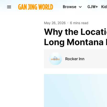
Browse
GJW+
Kid
May 26, 2026
6 mins read
Why the Location of Your Hotel Matters During
Long Montana 
Rocker Inn