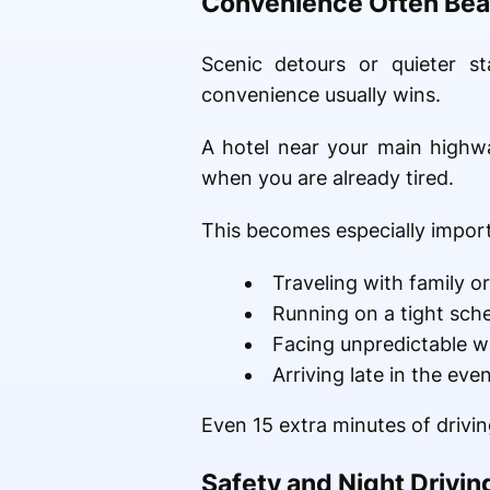
Convenience Often Bea
Scenic detours or quieter s
convenience usually wins.
A hotel near your main highwa
when you are already tired.
This becomes especially impor
Traveling with family or
Running on a tight sch
Facing unpredictable w
Arriving late in the eve
Even 15 extra minutes of driving
Safety and Night Drivin