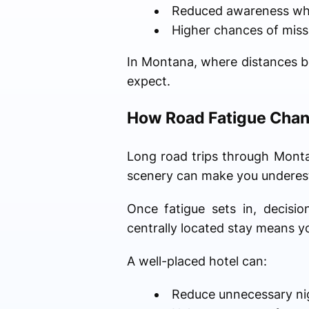
Reduced awareness whil
Higher chances of missi
In Montana, where distances b
expect.
How Road Fatigue Chan
Long road trips through Montan
scenery can make you underest
Once fatigue sets in, decisi
centrally located stay means yo
A well-placed hotel can:
Reduce unnecessary nig