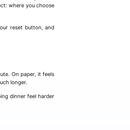
pect: where you choose
your reset button, and
ute. On paper, it feels
much longer.
bing dinner feel harder