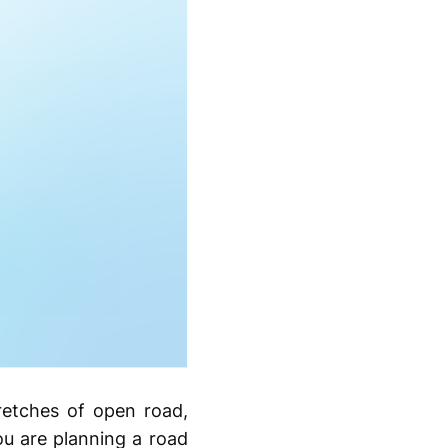
tretches of open road,
ou are planning a road