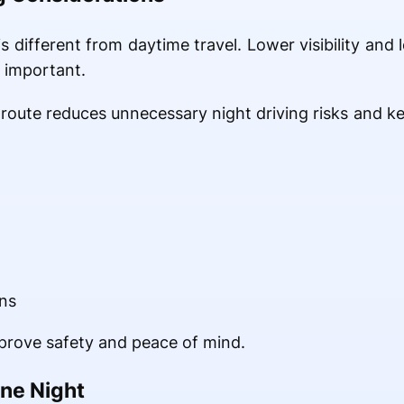
is different from daytime travel. Lower visibility and
 important.
route reduces unnecessary night driving risks and ke
ns
prove safety and peace of mind.
ne Night