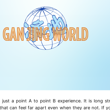
 just a point A to point B experience. It is long s
hat can feel far apart even when they are not. If y