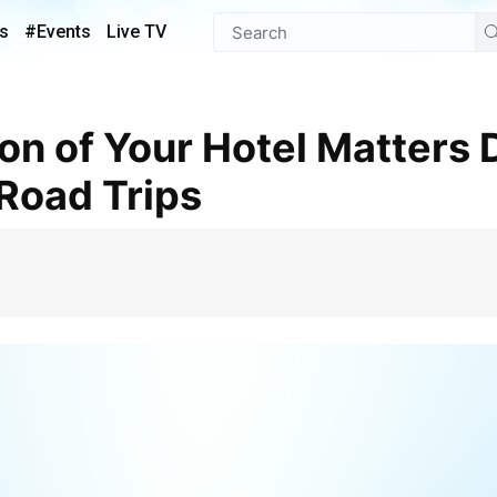
s
#Events
Live TV
Road Trips