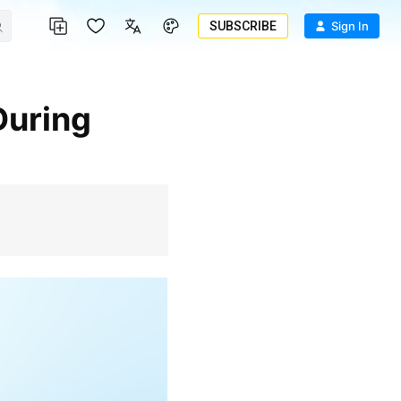
SUBSCRIBE
Sign In