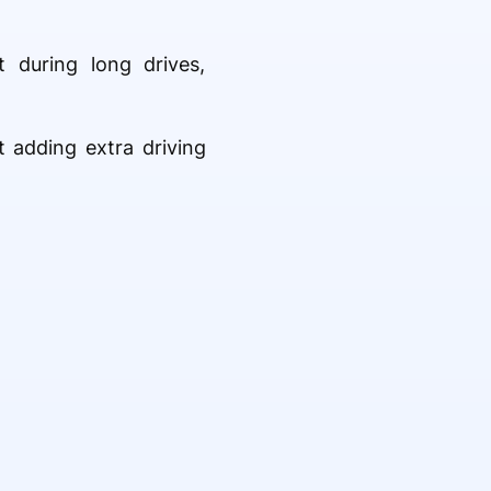
 during long drives,
t adding extra driving