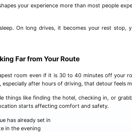
ly shapes your experience more than most people ex
 sleep. On long drives, it becomes your rest stop, 
king Far from Your Route
pest room even if it is 30 to 40 minutes off your ro
, especially after hours of driving, that detour feels 
 things like finding the hotel, checking in, or grab
ocation starts affecting comfort and safety.
gue has already set in
te in the evening