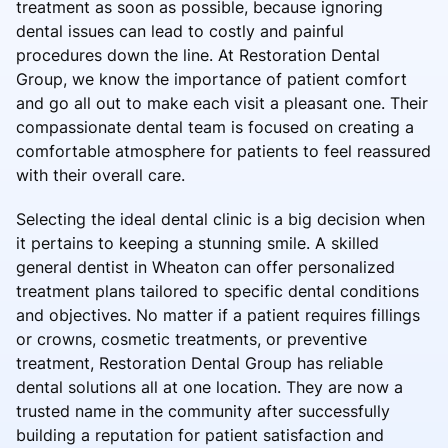
treatment as soon as possible, because ignoring
dental issues can lead to costly and painful
procedures down the line. At Restoration Dental
Group, we know the importance of patient comfort
and go all out to make each visit a pleasant one. Their
compassionate dental team is focused on creating a
comfortable atmosphere for patients to feel reassured
with their overall care.
Selecting the ideal dental clinic is a big decision when
it pertains to keeping a stunning smile. A skilled
general dentist in Wheaton can offer personalized
treatment plans tailored to specific dental conditions
and objectives. No matter if a patient requires fillings
or crowns, cosmetic treatments, or preventive
treatment, Restoration Dental Group has reliable
dental solutions all at one location. They are now a
trusted name in the community after successfully
building a reputation for patient satisfaction and