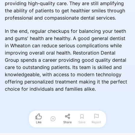
providing high-quality care. They are still amplifying
the ability of patients to get healthier smiles through
professional and compassionate dental services.
In the end, regular checkups for balancing your teeth
and gums' health are healthy. A good general dentist
in Wheaton can reduce serious complications while
improving overall oral health. Restoration Dental
Group spends a career providing good quality dental
care to outstanding patients. Its team is skilled and
knowledgeable, with access to modern technology
offering personalized treatment making it the perfect
choice for individuals and families alike.
Like
Share
Save
Report