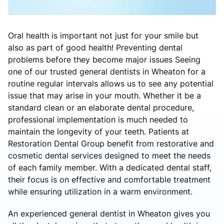
Oral health is important not just for your smile but
also as part of good health! Preventing dental
problems before they become major issues Seeing
one of our trusted general dentists in Wheaton for a
routine regular intervals allows us to see any potential
issue that may arise in your mouth. Whether it be a
standard clean or an elaborate dental procedure,
professional implementation is much needed to
maintain the longevity of your teeth. Patients at
Restoration Dental Group benefit from restorative and
cosmetic dental services designed to meet the needs
of each family member. With a dedicated dental staff,
their focus is on effective and comfortable treatment
while ensuring utilization in a warm environment.
An experienced general dentist in Wheaton gives you