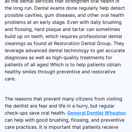
all the dental services that strengthen oral health in
the long run. Dental exams done regularly help detect
possible cavities, gum diseases, and other oral health
problems at an early stage. Even with daily brushing
and flossing, hard plaque and tartar can sometimes
build up on teeth, which requires professional dental
cleanings as found at Restoration Dental Group. They
leverage advanced dental technology to get accurate
diagnoses as well as high-quality treatments for
patients of all ages! Which is to help patients obtain
healthy smiles through preventive and restorative
care.
The reasons that prevent many citizens from visiting
the dentist are fear and life in a hurry, but regular
check-ups save oral health.
General Dentist Wheaton
can help with good brushing, flossing, and preventive
care practices. It is important that patients receive