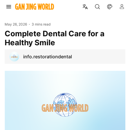
May 26, 2026
3 mins read
Complete Dental Care for a
Healthy Smile
info.restorationdental