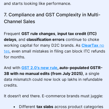
and starts looking like performance.
7. Compliance and GST Complexity in Multi-
Channel Sales
Frequent
GST rule changes
,
input tax credit (ITC)
delays
, and
classification errors
continue to choke
working capital for many D2C brands. As
ClearTax
no
tes
, even small mistakes in filing can block ITC refunds
for months.
And with
GST 2.0’s new rule
, auto-populated GSTR-
3B with no manual edits (from July 2025)
, a single
data mismatch could now lock up lakhs in refundable
credits.
It doesn’t end there. E-commerce brands must juggle:
Different
tax slabs
across product categories