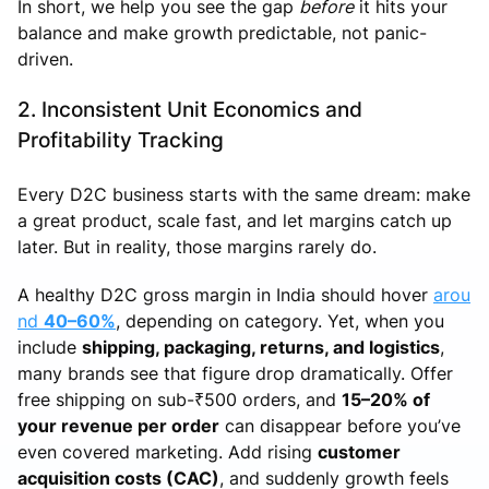
In short, we help you see the gap
before
it hits your
balance and make growth predictable, not panic-
driven.
2. Inconsistent Unit Economics and
Profitability Tracking
Every D2C business starts with the same dream: make
a great product, scale fast, and let margins catch up
later. But in reality, those margins rarely do.
A healthy D2C gross margin in India should hover
arou
nd
40–60%
, depending on category. Yet, when you
include
shipping, packaging, returns, and logistics
,
many brands see that figure drop dramatically. Offer
free shipping on sub-₹500 orders, and
15–20% of
your revenue per order
can disappear before you’ve
even covered marketing. Add rising
customer
acquisition costs (CAC)
, and suddenly growth feels