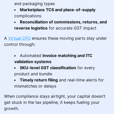
and packaging types
Marketplace TCS and place-of-supply
complications
Reconciliation of commissions, returns, and
reverse logistics
for accurate GST impact
A
Virtual CFO
ensures these moving parts stay under
control through:
Automated
invoice matching and ITC
validation systems
SKU-level GST classification
for every
product and bundle
Timely return filing
and real-time alerts for
mismatches or delays
When compliance stays airtight, your capital doesn’t
get stuck in the tax pipeline, it keeps fueling your
growth.