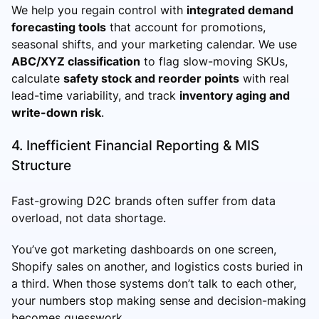
We help you regain control with
integrated demand
forecasting tools
that account for promotions,
seasonal shifts, and your marketing calendar. We use
ABC/XYZ classification
to flag slow-moving SKUs,
calculate
safety stock and reorder points
with real
lead-time variability, and track
inventory aging and
write-down risk
.
4. Inefficient Financial Reporting & MIS
Structure
Fast-growing D2C brands often suffer from data
overload, not data shortage.
You’ve got marketing dashboards on one screen,
Shopify sales on another, and logistics costs buried in
a third. When those systems don’t talk to each other,
your numbers stop making sense and decision-making
becomes guesswork.