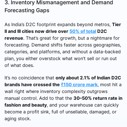
3. Inventory Mismanagement and Demand
Forecasting Gaps
As India’s D2C footprint expands beyond metros,
Tier
II and III cities now drive over
50% of total
D2C
revenue
. That’s great for growth, but a nightmare for
forecasting. Demand shifts faster across geographies,
categories, and platforms, and without a data-backed
plan, you either overstock what won’t sell or run out
of what does.
It’s no coincidence that
only about 2.1% of Indian D2C
brands have crossed the
₹150 crore mark
, most hit a
wall right where inventory complexity outgrows
manual control. Add to that the
30–50% return rate in
fashion and beauty
, and your warehouse can quickly
become a profit sink, full of unsellable, damaged, or
aging stock.