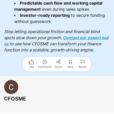
Predictable cash flow and working capital
management
even during sales spikes
Investor-ready reporting
to secure funding
without guesswork
Stop letting operational friction and financial blind
spots slow down your growth.
Contact our expert tod
ay
to see how CFOSME can transform your finance
function into a scalable, growth-driving engine.
Like
Comments
Share
Save
Report
CFOSME