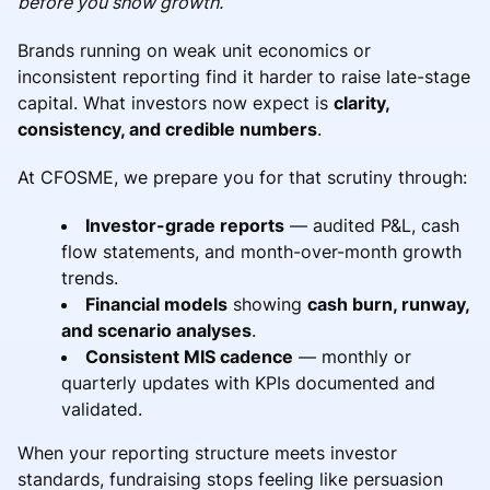
before you show growth.
Brands running on weak unit economics or
inconsistent reporting find it harder to raise late-stage
capital. What investors now expect is
clarity,
consistency, and credible numbers
.
At CFOSME, we prepare you for that scrutiny through:
Investor-grade reports
— audited P&L, cash
flow statements, and month-over-month growth
trends.
Financial models
showing
cash burn, runway,
and scenario analyses
.
Consistent MIS cadence
— monthly or
quarterly updates with KPIs documented and
validated.
When your reporting structure meets investor
standards, fundraising stops feeling like persuasion