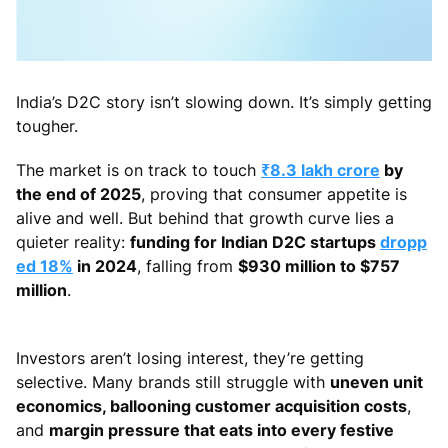
India’s D2C story isn’t slowing down. It’s simply getting
tougher.
The market is on track to touch
₹8.3 lakh crore
by
the end of 2025
, proving that consumer appetite is
alive and well. But behind that growth curve lies a
quieter reality:
funding for Indian D2C startups
dropp
ed 18%
in 2024
, falling from
$930 million to $757
million
.
Investors aren’t losing interest, they’re getting
selective. Many brands still struggle with
uneven unit
economics, ballooning customer acquisition costs
,
and
margin pressure that eats into every festive