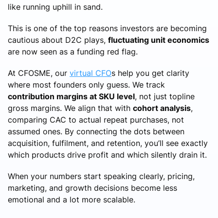
like running uphill in sand.
This is one of the top reasons investors are becoming
cautious about D2C plays,
fluctuating unit economics
are now seen as a funding red flag.
At CFOSME, our
virtual CFO
s help you get clarity
where most founders only guess. We track
contribution margins at SKU level
, not just topline
gross margins. We align that with
cohort analysis
,
comparing CAC to actual repeat purchases, not
assumed ones. By connecting the dots between
acquisition, fulfilment, and retention, you’ll see exactly
which products drive profit and which silently drain it.
When your numbers start speaking clearly, pricing,
marketing, and growth decisions become less
emotional and a lot more scalable.