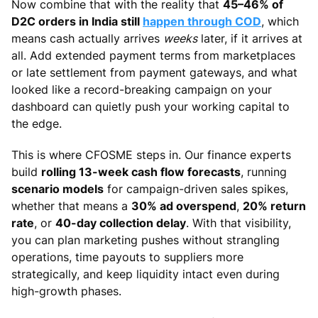
Now combine that with the reality that
45–46% of
D2C orders in India still
happen through COD
, which
means cash actually arrives
weeks
later, if it arrives at
all. Add extended payment terms from marketplaces
or late settlement from payment gateways, and what
looked like a record-breaking campaign on your
dashboard can quietly push your working capital to
the edge.
This is where CFOSME steps in. Our finance experts
build
rolling 13-week cash flow forecasts
, running
scenario models
for campaign-driven sales spikes,
whether that means a
30% ad overspend
,
20% return
rate
, or
40-day collection delay
. With that visibility,
you can plan marketing pushes without strangling
operations, time payouts to suppliers more
strategically, and keep liquidity intact even during
high-growth phases.