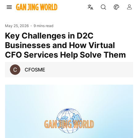
May 25, 2026
9 mins read
Key Challenges in D2C
Businesses and How Virtual
CFO Services Help Solve Them
CFOSME