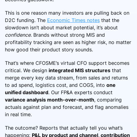
This is one reason many investors are pulling back on
D2C funding. The
Economic Times notes
that the
slowdown isn’t about market potential, it’s about
confidence
. Brands without strong MIS and
profitability tracking are seen as higher risk, no matter
how good their product story sounds.
That’s where CFOSME’s virtual CFO support becomes
critical. We design
integrated MIS structures
that
merge every key data stream, from sales and returns
to ad spend, logistics cost, and COGS, into
one
unified dashboard
. Our FP&A experts conduct
variance analysis month-over-month
, comparing
actuals against plan and forecast, and flag anomalies
in real time.
The outcome? Reports that actually tell you what’s
happening:
P&L by product and channel, contribution