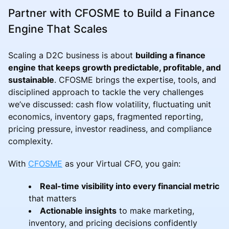
Partner with CFOSME to Build a Finance
Engine That Scales
Scaling a D2C business is about
building a finance
engine that keeps growth predictable, profitable, and
sustainable
. CFOSME brings the expertise, tools, and
disciplined approach to tackle the very challenges
we’ve discussed: cash flow volatility, fluctuating unit
economics, inventory gaps, fragmented reporting,
pricing pressure, investor readiness, and compliance
complexity.
With
CFOSME
as your Virtual CFO, you gain:
Real-time visibility into every financial metric
that matters
Actionable insights
to make marketing,
inventory, and pricing decisions confidently