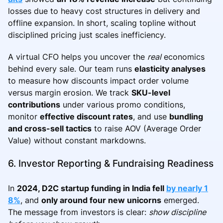
losses due to heavy cost structures in delivery and
offline expansion. In short, scaling topline without
disciplined pricing just scales inefficiency.
A virtual CFO helps you uncover the
real
economics
behind every sale. Our team runs
elasticity analyses
to measure how discounts impact order volume
versus margin erosion. We track
SKU-level
contributions
under various promo conditions,
monitor
effective discount rates
, and use
bundling
and cross-sell tactics
to raise AOV (Average Order
Value) without constant markdowns.
6. Investor Reporting & Fundraising Readiness
In
2024, D2C startup funding in India fell
by nearly 1
8%
, and
only around four new unicorns
emerged.
The message from investors is clear:
show discipline