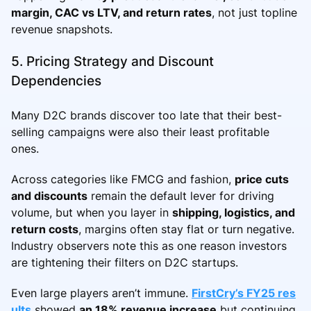
margin, CAC vs LTV, and return rates
, not just topline
revenue snapshots.
5. Pricing Strategy and Discount
Dependencies
Many D2C brands discover too late that their best-
selling campaigns were also their least profitable
ones.
Across categories like FMCG and fashion,
price cuts
and discounts
remain the default lever for driving
volume, but when you layer in
shipping, logistics, and
return costs
, margins often stay flat or turn negative.
Industry observers note this as one reason investors
are tightening their filters on D2C startups.
Even large players aren’t immune.
FirstCry’s FY25 res
ults
showed
an 18% revenue increase
but continuing