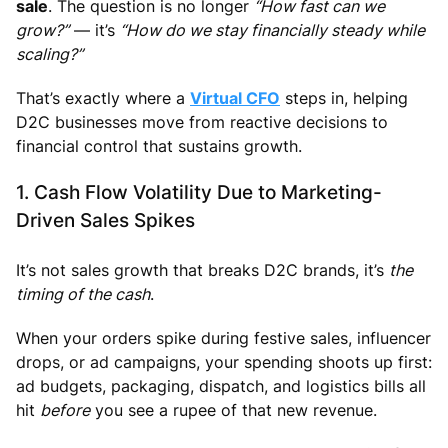
sale
. The question is no longer
“How fast can we
grow?”
— it’s
“How do we stay financially steady while
scaling?”
That’s exactly where a
Virtual CFO
steps in, helping
D2C businesses move from reactive decisions to
financial control that sustains growth.
1. Cash Flow Volatility Due to Marketing-
Driven Sales Spikes
It’s not sales growth that breaks D2C brands, it’s
the
timing of the cash
.
When your orders spike during festive sales, influencer
drops, or ad campaigns, your spending shoots up first:
ad budgets, packaging, dispatch, and logistics bills all
hit
before
you see a rupee of that new revenue.