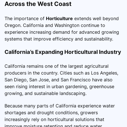
Across the West Coast
The importance of
Horticulture
extends well beyond
Oregon. California and Washington continue to
experience increasing demand for advanced growing
systems that improve efficiency and sustainability.
California’s Expanding Horticultural Industry
California remains one of the largest agricultural
producers in the country. Cities such as Los Angeles,
San Diego, San Jose, and San Francisco have also
seen rising interest in urban gardening, greenhouse
growing, and sustainable landscaping.
Because many parts of California experience water
shortages and drought conditions, growers
increasingly rely on horticultural solutions that
improve moisture retention and reduce water