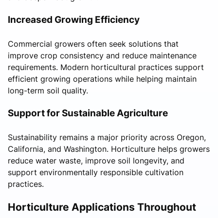
Increased Growing Efficiency
Commercial growers often seek solutions that
improve crop consistency and reduce maintenance
requirements. Modern horticultural practices support
efficient growing operations while helping maintain
long-term soil quality.
Support for Sustainable Agriculture
Sustainability remains a major priority across Oregon,
California, and Washington. Horticulture helps growers
reduce water waste, improve soil longevity, and
support environmentally responsible cultivation
practices.
Horticulture Applications Throughout