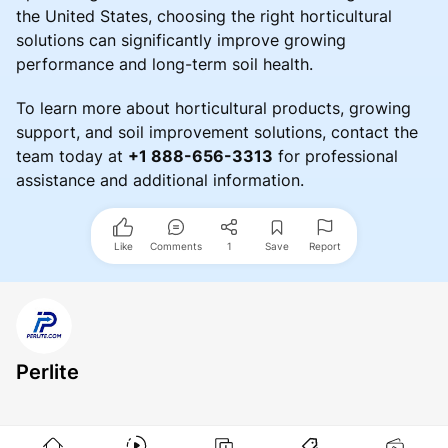
the United States, choosing the right horticultural
solutions can significantly improve growing
performance and long-term soil health.
To learn more about horticultural products, growing
support, and soil improvement solutions, contact the
team today at
+1 888-656-3313
for professional
assistance and additional information.
Like
Comments
1
Save
Report
Perlite