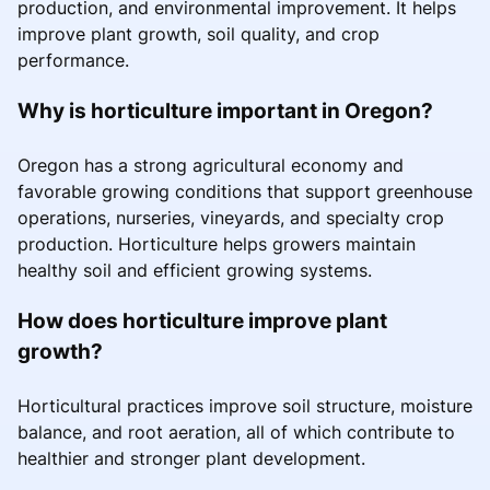
production, and environmental improvement. It helps
improve plant growth, soil quality, and crop
performance.
Why is horticulture important in Oregon?
Oregon has a strong agricultural economy and
favorable growing conditions that support greenhouse
operations, nurseries, vineyards, and specialty crop
production. Horticulture helps growers maintain
healthy soil and efficient growing systems.
How does horticulture improve plant
growth?
Horticultural practices improve soil structure, moisture
balance, and root aeration, all of which contribute to
healthier and stronger plant development.