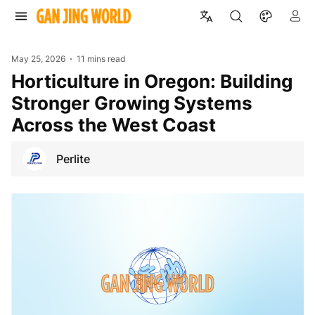
May 25, 2026
11 mins read
Horticulture in Oregon: Building
Stronger Growing Systems
Across the West Coast
Perlite