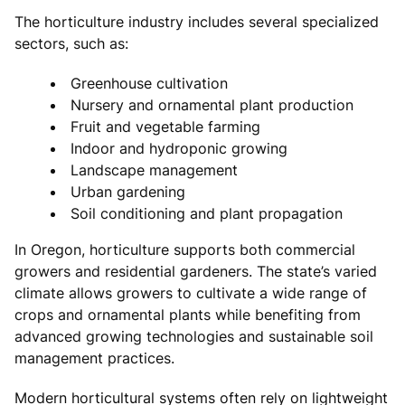
The horticulture industry includes several specialized
sectors, such as:
Greenhouse cultivation
Nursery and ornamental plant production
Fruit and vegetable farming
Indoor and hydroponic growing
Landscape management
Urban gardening
Soil conditioning and plant propagation
In Oregon, horticulture supports both commercial
growers and residential gardeners. The state’s varied
climate allows growers to cultivate a wide range of
crops and ornamental plants while benefiting from
advanced growing technologies and sustainable soil
management practices.
Modern horticultural systems often rely on lightweight