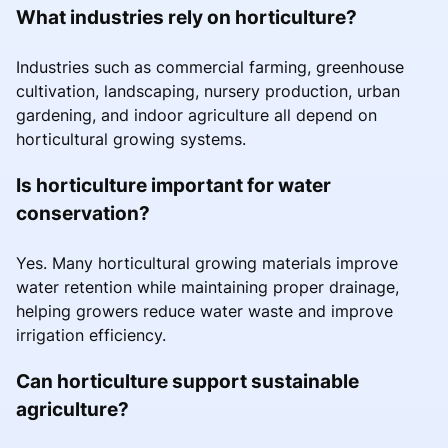
What industries rely on horticulture?
Industries such as commercial farming, greenhouse
cultivation, landscaping, nursery production, urban
gardening, and indoor agriculture all depend on
horticultural growing systems.
Is horticulture important for water
conservation?
Yes. Many horticultural growing materials improve
water retention while maintaining proper drainage,
helping growers reduce water waste and improve
irrigation efficiency.
Can horticulture support sustainable
agriculture?