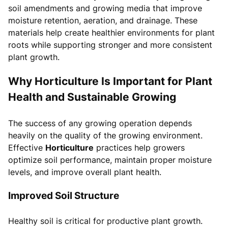
soil amendments and growing media that improve
moisture retention, aeration, and drainage. These
materials help create healthier environments for plant
roots while supporting stronger and more consistent
plant growth.
Why Horticulture Is Important for Plant
Health and Sustainable Growing
The success of any growing operation depends
heavily on the quality of the growing environment.
Effective
Horticulture
practices help growers
optimize soil performance, maintain proper moisture
levels, and improve overall plant health.
Improved Soil Structure
Healthy soil is critical for productive plant growth.