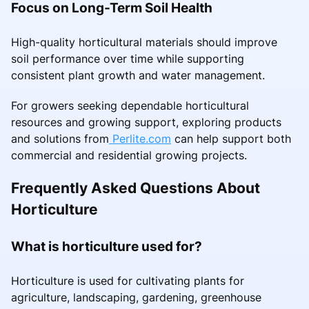
Focus on Long-Term Soil Health
High-quality horticultural materials should improve
soil performance over time while supporting
consistent plant growth and water management.
For growers seeking dependable horticultural
resources and growing support, exploring products
and solutions from
Perlite.com
can help support both
commercial and residential growing projects.
Frequently Asked Questions About
Horticulture
What is horticulture used for?
Horticulture is used for cultivating plants for
agriculture, landscaping, gardening, greenhouse