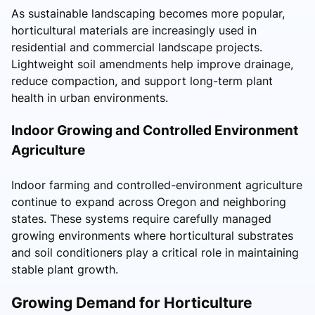
As sustainable landscaping becomes more popular,
horticultural materials are increasingly used in
residential and commercial landscape projects.
Lightweight soil amendments help improve drainage,
reduce compaction, and support long-term plant
health in urban environments.
Indoor Growing and Controlled Environment
Agriculture
Indoor farming and controlled-environment agriculture
continue to expand across Oregon and neighboring
states. These systems require carefully managed
growing environments where horticultural substrates
and soil conditioners play a critical role in maintaining
stable plant growth.
Growing Demand for Horticulture