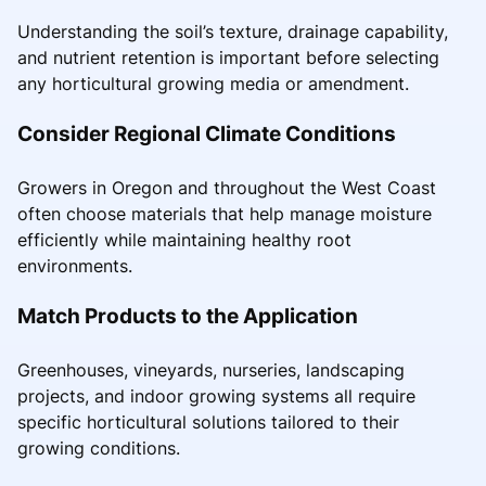
Understanding the soil’s texture, drainage capability,
and nutrient retention is important before selecting
any horticultural growing media or amendment.
Consider Regional Climate Conditions
Growers in Oregon and throughout the West Coast
often choose materials that help manage moisture
efficiently while maintaining healthy root
environments.
Match Products to the Application
Greenhouses, vineyards, nurseries, landscaping
projects, and indoor growing systems all require
specific horticultural solutions tailored to their
growing conditions.