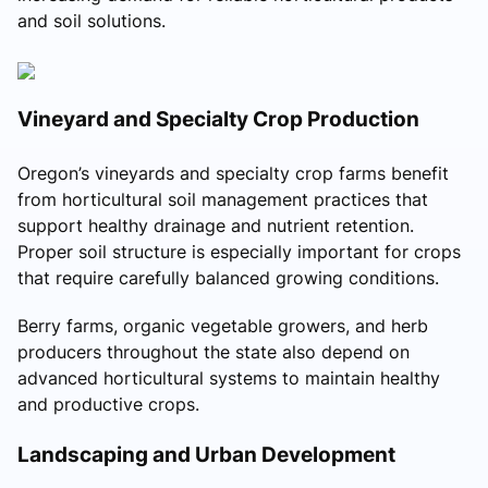
and soil solutions.
Vineyard and Specialty Crop Production
Oregon’s vineyards and specialty crop farms benefit
from horticultural soil management practices that
support healthy drainage and nutrient retention.
Proper soil structure is especially important for crops
that require carefully balanced growing conditions.
Berry farms, organic vegetable growers, and herb
producers throughout the state also depend on
advanced horticultural systems to maintain healthy
and productive crops.
Landscaping and Urban Development