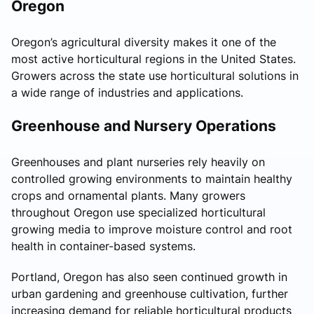
Oregon
Oregon’s agricultural diversity makes it one of the
most active horticultural regions in the United States.
Growers across the state use horticultural solutions in
a wide range of industries and applications.
Greenhouse and Nursery Operations
Greenhouses and plant nurseries rely heavily on
controlled growing environments to maintain healthy
crops and ornamental plants. Many growers
throughout Oregon use specialized horticultural
growing media to improve moisture control and root
health in container-based systems.
Portland, Oregon has also seen continued growth in
urban gardening and greenhouse cultivation, further
increasing demand for reliable horticultural products