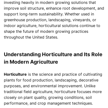
investing heavily in modern growing solutions that
improve soil structure, enhance root development, and
support long-term sustainability. Whether used in
greenhouse production, landscaping, vineyards, or
indoor agriculture, horticultural solutions continue to
shape the future of modern growing practices
throughout the United States.
Understanding Horticulture and Its Role
in Modern Agriculture
Horticulture
is the science and practice of cultivating
plants for food production, landscaping, decorative
purposes, and environmental improvement. Unlike
traditional field agriculture, horticulture focuses more
closely on plant quality, growing conditions, soil
performance, and crop management techniques.