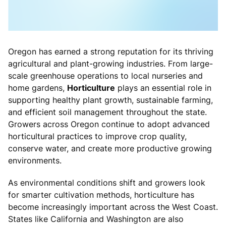
Oregon has earned a strong reputation for its thriving
agricultural and plant-growing industries. From large-
scale greenhouse operations to local nurseries and
home gardens,
Horticulture
plays an essential role in
supporting healthy plant growth, sustainable farming,
and efficient soil management throughout the state.
Growers across Oregon continue to adopt advanced
horticultural practices to improve crop quality,
conserve water, and create more productive growing
environments.
As environmental conditions shift and growers look
for smarter cultivation methods, horticulture has
become increasingly important across the West Coast.
States like California and Washington are also