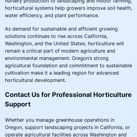
nursery production to landscaping and indoor farming,
horticultural systems help growers improve soil health,
water efficiency, and plant performance.
As demand for sustainable and efficient growing
solutions continues to rise across California,
Washington, and the United States, horticulture will
remain a critical part of modern agriculture and
environmental management. Oregon’s strong
agricultural foundation and commitment to sustainable
cultivation make it a leading region for advanced
horticultural development.
Contact Us for Professional Horticulture
Support
Whether you manage greenhouse operations in
Oregon, support landscaping projects in California, or
operate agricultural facilities across Washington and