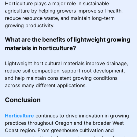
Horticulture plays a major role in sustainable
agriculture by helping growers improve soil health,
reduce resource waste, and maintain long-term
growing productivity.
What are the benefits of lightweight growing
materials in horticulture?
Lightweight horticultural materials improve drainage,
reduce soil compaction, support root development,
and help maintain consistent growing conditions
across many different applications.
Conclusion
Horticulture
continues to drive innovation in growing
practices throughout Oregon and the broader West
Coast region. From greenhouse cultivation and