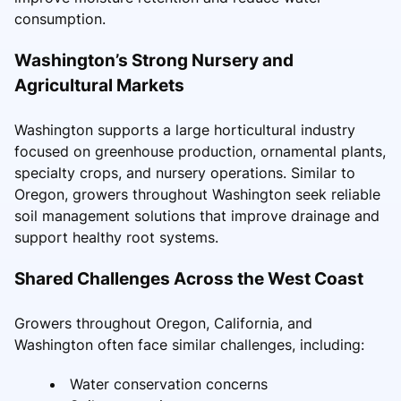
consumption.
Washington’s Strong Nursery and
Agricultural Markets
Washington supports a large horticultural industry
focused on greenhouse production, ornamental plants,
specialty crops, and nursery operations. Similar to
Oregon, growers throughout Washington seek reliable
soil management solutions that improve drainage and
support healthy root systems.
Shared Challenges Across the West Coast
Growers throughout Oregon, California, and
Washington often face similar challenges, including:
Water conservation concerns