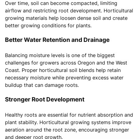
Over time, soil can become compacted, limiting
airflow and restricting root development. Horticultural
growing materials help loosen dense soil and create
better growing conditions for plants.
Better Water Retention and Drainage
Balancing moisture levels is one of the biggest
challenges for growers across Oregon and the West
Coast. Proper horticultural soil blends help retain
necessary moisture while preventing excess water
buildup that can damage roots.
Stronger Root Development
Healthy roots are essential for nutrient absorption and
plant stability. Horticultural growing systems improve
aeration around the root zone, encouraging stronger
and deeper root growth.