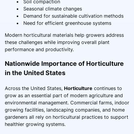
Soil compaction
Seasonal climate changes
Demand for sustainable cultivation methods
Need for efficient greenhouse systems
Modern horticultural materials help growers address
these challenges while improving overall plant
performance and productivity.
Nationwide Importance of Horticulture
in the United States
Across the United States,
Horticulture
continues to
grow as an essential part of modern agriculture and
environmental management. Commercial farms, indoor
growing facilities, landscaping companies, and home
gardeners all rely on horticultural practices to support
healthier growing systems.