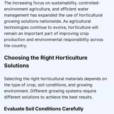
The increasing focus on sustainability, controlled-
environment agriculture, and efficient water
management has expanded the use of horticultural
growing solutions nationwide. As agricultural
technologies continue to evolve, horticulture will
remain an important part of improving crop
production and environmental responsibility across
the country.
Choosing the Right Horticulture
Solutions
Selecting the right horticultural materials depends on
the type of crop, soil conditions, and growing
environment. Different growing systems require
different solutions to achieve the best results.
Evaluate Soil Conditions Carefully