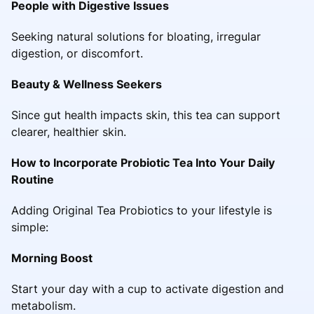
People with Digestive Issues
Seeking natural solutions for bloating, irregular
digestion, or discomfort.
Beauty & Wellness Seekers
Since gut health impacts skin, this tea can support
clearer, healthier skin.
How to Incorporate Probiotic Tea Into Your Daily
Routine
Adding Original Tea Probiotics to your lifestyle is
simple:
Morning Boost
Start your day with a cup to activate digestion and
metabolism.