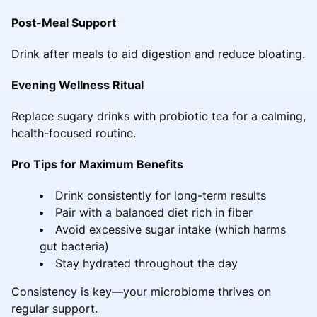
Post-Meal Support
Drink after meals to aid digestion and reduce bloating.
Evening Wellness Ritual
Replace sugary drinks with probiotic tea for a calming,
health-focused routine.
Pro Tips for Maximum Benefits
Drink consistently for long-term results
Pair with a balanced diet rich in fiber
Avoid excessive sugar intake (which harms
gut bacteria)
Stay hydrated throughout the day
Consistency is key—your microbiome thrives on
regular support.