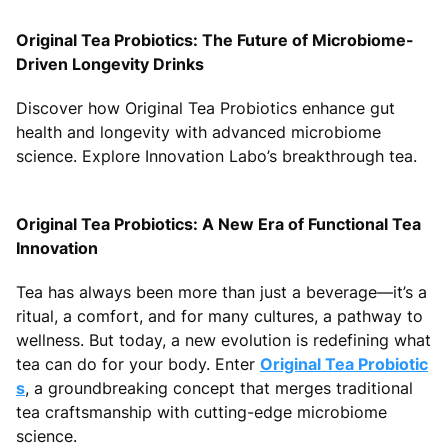
Original Tea Probiotics: The Future of Microbiome-
Driven Longevity Drinks
Discover how Original Tea Probiotics enhance gut
health and longevity with advanced microbiome
science. Explore Innovation Labo’s breakthrough tea.
Original Tea Probiotics: A New Era of Functional Tea
Innovation
Tea has always been more than just a beverage—it’s a
ritual, a comfort, and for many cultures, a pathway to
wellness. But today, a new evolution is redefining what
tea can do for your body. Enter
Original Tea Probiotic
s
, a groundbreaking concept that merges traditional
tea craftsmanship with cutting-edge microbiome
science.