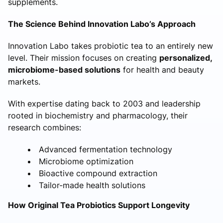
supplements.
The Science Behind Innovation Labo’s Approach
Innovation Labo takes probiotic tea to an entirely new
level. Their mission focuses on creating
personalized,
microbiome-based solutions
for health and beauty
markets.
With expertise dating back to 2003 and leadership
rooted in biochemistry and pharmacology, their
research combines:
Advanced fermentation technology
Microbiome optimization
Bioactive compound extraction
Tailor-made health solutions
How Original Tea Probiotics Support Longevity