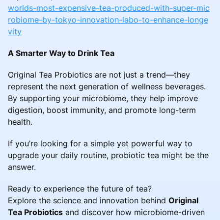
worlds-most-expensive-tea-produced-with-super-mic
robiome-by-tokyo-innovation-labo-to-enhance-longe
vity
A Smarter Way to Drink Tea
Original Tea Probiotics are not just a trend—they
represent the next generation of wellness beverages.
By supporting your microbiome, they help improve
digestion, boost immunity, and promote long-term
health.
If you’re looking for a simple yet powerful way to
upgrade your daily routine, probiotic tea might be the
answer.
Ready to experience the future of tea?
Explore the science and innovation behind
Original
Tea Probiotics
and discover how microbiome-driven