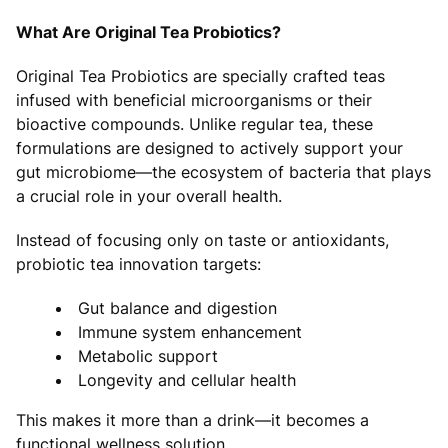
What Are Original Tea Probiotics?
Original Tea Probiotics are specially crafted teas
infused with beneficial microorganisms or their
bioactive compounds. Unlike regular tea, these
formulations are designed to actively support your
gut microbiome—the ecosystem of bacteria that plays
a crucial role in your overall health.
Instead of focusing only on taste or antioxidants,
probiotic tea innovation targets:
Gut balance and digestion
Immune system enhancement
Metabolic support
Longevity and cellular health
This makes it more than a drink—it becomes a
functional wellness solution.