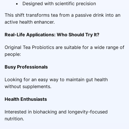
Designed with scientific precision
This shift transforms tea from a passive drink into an
active health enhancer.
Real-Life Applications: Who Should Try It?
Original Tea Probiotics are suitable for a wide range of
people:
Busy Professionals
Looking for an easy way to maintain gut health
without supplements.
Health Enthusiasts
Interested in biohacking and longevity-focused
nutrition.