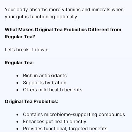
Your body absorbs more vitamins and minerals when
your gut is functioning optimally.
What Makes Original Tea Probiotics Different from
Regular Tea?
Let’s break it down:
Regular Tea:
Rich in antioxidants
Supports hydration
Offers mild health benefits
Original Tea Probiotics:
Contains microbiome-supporting compounds
Enhances gut health directly
Provides functional, targeted benefits