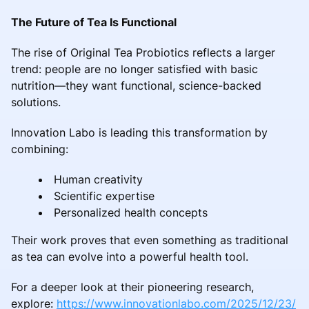
The Future of Tea Is Functional
The rise of Original Tea Probiotics reflects a larger
trend: people are no longer satisfied with basic
nutrition—they want functional, science-backed
solutions.
Innovation Labo is leading this transformation by
combining:
Human creativity
Scientific expertise
Personalized health concepts
Their work proves that even something as traditional
as tea can evolve into a powerful health tool.
For a deeper look at their pioneering research,
explore:
https://www.innovationlabo.com/2025/12/23/