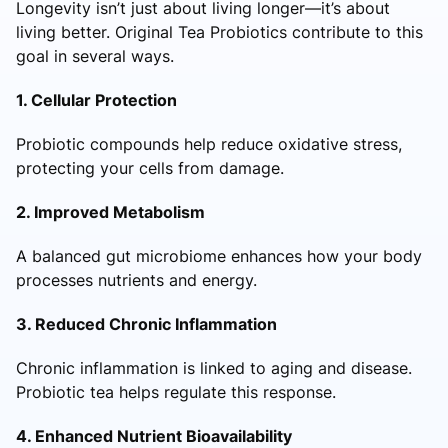
Longevity isn’t just about living longer—it’s about
living better. Original Tea Probiotics contribute to this
goal in several ways.
1. Cellular Protection
Probiotic compounds help reduce oxidative stress,
protecting your cells from damage.
2. Improved Metabolism
A balanced gut microbiome enhances how your body
processes nutrients and energy.
3. Reduced Chronic Inflammation
Chronic inflammation is linked to aging and disease.
Probiotic tea helps regulate this response.
4. Enhanced Nutrient Bioavailability