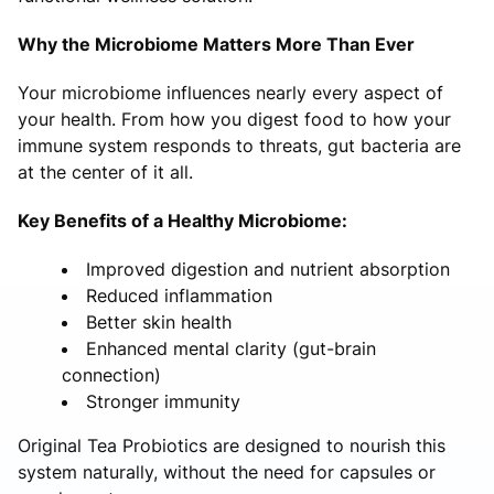
Why the Microbiome Matters More Than Ever
Your microbiome influences nearly every aspect of
your health. From how you digest food to how your
immune system responds to threats, gut bacteria are
at the center of it all.
Key Benefits of a Healthy Microbiome:
Improved digestion and nutrient absorption
Reduced inflammation
Better skin health
Enhanced mental clarity (gut-brain
connection)
Stronger immunity
Original Tea Probiotics are designed to nourish this
system naturally, without the need for capsules or