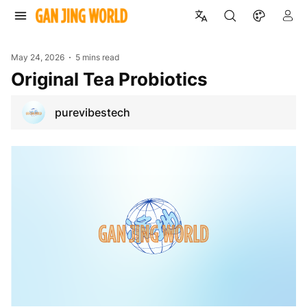
May 24, 2026
5 mins read
Original Tea Probiotics
purevibestech