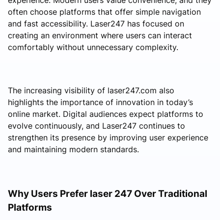
experience. Modern users value convenience, and they
often choose platforms that offer simple navigation
and fast accessibility. Laser247 has focused on
creating an environment where users can interact
comfortably without unnecessary complexity.
The increasing visibility of laser247.com also
highlights the importance of innovation in today’s
online market. Digital audiences expect platforms to
evolve continuously, and Laser247 continues to
strengthen its presence by improving user experience
and maintaining modern standards.
Why Users Prefer laser 247 Over Traditional
Platforms