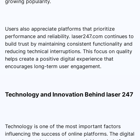
growing popularity.
Users also appreciate platforms that prioritize
performance and reliability. laser247.com continues to
build trust by maintaining consistent functionality and
reducing technical interruptions. This focus on quality
helps create a positive digital experience that
encourages long-term user engagement.
Technology and Innovation Behind laser 247
Technology is one of the most important factors
influencing the success of online platforms. The digital