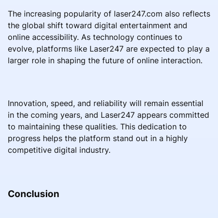
The increasing popularity of laser247.com also reflects
the global shift toward digital entertainment and
online accessibility. As technology continues to
evolve, platforms like Laser247 are expected to play a
larger role in shaping the future of online interaction.
Innovation, speed, and reliability will remain essential
in the coming years, and Laser247 appears committed
to maintaining these qualities. This dedication to
progress helps the platform stand out in a highly
competitive digital industry.
Conclusion