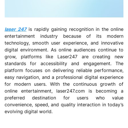
laser 247
is rapidly gaining recognition in the online
entertainment industry because of its modern
technology, smooth user experience, and innovative
digital environment. As online audiences continue to
grow, platforms like Laser247 are creating new
standards for accessibility and engagement. The
platform focuses on delivering reliable performance,
easy navigation, and a professional digital experience
for modern users. With the continuous growth of
online entertainment, laser247.com is becoming a
preferred destination for users who value
convenience, speed, and quality interaction in today’s
evolving digital world.