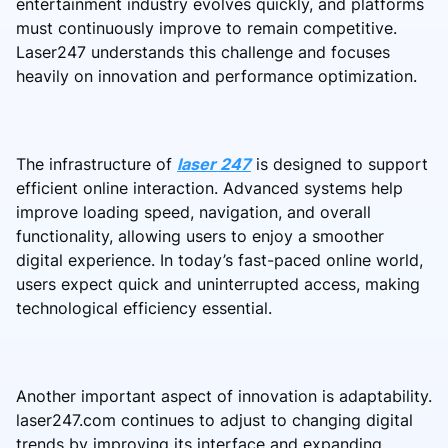
entertainment industry evolves quickly, and platforms
must continuously improve to remain competitive.
Laser247 understands this challenge and focuses
heavily on innovation and performance optimization.
The infrastructure of
laser 247
is designed to support
efficient online interaction. Advanced systems help
improve loading speed, navigation, and overall
functionality, allowing users to enjoy a smoother
digital experience. In today’s fast-paced online world,
users expect quick and uninterrupted access, making
technological efficiency essential.
Another important aspect of innovation is adaptability.
laser247.com continues to adjust to changing digital
trends by improving its interface and expanding