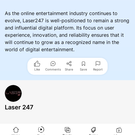
As the online entertainment industry continues to
evolve, Laser247 is well-positioned to remain a strong
and influential digital platform. Its focus on user
experience, innovation, and reliability ensures that it
will continue to grow as a recognized name in the
world of digital entertainment.
Like
Comments
Share
Save
Report
Laser 247