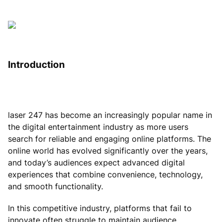
Introduction
laser 247 has become an increasingly popular name in
the digital entertainment industry as more users
search for reliable and engaging online platforms. The
online world has evolved significantly over the years,
and today’s audiences expect advanced digital
experiences that combine convenience, technology,
and smooth functionality.
In this competitive industry, platforms that fail to
innovate often struggle to maintain audience