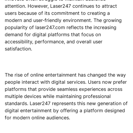
attention. However, Laser247 continues to attract
users because of its commitment to creating a
modern and user-friendly environment. The growing
popularity of laser247.com reflects the increasing
demand for digital platforms that focus on
accessibility, performance, and overall user
satisfaction.
The rise of online entertainment has changed the way
people interact with digital services. Users now prefer
platforms that provide seamless experiences across
multiple devices while maintaining professional
standards. Laser247 represents this new generation of
digital entertainment by offering a platform designed
for modern online audiences.