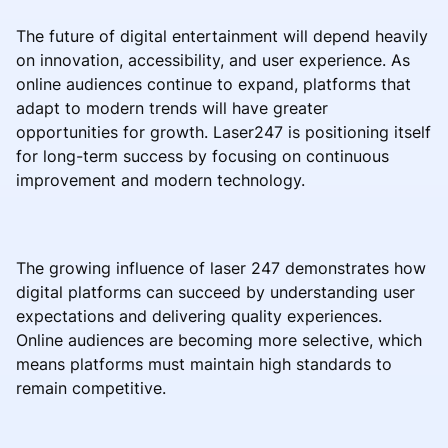
The future of digital entertainment will depend heavily
on innovation, accessibility, and user experience. As
online audiences continue to expand, platforms that
adapt to modern trends will have greater
opportunities for growth. Laser247 is positioning itself
for long-term success by focusing on continuous
improvement and modern technology.
The growing influence of laser 247 demonstrates how
digital platforms can succeed by understanding user
expectations and delivering quality experiences.
Online audiences are becoming more selective, which
means platforms must maintain high standards to
remain competitive.