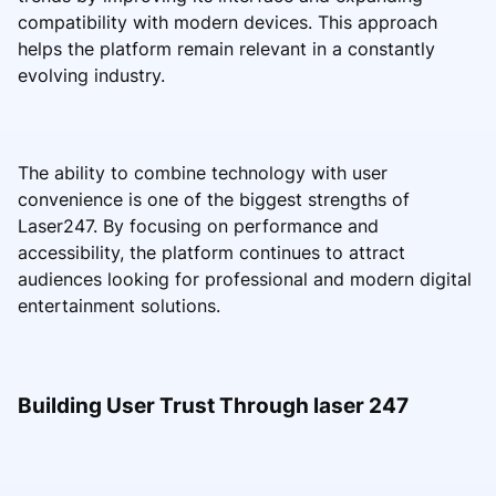
compatibility with modern devices. This approach
helps the platform remain relevant in a constantly
evolving industry.
The ability to combine technology with user
convenience is one of the biggest strengths of
Laser247. By focusing on performance and
accessibility, the platform continues to attract
audiences looking for professional and modern digital
entertainment solutions.
Building User Trust Through laser 247