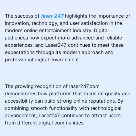
The success of
laser 247
highlights the importance of
innovation, technology, and user satisfaction in the
modern online entertainment industry. Digital
audiences now expect more advanced and reliable
experiences, and Laser247 continues to meet these
expectations through its modern approach and
professional digital environment.
The growing recognition of laser247.com
demonstrates how platforms that focus on quality and
accessibility can build strong online reputations. By
combining smooth functionality with technological
advancement, Laser247 continues to attract users
from different digital communities.