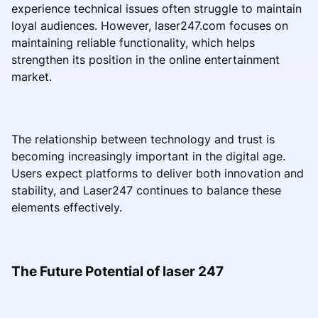
experience technical issues often struggle to maintain
loyal audiences. However, laser247.com focuses on
maintaining reliable functionality, which helps
strengthen its position in the online entertainment
market.
The relationship between technology and trust is
becoming increasingly important in the digital age.
Users expect platforms to deliver both innovation and
stability, and Laser247 continues to balance these
elements effectively.
The Future Potential of laser 247