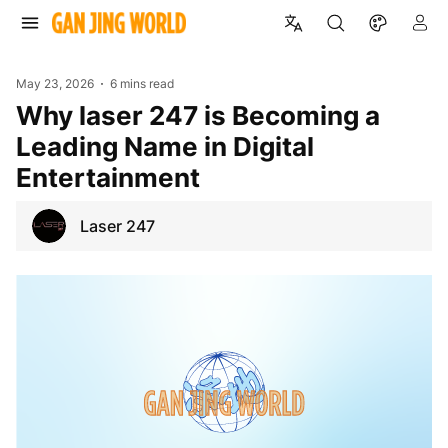
May 23, 2026
6 mins read
Why laser 247 is Becoming a
Leading Name in Digital
Entertainment
Laser 247