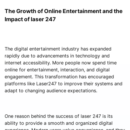
The Growth of Online Entertainment and the
Impact of laser 247
The digital entertainment industry has expanded
rapidly due to advancements in technology and
internet accessibility. More people now spend time
online for entertainment, interaction, and digital
engagement. This transformation has encouraged
platforms like Laser247 to improve their systems and
adapt to changing audience expectations.
One reason behind the success of laser 247 is its
ability to provide a smooth and organized digital