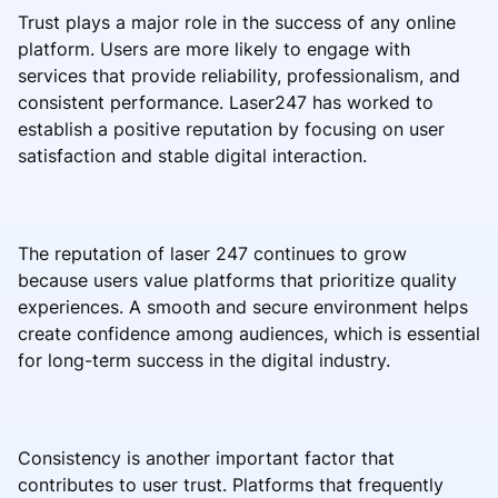
Trust plays a major role in the success of any online
platform. Users are more likely to engage with
services that provide reliability, professionalism, and
consistent performance. Laser247 has worked to
establish a positive reputation by focusing on user
satisfaction and stable digital interaction.
The reputation of laser 247 continues to grow
because users value platforms that prioritize quality
experiences. A smooth and secure environment helps
create confidence among audiences, which is essential
for long-term success in the digital industry.
Consistency is another important factor that
contributes to user trust. Platforms that frequently