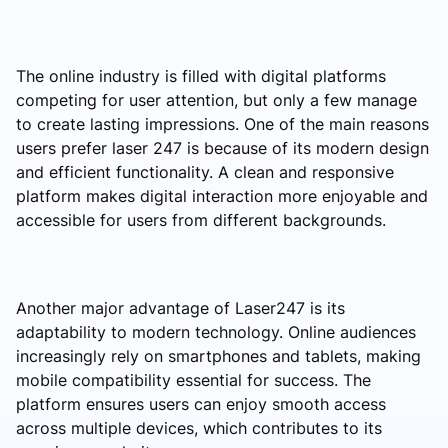
The online industry is filled with digital platforms
competing for user attention, but only a few manage
to create lasting impressions. One of the main reasons
users prefer laser 247 is because of its modern design
and efficient functionality. A clean and responsive
platform makes digital interaction more enjoyable and
accessible for users from different backgrounds.
Another major advantage of Laser247 is its
adaptability to modern technology. Online audiences
increasingly rely on smartphones and tablets, making
mobile compatibility essential for success. The
platform ensures users can enjoy smooth access
across multiple devices, which contributes to its