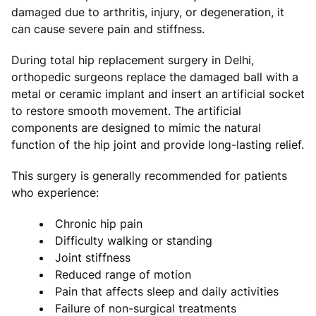
damaged due to arthritis, injury, or degeneration, it
can cause severe pain and stiffness.
During total hip replacement surgery in Delhi,
orthopedic surgeons replace the damaged ball with a
metal or ceramic implant and insert an artificial socket
to restore smooth movement. The artificial
components are designed to mimic the natural
function of the hip joint and provide long-lasting relief.
This surgery is generally recommended for patients
who experience:
Chronic hip pain
Difficulty walking or standing
Joint stiffness
Reduced range of motion
Pain that affects sleep and daily activities
Failure of non-surgical treatments