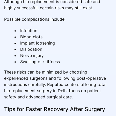
Although hip replacement is considered safe and
highly successful, certain risks may still exist.
Possible complications include:
Infection
Blood clots
Implant loosening
Dislocation
Nerve injury
Swelling or stiffness
These risks can be minimized by choosing
experienced surgeons and following post-operative
instructions carefully. Reputed centers offering total
hip replacement surgery in Delhi focus on patient
safety and advanced surgical care.
Tips for Faster Recovery After Surgery