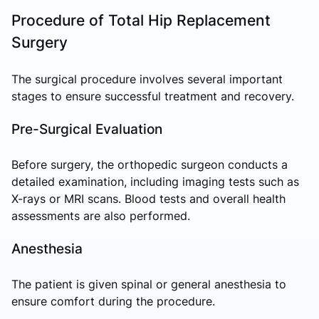
Procedure of Total Hip Replacement
Surgery
The surgical procedure involves several important
stages to ensure successful treatment and recovery.
Pre-Surgical Evaluation
Before surgery, the orthopedic surgeon conducts a
detailed examination, including imaging tests such as
X-rays or MRI scans. Blood tests and overall health
assessments are also performed.
Anesthesia
The patient is given spinal or general anesthesia to
ensure comfort during the procedure.