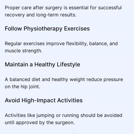
Proper care after surgery is essential for successful
recovery and long-term results.
Follow Physiotherapy Exercises
Regular exercises improve flexibility, balance, and
muscle strength.
Maintain a Healthy Lifestyle
A balanced diet and healthy weight reduce pressure
on the hip joint.
Avoid High-Impact Activities
Activities like jumping or running should be avoided
until approved by the surgeon.