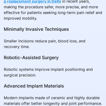
p replacement surgery in Delhi
in recent years,
making the procedure safer, more precise, and more
effective for patients seeking long-term pain relief and
improved mobility.
Minimally Invasive Techniques
Smaller incisions reduce pain, blood loss, and
recovery time.
Robotic-Assisted Surgery
Robotic systems improve implant positioning and
surgical precision.
Advanced Implant Materials
Modern implants made of ceramic and highly durable
materials offer better longevity and joint performance.