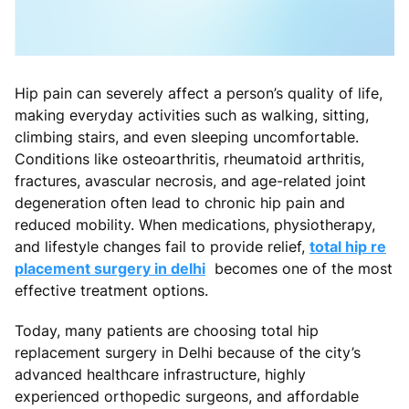
Hip pain can severely affect a person’s quality of life,
making everyday activities such as walking, sitting,
climbing stairs, and even sleeping uncomfortable.
Conditions like osteoarthritis, rheumatoid arthritis,
fractures, avascular necrosis, and age-related joint
degeneration often lead to chronic hip pain and
reduced mobility. When medications, physiotherapy,
and lifestyle changes fail to provide relief,
total hip re
placement surgery in delhi
becomes one of the most
effective treatment options.
Today, many patients are choosing total hip
replacement surgery in Delhi because of the city’s
advanced healthcare infrastructure, highly
experienced orthopedic surgeons, and affordable