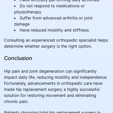
Do not respond to medications or
physiotherapy
Suffer from advanced arthritis or joint
damage
Have reduced mobility and stiffness
Consulting an experienced orthopedic specialist helps
determine whether surgery is the right option.
Conclusion
Hip pain and joint degeneration can significantly
impact daily life, reducing mobility and independence.
Fortunately, advancements in orthopedic care have
made hip replacement surgery a highly successful
solution for restoring movement and eliminating
chronic pain.
Patients choosing total hip replacement surgery in