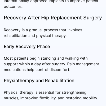
internationally approved implants to improve patient
outcomes.
Recovery After Hip Replacement Surgery
Recovery is a gradual process that involves
rehabilitation and physical therapy.
Early Recovery Phase
Most patients begin standing and walking with
support within a day after surgery. Pain management
medications help control discomfort.
Physiotherapy and Rehabilitation
Physical therapy is essential for strengthening
muscles, improving flexibility, and restoring mobility.