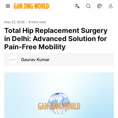
May 22, 2026
8 mins read
Total Hip Replacement Surgery
in Delhi: Advanced Solution for
Pain-Free Mobility
Gaurav Kumar