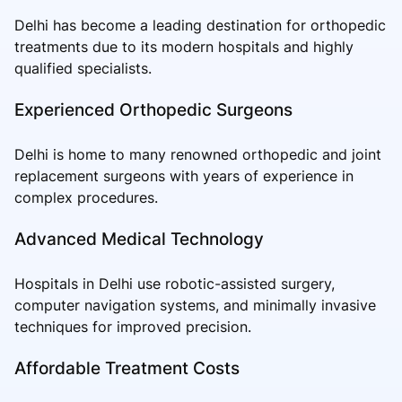
Delhi has become a leading destination for orthopedic
treatments due to its modern hospitals and highly
qualified specialists.
Experienced Orthopedic Surgeons
Delhi is home to many renowned orthopedic and joint
replacement surgeons with years of experience in
complex procedures.
Advanced Medical Technology
Hospitals in Delhi use robotic-assisted surgery,
computer navigation systems, and minimally invasive
techniques for improved precision.
Affordable Treatment Costs