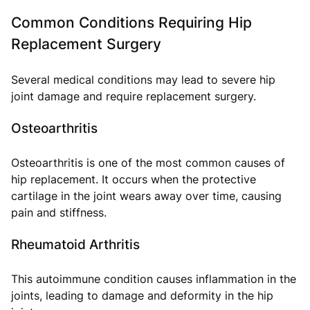
Common Conditions Requiring Hip
Replacement Surgery
Several medical conditions may lead to severe hip
joint damage and require replacement surgery.
Osteoarthritis
Osteoarthritis is one of the most common causes of
hip replacement. It occurs when the protective
cartilage in the joint wears away over time, causing
pain and stiffness.
Rheumatoid Arthritis
This autoimmune condition causes inflammation in the
joints, leading to damage and deformity in the hip