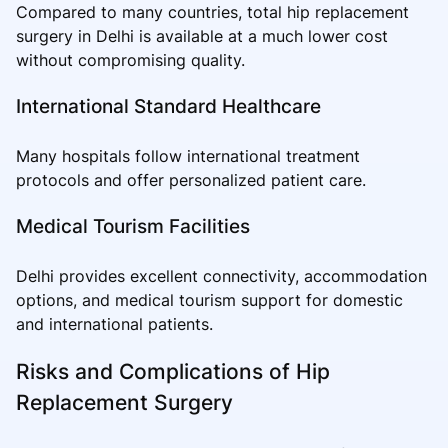
Compared to many countries, total hip replacement
surgery in Delhi is available at a much lower cost
without compromising quality.
International Standard Healthcare
Many hospitals follow international treatment
protocols and offer personalized patient care.
Medical Tourism Facilities
Delhi provides excellent connectivity, accommodation
options, and medical tourism support for domestic
and international patients.
Risks and Complications of Hip
Replacement Surgery