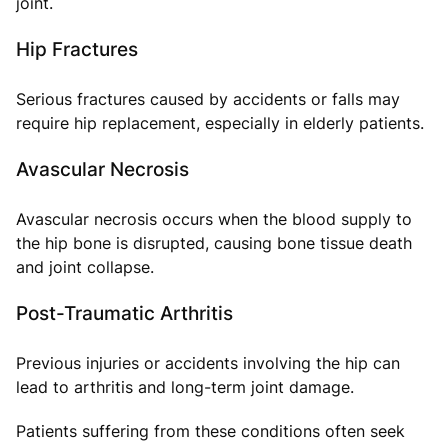
joint.
Hip Fractures
Serious fractures caused by accidents or falls may
require hip replacement, especially in elderly patients.
Avascular Necrosis
Avascular necrosis occurs when the blood supply to
the hip bone is disrupted, causing bone tissue death
and joint collapse.
Post-Traumatic Arthritis
Previous injuries or accidents involving the hip can
lead to arthritis and long-term joint damage.
Patients suffering from these conditions often seek