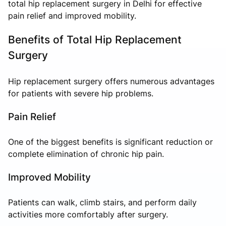
total hip replacement surgery in Delhi for effective
pain relief and improved mobility.
Benefits of Total Hip Replacement
Surgery
Hip replacement surgery offers numerous advantages
for patients with severe hip problems.
Pain Relief
One of the biggest benefits is significant reduction or
complete elimination of chronic hip pain.
Improved Mobility
Patients can walk, climb stairs, and perform daily
activities more comfortably after surgery.