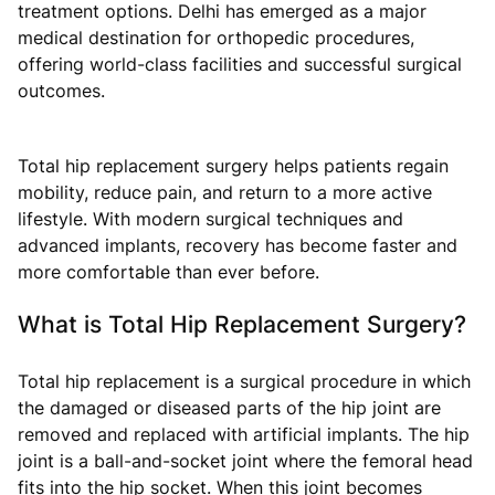
treatment options. Delhi has emerged as a major
medical destination for orthopedic procedures,
offering world-class facilities and successful surgical
outcomes.
Total hip replacement surgery helps patients regain
mobility, reduce pain, and return to a more active
lifestyle. With modern surgical techniques and
advanced implants, recovery has become faster and
more comfortable than ever before.
What is Total Hip Replacement Surgery?
Total hip replacement is a surgical procedure in which
the damaged or diseased parts of the hip joint are
removed and replaced with artificial implants. The hip
joint is a ball-and-socket joint where the femoral head
fits into the hip socket. When this joint becomes