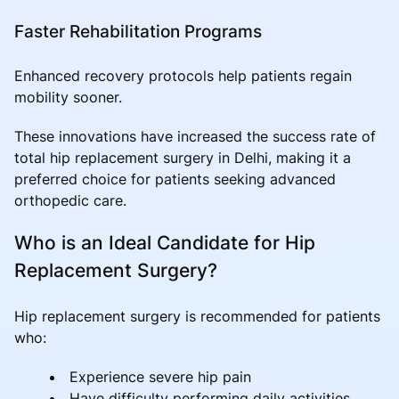
Faster Rehabilitation Programs
Enhanced recovery protocols help patients regain
mobility sooner.
These innovations have increased the success rate of
total hip replacement surgery in Delhi, making it a
preferred choice for patients seeking advanced
orthopedic care.
Who is an Ideal Candidate for Hip
Replacement Surgery?
Hip replacement surgery is recommended for patients
who:
Experience severe hip pain
Have difficulty performing daily activities