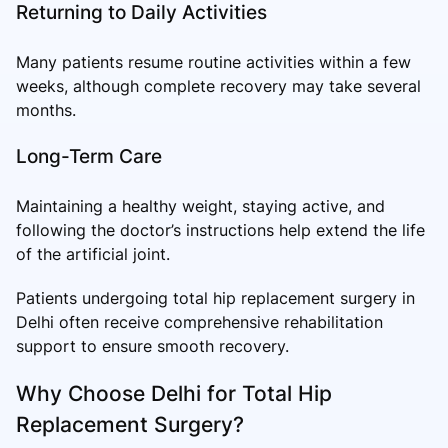
Returning to Daily Activities
Many patients resume routine activities within a few
weeks, although complete recovery may take several
months.
Long-Term Care
Maintaining a healthy weight, staying active, and
following the doctor’s instructions help extend the life
of the artificial joint.
Patients undergoing total hip replacement surgery in
Delhi often receive comprehensive rehabilitation
support to ensure smooth recovery.
Why Choose Delhi for Total Hip
Replacement Surgery?