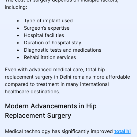
including:
Type of implant used
Surgeon’s expertise
Hospital facilities
Duration of hospital stay
Diagnostic tests and medications
Rehabilitation services
Even with advanced medical care, total hip
replacement surgery in Delhi remains more affordable
compared to treatment in many international
healthcare destinations.
Modern Advancements in Hip
Replacement Surgery
Medical technology has significantly improved
total hi