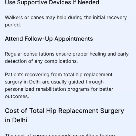
Use Supportive Devices if Needed
Walkers or canes may help during the initial recovery
period.
Attend Follow-Up Appointments
Regular consultations ensure proper healing and early
detection of any complications.
Patients recovering from total hip replacement
surgery in Delhi are usually guided through
personalized rehabilitation programs for better
outcomes.
Cost of Total Hip Replacement Surgery
in Delhi
The cost of surgery depends on multiple factors,