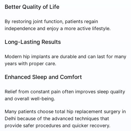
Better Quality of Life
By restoring joint function, patients regain
independence and enjoy a more active lifestyle.
Long-Lasting Results
Modern hip implants are durable and can last for many
years with proper care.
Enhanced Sleep and Comfort
Relief from constant pain often improves sleep quality
and overall well-being.
Many patients choose total hip replacement surgery in
Delhi because of the advanced techniques that
provide safer procedures and quicker recovery.