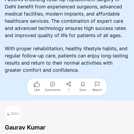
Delhi benefit from experienced surgeons, advanced
medical facilities, modern implants, and affordable
healthcare services. The combination of expert care
and advanced technology ensures high success rates
and improved quality of life for patients of all ages.
With proper rehabilitation, healthy lifestyle habits, and
regular follow-up care, patients can enjoy long-lasting
results and return to their normal activities with
greater comfort and confidence.
Like
Comments
1
Save
Report
Gaurav Kumar