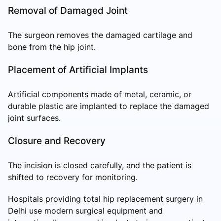
Removal of Damaged Joint
The surgeon removes the damaged cartilage and
bone from the hip joint.
Placement of Artificial Implants
Artificial components made of metal, ceramic, or
durable plastic are implanted to replace the damaged
joint surfaces.
Closure and Recovery
The incision is closed carefully, and the patient is
shifted to recovery for monitoring.
Hospitals providing total hip replacement surgery in
Delhi use modern surgical equipment and