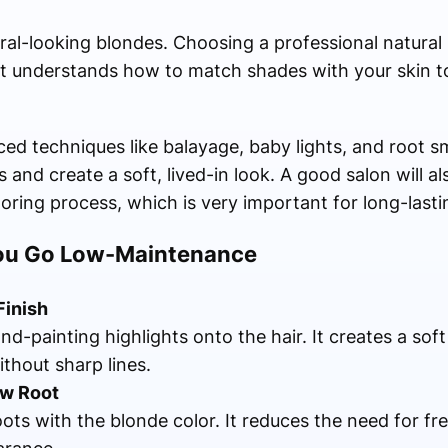
tural-looking blondes. Choosing a professional natural
ist understands how to match shades with your skin t
ced techniques like balayage, baby lights, and root 
 and create a soft, lived-in look. A good salon will a
loring process, which is very important for long-lastin
You Go Low-Maintenance
Finish
nd-painting highlights onto the hair. It creates a sof
ithout sharp lines.
w Root
oots with the blonde color. It reduces the need for f