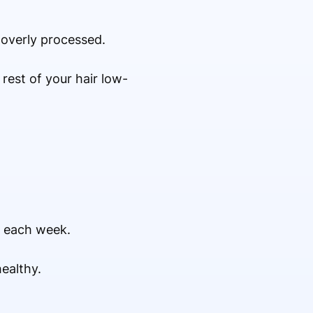
 overly processed.
rest of your hair low-
s each week.
ealthy.