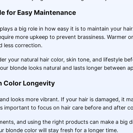
de for Easy Maintenance
plays a big role in how easy it is to maintain your ha
 require more upkeep to prevent brassiness. Warmer o
 less correction.
ider your natural hair color, skin tone, and lifestyle b
your blonde looks natural and lasts longer between a
in Color Longevity
and looks more vibrant. If your hair is damaged, it ma
is important to focus on hair care before and after co
tments, and using the right products can make a big 
r blonde color will stay fresh for a longer time.