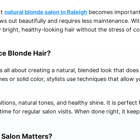
ht
natural blonde salon in Raleigh
becomes important. 
ws out beautifully and requires less maintenance. Wit
 bright, healthy-looking hair without the stress of c
e Blonde Hair?
 all about creating a natural, blended look that does
nes or solid color, stylists use techniques that allow y
itions, natural tones, and healthy shine. It is perfec
ime for regular salon visits. When done right, it keep
 Salon Matters?