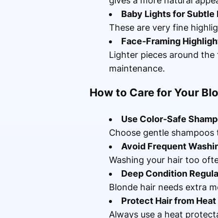
gives a more natural appe
Baby Lights for Subtle
These are very fine highli
Face-Framing Highligh
Lighter pieces around the 
maintenance.
How to Care for Your Bl
Use Color-Safe Sham
Choose gentle shampoos th
Avoid Frequent Washi
Washing your hair too ofte
Deep Condition Regula
Blonde hair needs extra mo
Protect Hair from Heat
Always use a heat protect