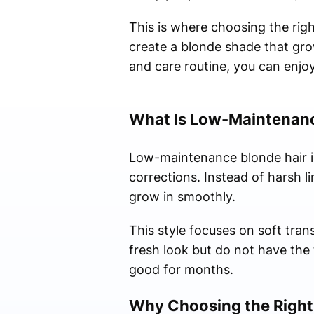
This is where choosing the rig
create a blonde shade that gro
and care routine, you can enjoy
What Is Low-Maintenanc
Low-maintenance blonde hair is
corrections. Instead of harsh li
grow in smoothly.
This style focuses on soft trans
fresh look but do not have the t
good for months.
Why Choosing the Right