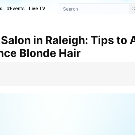
s
#Events
Live TV
ce Blonde Hair