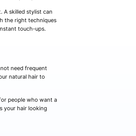
A skilled stylist can
h the right techniques
onstant touch-ups.
 not need frequent
our natural hair to
t for people who want a
s your hair looking