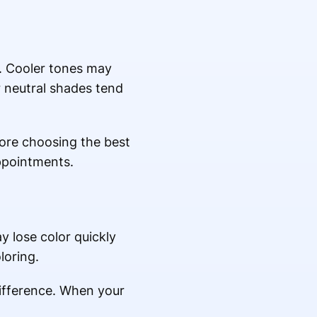
ir. Cooler tones may
r neutral shades tend
efore choosing the best
ppointments.
y lose color quickly
loring.
difference. When your