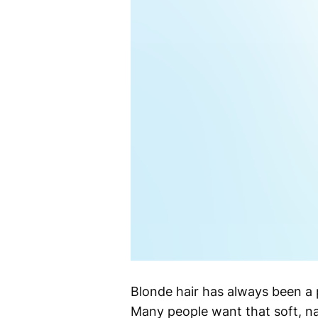
Blonde hair has always been a p
Many people want that soft, na