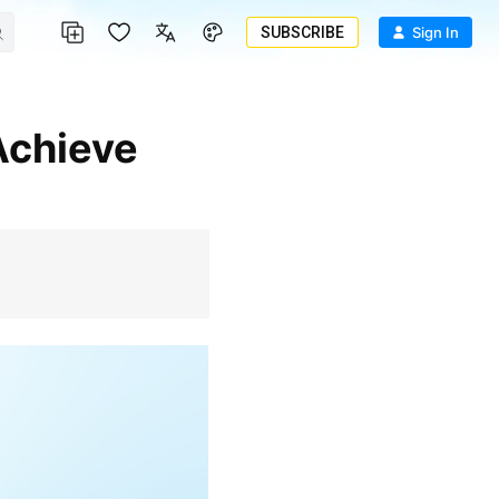
SUBSCRIBE
Sign In