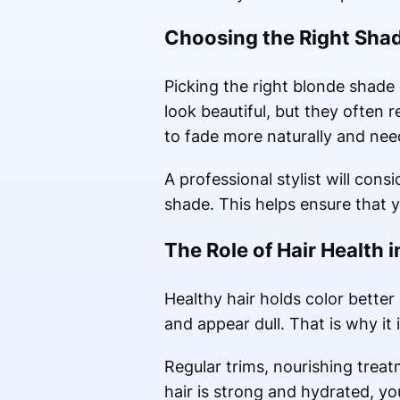
Choosing the Right Sha
Picking the right blonde shade 
look beautiful, but they often
to fade more naturally and need
A professional stylist will cons
shade. This helps ensure that 
The Role of Hair Health 
Healthy hair holds color better 
and appear dull. That is why it 
Regular trims, nourishing trea
hair is strong and hydrated, you