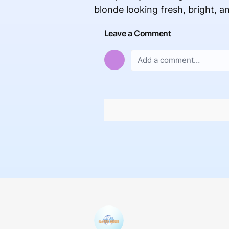
blonde looking fresh, bright, an
Leave a Comment