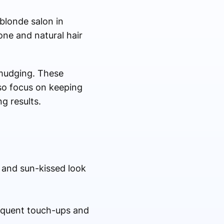
 blonde salon in
one and natural hair
smudging. These
lso focus on keeping
g results.
t and sun-kissed look
requent touch-ups and