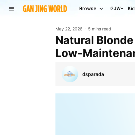
Browse
GJW+
Kid
May 22, 2026
5 mins read
Natural Blonde Salon in Raleigh: Tips to Achieve
Low-Maintenan
dsparada