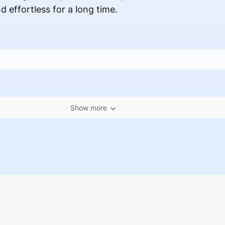
d effortless for a long time.
Show more