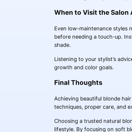
When to Visit the Salon
Even low-maintenance styles n
before needing a touch-up. Inst
shade.
Listening to your stylist’s adv
growth and color goals.
Final Thoughts
Achieving beautiful blonde hair
techniques, proper care, and ex
Choosing a trusted natural blond
lifestyle. By focusing on soft 