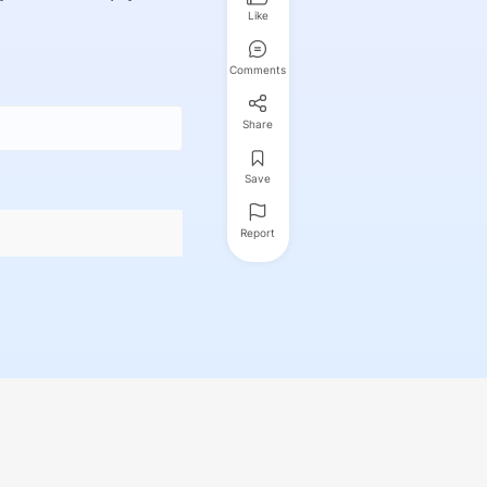
Like
Comments
Share
Save
Report