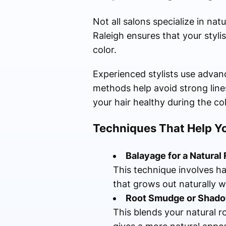
Not all salons specialize in na
Raleigh ensures that your styl
color.
Experienced stylists use advan
methods help avoid strong lines
your hair healthy during the co
Techniques That Help 
Balayage for a Natural 
This technique involves ha
that grows out naturally w
Root Smudge or Shado
This blends your natural r