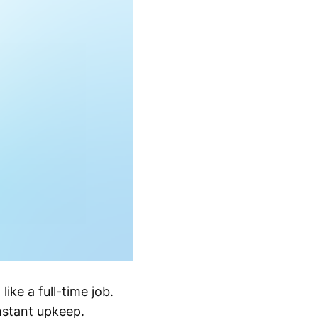
ike a full-time job.
onstant upkeep.