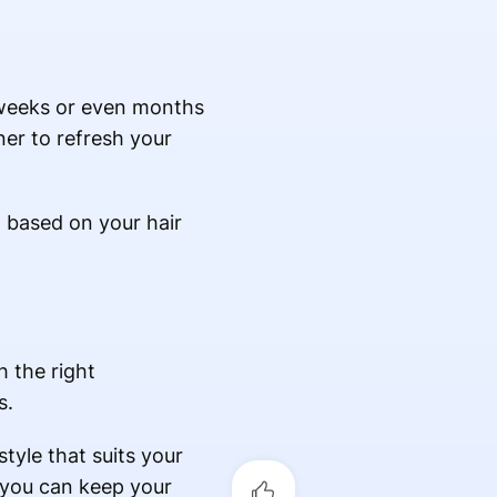
 weeks or even months
ner to refresh your
n based on your hair
h the right
s.
style that suits your
, you can keep your