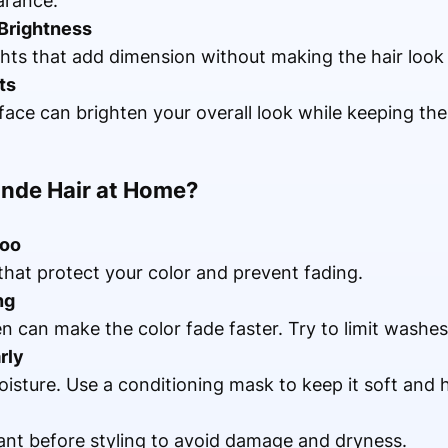
arance.
 Brightness
ghts that add dimension without making the hair look
ts
face can brighten your overall look while keeping the 
onde Hair at Home?
poo
at protect your color and prevent fading.
ng
n can make the color fade faster. Try to limit washe
rly
isture. Use a conditioning mask to keep it soft and h
ant before styling to avoid damage and dryness.