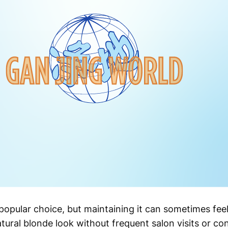
opular choice, but maintaining it can sometimes feel l
tural blonde look without frequent salon visits or c