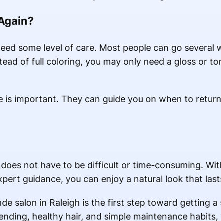
 Again?
eed some level of care. Most people can go several
ead of full coloring, you may only need a gloss or to
ice is important. They can guide you on when to retur
 does not have to be difficult or time-consuming. Wit
pert guidance, you can enjoy a natural look that last
e salon in Raleigh is the first step toward getting a 
blending, healthy hair, and simple maintenance habits