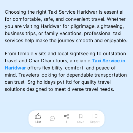
Choosing the right Taxi Service Haridwar is essential
for comfortable, safe, and convenient travel. Whether
you are visiting Haridwar for pilgrimage, sightseeing,
business trips, or family vacations, professional taxi
services help make the journey smooth and enjoyable.
From temple visits and local sightseeing to outstation
travel and Char Dham tours, a reliable
Taxi Service in
Haridwar
offers flexibility, comfort, and peace of
mind. Travelers looking for dependable transportation
can trust Srg holidays pvt ltd for quality travel
solutions designed to meet diverse travel needs.
Like
1
Save
Report