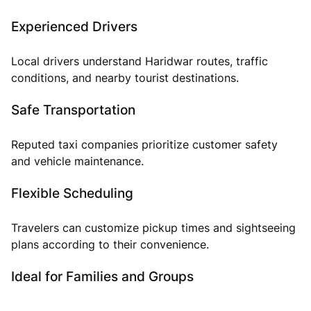
Experienced Drivers
Local drivers understand Haridwar routes, traffic
conditions, and nearby tourist destinations.
Safe Transportation
Reputed taxi companies prioritize customer safety
and vehicle maintenance.
Flexible Scheduling
Travelers can customize pickup times and sightseeing
plans according to their convenience.
Ideal for Families and Groups