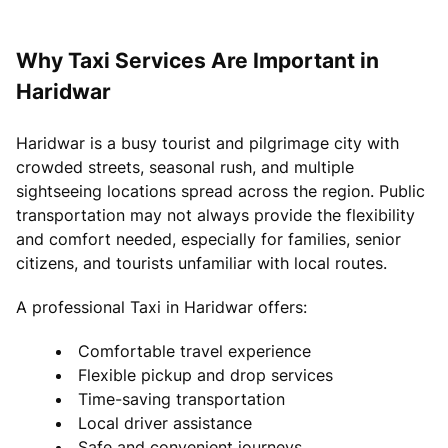
Why Taxi Services Are Important in
Haridwar
Haridwar is a busy tourist and pilgrimage city with
crowded streets, seasonal rush, and multiple
sightseeing locations spread across the region. Public
transportation may not always provide the flexibility
and comfort needed, especially for families, senior
citizens, and tourists unfamiliar with local routes.
A professional Taxi in Haridwar offers:
Comfortable travel experience
Flexible pickup and drop services
Time-saving transportation
Local driver assistance
Safe and convenient journeys