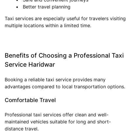
Better travel planning
Taxi services are especially useful for travelers visiting
multiple locations within a limited time.
Benefits of Choosing a Professional Taxi
Service Haridwar
Booking a reliable taxi service provides many
advantages compared to local transportation options.
Comfortable Travel
Professional taxi services offer clean and well-
maintained vehicles suitable for long and short-
distance travel.