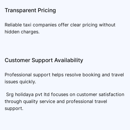
Transparent Pricing
Reliable taxi companies offer clear pricing without
hidden charges.
Customer Support Availability
Professional support helps resolve booking and travel
issues quickly.
Srg holidaya pvt ltd focuses on customer satisfaction
through quality service and professional travel
support.