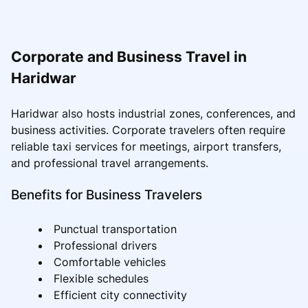
Corporate and Business Travel in
Haridwar
Haridwar also hosts industrial zones, conferences, and
business activities. Corporate travelers often require
reliable taxi services for meetings, airport transfers,
and professional travel arrangements.
Benefits for Business Travelers
Punctual transportation
Professional drivers
Comfortable vehicles
Flexible schedules
Efficient city connectivity