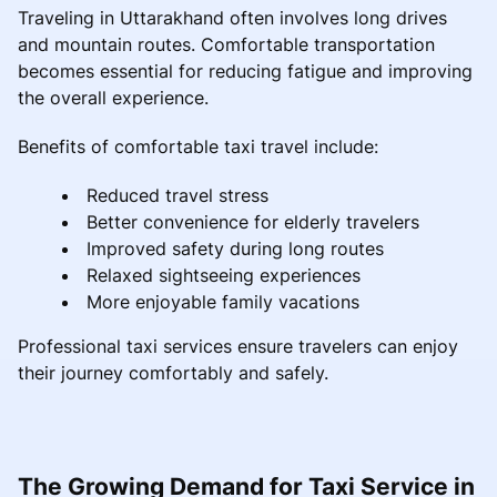
Traveling in Uttarakhand often involves long drives
and mountain routes. Comfortable transportation
becomes essential for reducing fatigue and improving
the overall experience.
Benefits of comfortable taxi travel include:
Reduced travel stress
Better convenience for elderly travelers
Improved safety during long routes
Relaxed sightseeing experiences
More enjoyable family vacations
Professional taxi services ensure travelers can enjoy
their journey comfortably and safely.
The Growing Demand for Taxi Service in