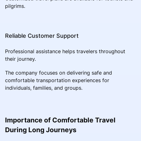
pilgrims.
Reliable Customer Support
Professional assistance helps travelers throughout
their journey.
The company focuses on delivering safe and
comfortable transportation experiences for
individuals, families, and groups.
Importance of Comfortable Travel
During Long Journeys