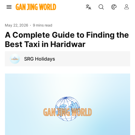
May 22, 2026
9 mins read
A Complete Guide to Finding the
Best Taxi in Haridwar
SRG Holidays