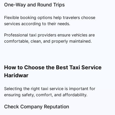
One-Way and Round Trips
Flexible booking options help travelers choose
services according to their needs.
Professional taxi providers ensure vehicles are
comfortable, clean, and properly maintained.
How to Choose the Best Taxi Service
Haridwar
Selecting the right taxi service is important for
ensuring safety, comfort, and affordability.
Check Company Reputation