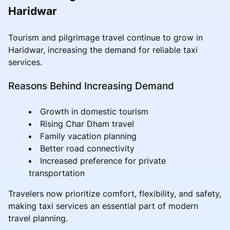
Haridwar
Tourism and pilgrimage travel continue to grow in
Haridwar, increasing the demand for reliable taxi
services.
Reasons Behind Increasing Demand
Growth in domestic tourism
Rising Char Dham travel
Family vacation planning
Better road connectivity
Increased preference for private
transportation
Travelers now prioritize comfort, flexibility, and safety,
making taxi services an essential part of modern
travel planning.