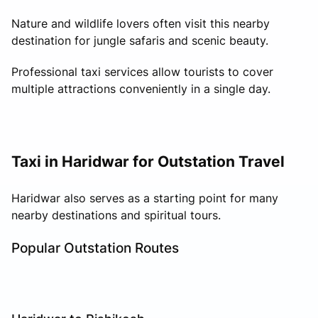
Nature and wildlife lovers often visit this nearby
destination for jungle safaris and scenic beauty.
Professional taxi services allow tourists to cover
multiple attractions conveniently in a single day.
Taxi in Haridwar for Outstation Travel
Haridwar also serves as a starting point for many
nearby destinations and spiritual tours.
Popular Outstation Routes