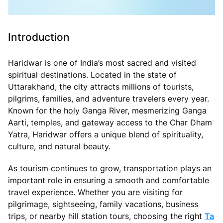
Introduction
Haridwar is one of India’s most sacred and visited
spiritual destinations. Located in the state of
Uttarakhand, the city attracts millions of tourists,
pilgrims, families, and adventure travelers every year.
Known for the holy Ganga River, mesmerizing Ganga
Aarti, temples, and gateway access to the Char Dham
Yatra, Haridwar offers a unique blend of spirituality,
culture, and natural beauty.
As tourism continues to grow, transportation plays an
important role in ensuring a smooth and comfortable
travel experience. Whether you are visiting for
pilgrimage, sightseeing, family vacations, business
trips, or nearby hill station tours, choosing the right
Ta