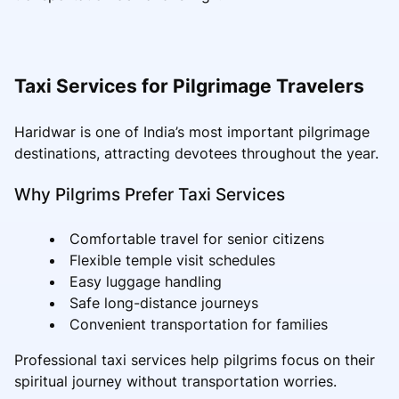
Taxi Services for Pilgrimage Travelers
Haridwar is one of India’s most important pilgrimage
destinations, attracting devotees throughout the year.
Why Pilgrims Prefer Taxi Services
Comfortable travel for senior citizens
Flexible temple visit schedules
Easy luggage handling
Safe long-distance journeys
Convenient transportation for families
Professional taxi services help pilgrims focus on their
spiritual journey without transportation worries.