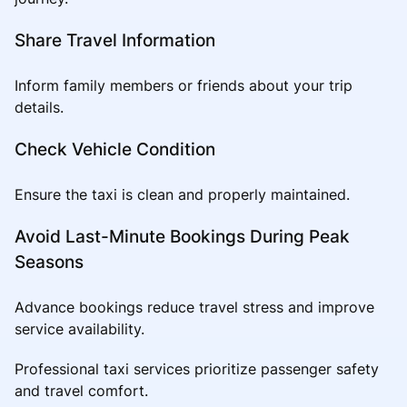
Share Travel Information
Inform family members or friends about your trip
details.
Check Vehicle Condition
Ensure the taxi is clean and properly maintained.
Avoid Last-Minute Bookings During Peak
Seasons
Advance bookings reduce travel stress and improve
service availability.
Professional taxi services prioritize passenger safety
and travel comfort.