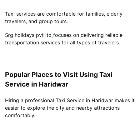
Taxi services are comfortable for families, elderly
travelers, and group tours.
Srg holidays pvt ltd
focuses on delivering reliable
transportation services for all types of travelers.
Popular Places to Visit Using Taxi
Service in Haridwar
Hiring a professional Taxi Service in Haridwar makes it
easier to explore the city and nearby attractions
comfortably.