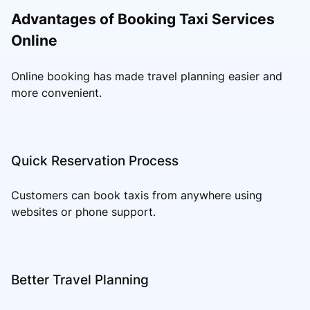
Advantages of Booking Taxi Services
Online
Online booking has made travel planning easier and
more convenient.
Quick Reservation Process
Customers can book taxis from anywhere using
websites or phone support.
Better Travel Planning