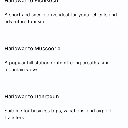
Haridwar to Rishikesh
A short and scenic drive ideal for yoga retreats and
adventure tourism.
Haridwar to Mussoorie
A popular hill station route offering breathtaking
mountain views.
Haridwar to Dehradun
Suitable for business trips, vacations, and airport
transfers.