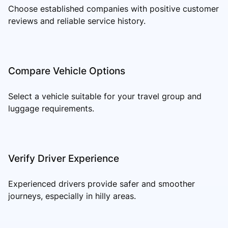
Choose established companies with positive customer
reviews and reliable service history.
Compare Vehicle Options
Select a vehicle suitable for your travel group and
luggage requirements.
Verify Driver Experience
Experienced drivers provide safer and smoother
journeys, especially in hilly areas.