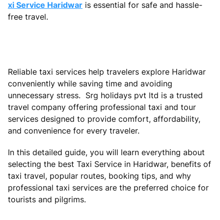
xi Service Haridwar
is essential for safe and hassle-
free travel.
Reliable taxi services help travelers explore Haridwar
conveniently while saving time and avoiding
unnecessary stress. Srg holidays pvt ltd is a trusted
travel company offering professional taxi and tour
services designed to provide comfort, affordability,
and convenience for every traveler.
In this detailed guide, you will learn everything about
selecting the best Taxi Service in Haridwar, benefits of
taxi travel, popular routes, booking tips, and why
professional taxi services are the preferred choice for
tourists and pilgrims.