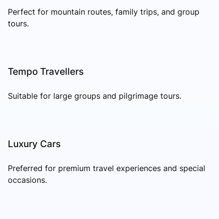
Perfect for mountain routes, family trips, and group
tours.
Tempo Travellers
Suitable for large groups and pilgrimage tours.
Luxury Cars
Preferred for premium travel experiences and special
occasions.