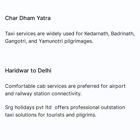
Char Dham Yatra
Taxi services are widely used for Kedarnath, Badrinath,
Gangotri, and Yamunotri pilgrimages.
Haridwar to Delhi
Comfortable cab services are preferred for airport
and railway station connectivity.
Srg holidays pvt ltd offers professional outstation
taxi solutions for tourists and pilgrims.