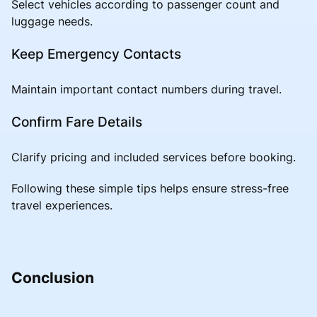
Select vehicles according to passenger count and
luggage needs.
Keep Emergency Contacts
Maintain important contact numbers during travel.
Confirm Fare Details
Clarify pricing and included services before booking.
Following these simple tips helps ensure stress-free
travel experiences.
Conclusion