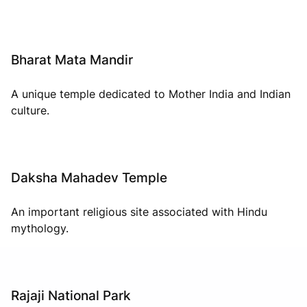
Bharat Mata Mandir
A unique temple dedicated to Mother India and Indian
culture.
Daksha Mahadev Temple
An important religious site associated with Hindu
mythology.
Rajaji National Park