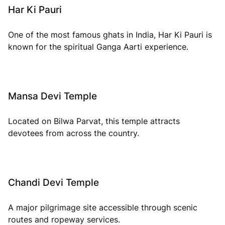
Har Ki Pauri
One of the most famous ghats in India, Har Ki Pauri is
known for the spiritual Ganga Aarti experience.
Mansa Devi Temple
Located on Bilwa Parvat, this temple attracts
devotees from across the country.
Chandi Devi Temple
A major pilgrimage site accessible through scenic
routes and ropeway services.