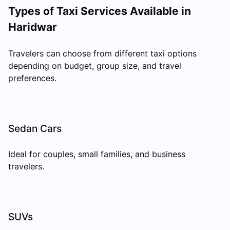
Types of Taxi Services Available in
Haridwar
Travelers can choose from different taxi options
depending on budget, group size, and travel
preferences.
Sedan Cars
Ideal for couples, small families, and business
travelers.
SUVs