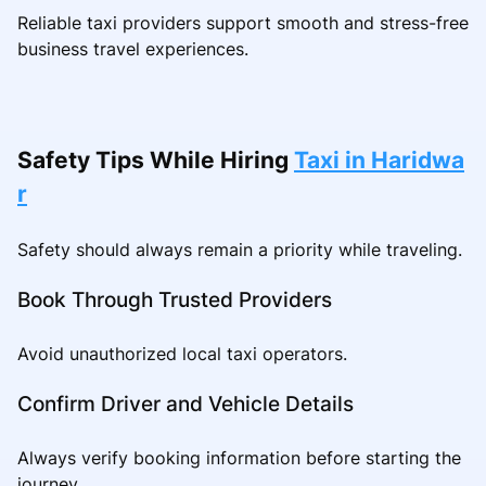
Reliable taxi providers support smooth and stress-free
business travel experiences.
Safety Tips While Hiring
Taxi in Haridwa
r
Safety should always remain a priority while traveling.
Book Through Trusted Providers
Avoid unauthorized local taxi operators.
Confirm Driver and Vehicle Details
Always verify booking information before starting the
journey.