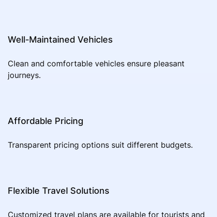
Well-Maintained Vehicles
Clean and comfortable vehicles ensure pleasant
journeys.
Affordable Pricing
Transparent pricing options suit different budgets.
Flexible Travel Solutions
Customized travel plans are available for tourists and