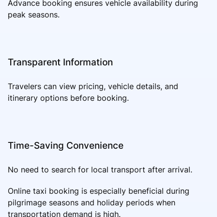
Advance booking ensures vehicle availability during
peak seasons.
Transparent Information
Travelers can view pricing, vehicle details, and
itinerary options before booking.
Time-Saving Convenience
No need to search for local transport after arrival.
Online taxi booking is especially beneficial during
pilgrimage seasons and holiday periods when
transportation demand is high.