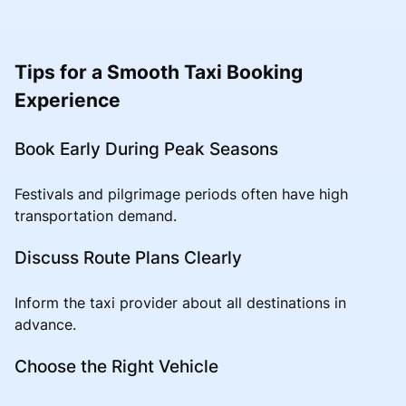
Tips for a Smooth Taxi Booking
Experience
Book Early During Peak Seasons
Festivals and pilgrimage periods often have high
transportation demand.
Discuss Route Plans Clearly
Inform the taxi provider about all destinations in
advance.
Choose the Right Vehicle