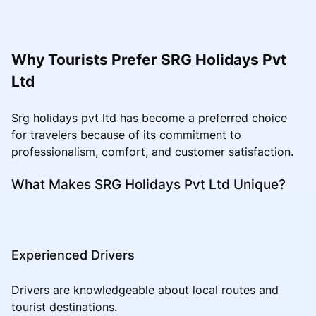
Why Tourists Prefer SRG Holidays Pvt
Ltd
Srg holidays pvt ltd has become a preferred choice
for travelers because of its commitment to
professionalism, comfort, and customer satisfaction.
What Makes SRG Holidays Pvt Ltd Unique?
Experienced Drivers
Drivers are knowledgeable about local routes and
tourist destinations.