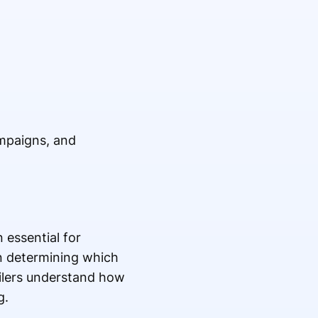
ampaigns, and
 essential for
 in determining which
ailers understand how
g.