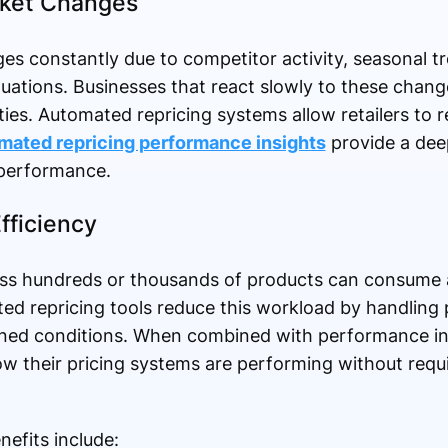
rket Changes
 constantly due to competitor activity, seasonal t
ations. Businesses that react slowly to these change
ies. Automated repricing systems allow retailers to r
mated repricing performance insights
provide a dee
 performance.
fficiency
ss hundreds or thousands of products can consume a
ed repricing tools reduce this workload by handling 
ined conditions. When combined with performance in
w their pricing systems are performing without requ
efits include: