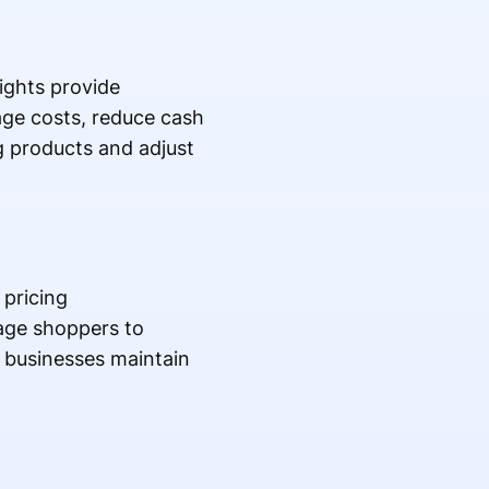
ights provide
age costs, reduce cash
ng products and adjust
pricing
rage shoppers to
 businesses maintain