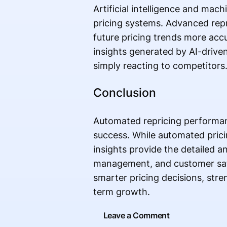
Artificial intelligence and ma
pricing systems. Advanced repr
future pricing trends more acc
insights generated by AI-drive
simply reacting to competitors
Conclusion
Automated repricing performa
success. While automated prici
insights provide the detailed an
management, and customer satis
smarter pricing decisions, str
term growth.
Leave a Comment