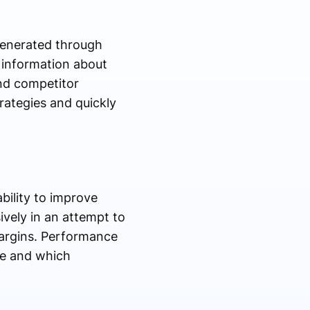
generated through
 information about
nd competitor
trategies and quickly
bility to improve
ively in an attempt to
margins. Performance
ue and which