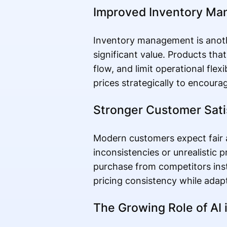
Improved Inventory M
Inventory management is anoth
significant value. Products th
flow, and limit operational flex
prices strategically to encourag
Stronger Customer Sati
Modern customers expect fair a
inconsistencies or unrealistic
purchase from competitors ins
pricing consistency while adap
The Growing Role of AI i