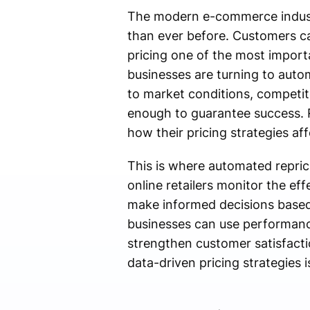
The modern e-commerce industry
than ever before. Customers c
pricing one of the most import
businesses are turning to auto
to market conditions, competit
enough to guarantee success. R
how their pricing strategies af
This is where automated repric
online retailers monitor the eff
make informed decisions based 
businesses can use performance 
strengthen customer satisfact
data-driven pricing strategies i