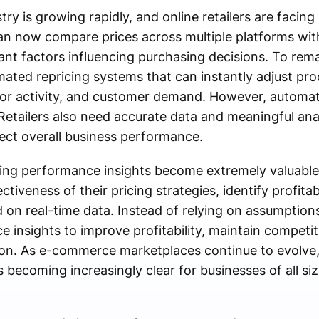
 is growing rapidly, and online retailers are facing
an now compare prices across multiple platforms wi
ant factors influencing purchasing decisions. To rem
mated repricing systems that can instantly adjust pr
or activity, and customer demand. However, automati
etailers also need accurate data and meaningful ana
fect overall business performance.
ing performance insights become extremely valuable.
ectiveness of their pricing strategies, identify profita
on real-time data. Instead of relying on assumptions
insights to improve profitability, maintain competit
ion. As e-commerce marketplaces continue to evolve,
s becoming increasingly clear for businesses of all siz