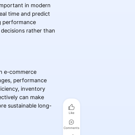
 important in modern
eal time and predict
ng performance
 decisions rather than
ern e-commerce
anges, performance
ficiency, inventory
ectively can make
re sustainable long-
Like
Comments