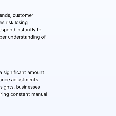
rends, customer
s risk losing
espond instantly to
per understanding of
 significant amount
price adjustments
sights, businesses
iring constant manual