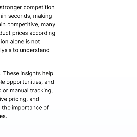
 stronger competition
thin seconds, making
ain competitive, many
oduct prices according
on alone is not
lysis to understand
 These insights help
ble opportunities, and
 or manual tracking,
ive pricing, and
 the importance of
es.