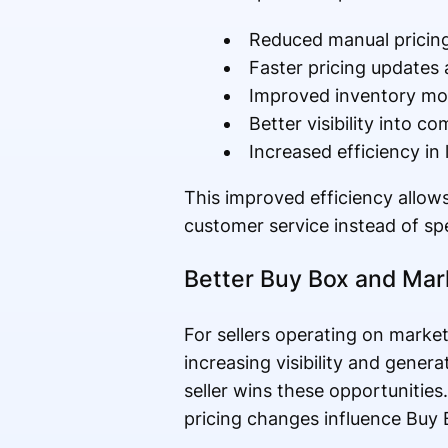
Reduced manual pricing
Faster pricing updates 
Improved inventory m
Better visibility into c
Increased efficiency in
This improved efficiency allow
customer service instead of sp
Better Buy Box and Ma
For sellers operating on marke
increasing visibility and gener
seller wins these opportunitie
pricing changes influence Buy 