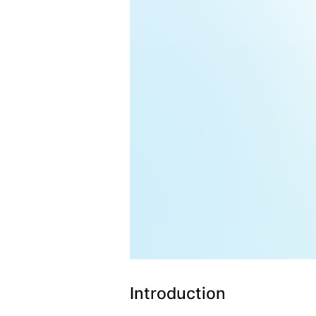
Introduction