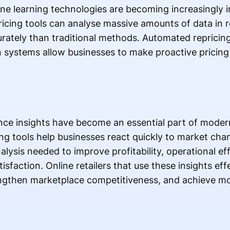
chine learning technologies are becoming increasingly
icing tools can analyse massive amounts of data in r
urately than traditional methods. Automated reprici
n systems allow businesses to make proactive pricing
.
nce insights have become an essential part of mod
ng tools help businesses react quickly to market ch
alysis needed to improve profitability, operational ef
faction. Online retailers that use these insights eff
engthen marketplace competitiveness, and achieve mo