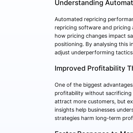
Understanding Automate
Automated repricing performanc
repricing software and pricing
how pricing changes impact sal
positioning. By analysing this i
adjust underperforming tactics
Improved Profitability 
One of the biggest advantages 
profitability without sacrifici
attract more customers, but ex
insights help businesses under
strategies harm long-term profit