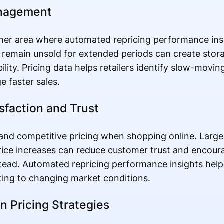
anagement
er area where automated repricing performance ins
at remain unsold for extended periods can create stor
ibility. Pricing data helps retailers identify slow-movi
e faster sales.
sfaction and Trust
nd competitive pricing when shopping online. Large 
 price increases can reduce customer trust and encou
tead. Automated repricing performance insights help
ting to changing market conditions.
n Pricing Strategies