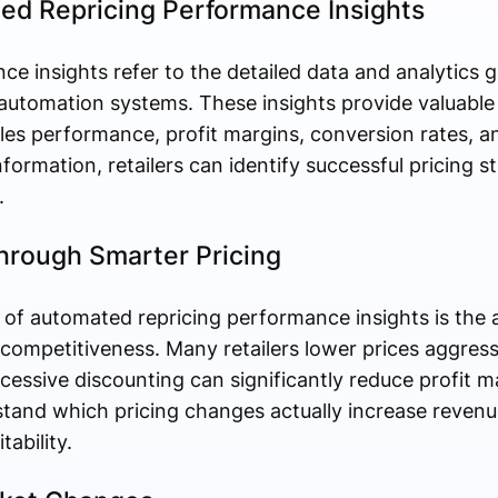
d Repricing Performance Insights
e insights refer to the detailed data and analytics 
 automation systems. These insights provide valuable
es performance, profit margins, conversion rates, a
nformation, retailers can identify successful pricing s
.
Through Smarter Pricing
of automated repricing performance insights is the a
ng competitiveness. Many retailers lower prices aggress
cessive discounting can significantly reduce profit 
stand which pricing changes actually increase reven
ability.