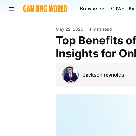
Browse
GJW+
Kid
May 22, 2026
4 mins read
Top Benefits of Automated Repricing Performance
Insights for On
Jackson reynolds