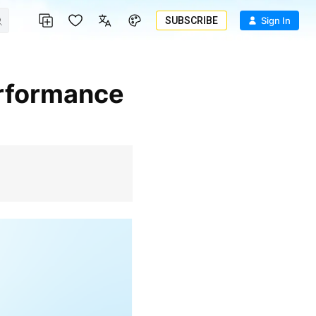
SUBSCRIBE
Sign In