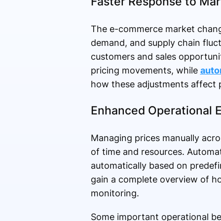
Faster Response to Ma
The e-commerce market changes
demand, and supply chain fluctu
customers and sales opportunit
pricing movements, while
auto
how these adjustments affect
Enhanced Operational E
Managing prices manually acro
of time and resources. Automat
automatically based on predef
gain a complete overview of ho
monitoring.
Some important operational ben