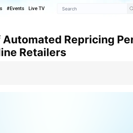
s
#Events
Live TV
line Retailers