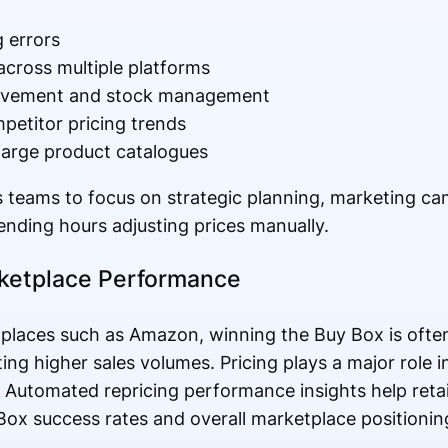
 errors
across multiple platforms
ovement and stock management
ompetitor pricing trends
 large product catalogues
s teams to focus on strategic planning, marketing c
ending hours adjusting prices manually.
rketplace Performance
tplaces such as Amazon, winning the Buy Box is often
ating higher sales volumes. Pricing plays a major role
s. Automated repricing performance insights help ret
Box success rates and overall marketplace positionin