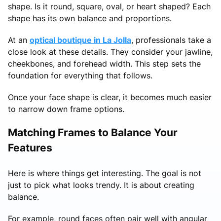
shape. Is it round, square, oval, or heart shaped? Each
shape has its own balance and proportions.
At an
optical boutique in La Jolla
, professionals take a
close look at these details. They consider your jawline,
cheekbones, and forehead width. This step sets the
foundation for everything that follows.
Once your face shape is clear, it becomes much easier
to narrow down frame options.
Matching Frames to Balance Your
Features
Here is where things get interesting. The goal is not
just to pick what looks trendy. It is about creating
balance.
For example, round faces often pair well with angular