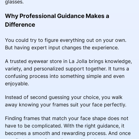
glasses.
Why Professional Guidance Makes a
Difference
You could try to figure everything out on your own.
But having expert input changes the experience.
A trusted eyewear store in La Jolla brings knowledge,
variety, and personalized support together. It turns a
confusing process into something simple and even
enjoyable.
Instead of second guessing your choice, you walk
away knowing your frames suit your face perfectly.
Finding frames that match your face shape does not
have to be complicated. With the right guidance, it
becomes a smooth and rewarding process. And once