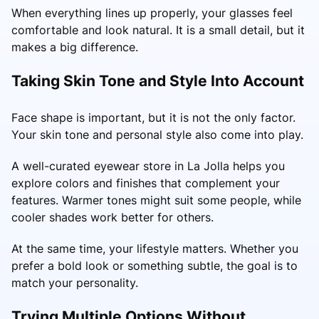
When everything lines up properly, your glasses feel
comfortable and look natural. It is a small detail, but it
makes a big difference.
Taking Skin Tone and Style Into Account
Face shape is important, but it is not the only factor.
Your skin tone and personal style also come into play.
A well-curated eyewear store in La Jolla helps you
explore colors and finishes that complement your
features. Warmer tones might suit some people, while
cooler shades work better for others.
At the same time, your lifestyle matters. Whether you
prefer a bold look or something subtle, the goal is to
match your personality.
Trying Multiple Options Without