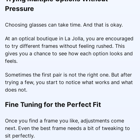
Pressure
Choosing glasses can take time. And that is okay.
At an optical boutique in La Jolla, you are encouraged
to try different frames without feeling rushed. This
gives you a chance to see how each option looks and
feels.
Sometimes the first pair is not the right one. But after
trying a few, you start to notice what works and what
does not.
Fine Tuning for the Perfect Fit
Once you find a frame you like, adjustments come
next. Even the best frame needs a bit of tweaking to
sit perfectly.