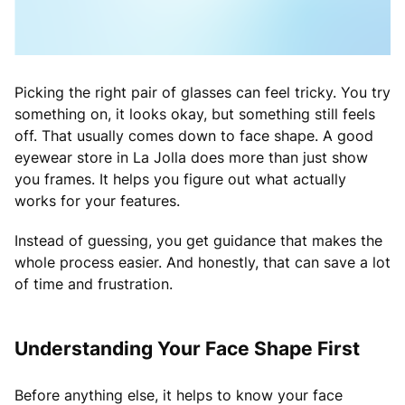
Picking the right pair of glasses can feel tricky. You try
something on, it looks okay, but something still feels
off. That usually comes down to face shape. A good
eyewear store in La Jolla does more than just show
you frames. It helps you figure out what actually
works for your features.
Instead of guessing, you get guidance that makes the
whole process easier. And honestly, that can save a lot
of time and frustration.
Understanding Your Face Shape First
Before anything else, it helps to know your face