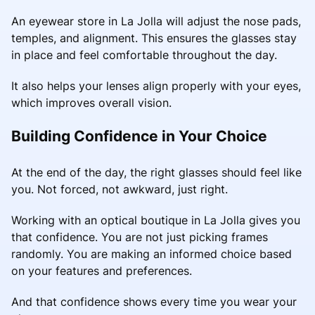
An eyewear store in La Jolla will adjust the nose pads,
temples, and alignment. This ensures the glasses stay
in place and feel comfortable throughout the day.
It also helps your lenses align properly with your eyes,
which improves overall vision.
Building Confidence in Your Choice
At the end of the day, the right glasses should feel like
you. Not forced, not awkward, just right.
Working with an optical boutique in La Jolla gives you
that confidence. You are not just picking frames
randomly. You are making an informed choice based
on your features and preferences.
And that confidence shows every time you wear your