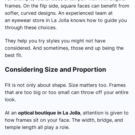
frames. On the flip side, square faces can benefit from
softer, curved designs. An experienced team at
an eyewear store in La Jolla knows how to guide you
through these choices.
They help you try styles you might not have
considered. And sometimes, those end up being the
best fit.
Considering Size and Proportion
Fit is not only about shape. Size matters too. Frames
that are too big or too small can throw off your entire
look.
At an
optical boutique in La Jolla
, attention is given to
how frames sit on your face. The width, bridge, and
temple length all play a role.