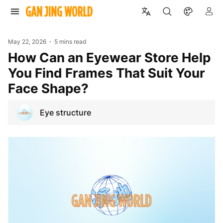
May 22, 2026
5 mins read
How Can an Eyewear Store Help
You Find Frames That Suit Your
Face Shape?
Eye structure