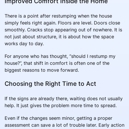
Improved Comfort Inside the Home
There is a point after restumping when the house
simply feels right again. Floors are level. Doors close
smoothly. Cracks stop appearing out of nowhere. It is
not just about structure, it is about how the space
works day to day.
For anyone who has thought, “should I restump my
house?”, that shift in comfort is often one of the
biggest reasons to move forward.
Choosing the Right Time to Act
If the signs are already there, waiting does not usually
help. It just gives the problem more time to spread.
Even if the changes seem minor, getting a proper
assessment can save a lot of trouble later. Early action