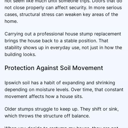
not seem like much until someone trips. Doors that do
not close properly can affect security. In more serious
cases, structural stress can weaken key areas of the
home.
Carrying out a professional house stump replacement
brings the house back to a stable position. That
stability shows up in everyday use, not just in how the
building looks.
Protection Against Soil Movement
Ipswich soil has a habit of expanding and shrinking
depending on moisture levels. Over time, that constant
movement affects how a house sits.
Older stumps struggle to keep up. They shift or sink,
which throws the structure off balance.