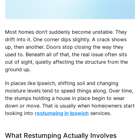
Most homes don’t suddenly become unstable. They
drift into it. One corner dips slightly. A crack shows
up, then another. Doors stop closing the way they
used to. Beneath all of that, the real issue often sits
out of sight, quietly affecting the structure from the
ground up.
In places like Ipswich, shifting soil and changing
moisture levels tend to speed things along. Over time,
the stumps holding a house in place begin to wear
down or move. That is usually when homeowners start
looking into
restumping in Ipswich
services.
What Restumping Actually Involves