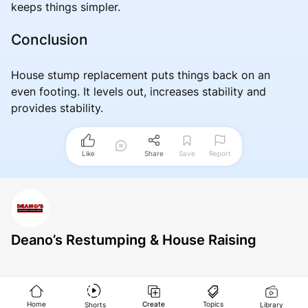
keeps things simpler.
Conclusion
House stump replacement puts things back on an
even footing. It levels out, increases stability and
provides stability.
Like
Share
Save
Report
Deano’s Restumping & House Raising
Home
Create
Topics
Shorts
Library