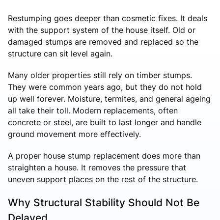
Restumping goes deeper than cosmetic fixes. It deals
with the support system of the house itself. Old or
damaged stumps are removed and replaced so the
structure can sit level again.
Many older properties still rely on timber stumps.
They were common years ago, but they do not hold
up well forever. Moisture, termites, and general ageing
all take their toll. Modern replacements, often
concrete or steel, are built to last longer and handle
ground movement more effectively.
A proper house stump replacement does more than
straighten a house. It removes the pressure that
uneven support places on the rest of the structure.
Why Structural Stability Should Not Be
Delayed