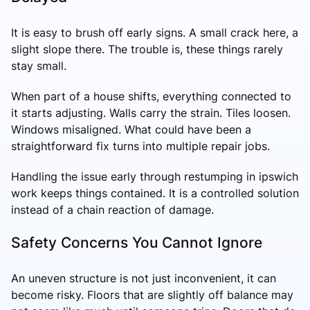
It is easy to brush off early signs. A small crack here, a
slight slope there. The trouble is, these things rarely
stay small.
When part of a house shifts, everything connected to
it starts adjusting. Walls carry the strain. Tiles loosen.
Windows misaligned. What could have been a
straightforward fix turns into multiple repair jobs.
Handling the issue early through restumping in ipswich
work keeps things contained. It is a controlled solution
instead of a chain reaction of damage.
Safety Concerns You Cannot Ignore
An uneven structure is not just inconvenient, it can
become risky. Floors that are slightly off balance may