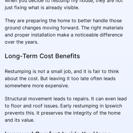
When you decide to restump my house, they are not
just fixing what is already visible.
They are preparing the home to better handle those
ground changes moving forward. The right materials
and proper installation make a noticeable difference
over the years.
Long-Term Cost Benefits
Restumping is not a small job, and it is fair to think
about the cost. But leaving it too late often leads
somewhere more expensive.
Structural movement leads to repairs. It can even lead
to floor and roof issues. Early restumping in Ipswich
prevents this. It preserves the integrity of the home
and its value.