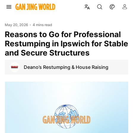
May 20, 2026
4 mins read
Reasons to Go for Professional
Restumping in Ipswich for Stable
and Secure Structures
Deano’s Restumping & House Raising