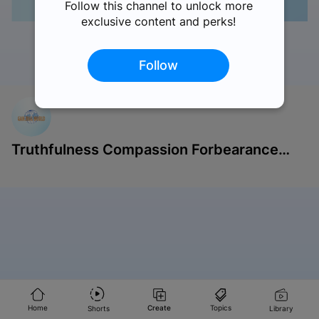
Follow this channel to unlock more
exclusive content and perks!
Follow
Like
Comments
Share
Save
Report
Truthfulness Compassion Forbearance
Singapore
Home
Create
Topics
Shorts
Library