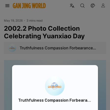
May 19, 2026
3 mins read
2002.2 Photo Collection
Celebrating Yuanxiao Day
Truthfulness Compassion Forbearance
Singapore
Truthfulness Compassion Forbearance Singapore