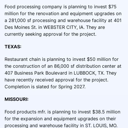
Food processing company is planning to invest $75
million for the renovation and equipment upgrades on
a 281,000 sf processing and warehouse facility at 401
Des Moines St. in WEBSTER CITY, IA. They are
currently seeking approval for the project.
TEXAS:
Restaurant chain is planning to invest $50 million for
the construction of an 86,000 sf distribution center at
407 Business Park Boulevard in LUBBOCK, TX. They
have recently received approval for the project.
Completion is slated for Spring 2027.
MISSOURI:
Food products mfr. is planning to invest $38.5 million
for the expansion and equipment upgrades on their
processing and warehouse facility in ST. LOUIS, MO.