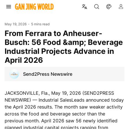
May 19, 2026
5 mins read
From Ferrara to Anheuser-
Busch: 56 Food &amp; Beverage
Industrial Projects Advance in
April 2026
Send2Press Newswire
JACKSONVILLE, Fla., May 19, 2026 (SEND2PRESS
NEWSWIRE) — Industrial SalesLeads announced today
the April 2026 results. The month saw weaker activity
across the food and beverage sector than the
previous month. April 2026 saw 56 newly identified
planned industrial capital projects ranging from