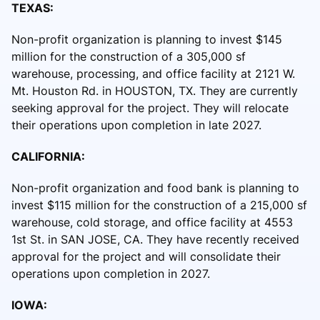
TEXAS:
Non-profit organization is planning to invest $145
million for the construction of a 305,000 sf
warehouse, processing, and office facility at 2121 W.
Mt. Houston Rd. in HOUSTON, TX. They are currently
seeking approval for the project. They will relocate
their operations upon completion in late 2027.
CALIFORNIA:
Non-profit organization and food bank is planning to
invest $115 million for the construction of a 215,000 sf
warehouse, cold storage, and office facility at 4553
1st St. in SAN JOSE, CA. They have recently received
approval for the project and will consolidate their
operations upon completion in 2027.
IOWA: