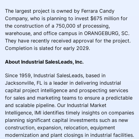
The largest project is owned by Ferrara Candy
Company, who is planning to invest $675 million for
the construction of a 750,000 sf processing,
warehouse, and office campus in ORANGEBURG, SC.
They have recently received approval for the project.
Completion is slated for early 2029.
About Industrial SalesLeads, Inc.
Since 1959, Industrial SalesLeads, based in
Jacksonville, FL is a leader in delivering industrial
capital project intelligence and prospecting services
for sales and marketing teams to ensure a predictable
and scalable pipeline. Our Industrial Market
Intelligence, IMI identifies timely insights on companies
planning significant capital investments such as new
construction, expansion, relocation, equipment
modernization and plant closings in industrial facilities.