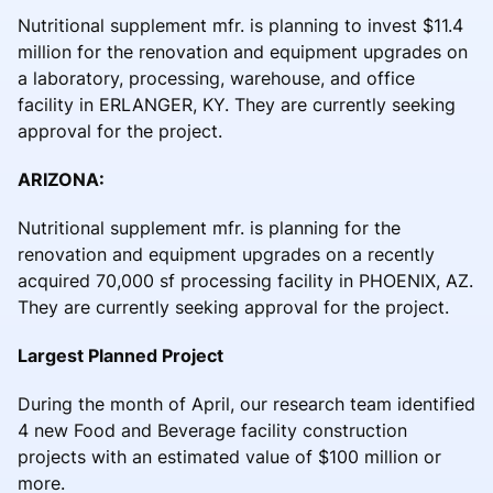
Nutritional supplement mfr. is planning to invest $11.4
million for the renovation and equipment upgrades on
a laboratory, processing, warehouse, and office
facility in ERLANGER, KY. They are currently seeking
approval for the project.
ARIZONA:
Nutritional supplement mfr. is planning for the
renovation and equipment upgrades on a recently
acquired 70,000 sf processing facility in PHOENIX, AZ.
They are currently seeking approval for the project.
Largest Planned Project
During the month of April, our research team identified
4 new Food and Beverage facility construction
projects with an estimated value of $100 million or
more.