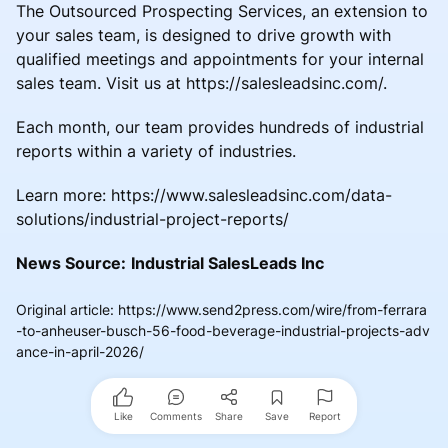
The Outsourced Prospecting Services, an extension to
your sales team, is designed to drive growth with
qualified meetings and appointments for your internal
sales team. Visit us at https://salesleadsinc.com/.
Each month, our team provides hundreds of industrial
reports within a variety of industries.
Learn more: https://www.salesleadsinc.com/data-
solutions/industrial-project-reports/
News Source:
Industrial SalesLeads Inc
Original article
:
https://www.send2press.com/wire/from-ferrara
-to-anheuser-busch-56-food-beverage-industrial-projects-adv
ance-in-april-2026/
Like
Comments
Share
Save
Report