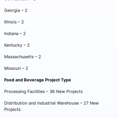
Georgia – 2
Illinois – 2
Indiana – 2
Kentucky – 2
Massachusetts – 2
Missouri – 2
Food and Beverage Project Type
Processing Facilities – 36 New Projects
Distribution and Industrial Warehouse – 27 New
Projects