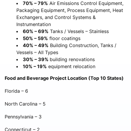
70% – 79%
Air Emissions Control Equipment,
Packaging Equipment, Process Equipment, Heat
Exchangers, and Control Systems &
Instrumentation
60% – 69%
Tanks / Vessels – Stainless
50% – 59%
floor coatings
40% – 49%
Building Construction, Tanks /
Vessels – All Types
30% – 39%
building renovations
10% – 19%
equipment relocation
Food and Beverage Project Location (Top 10 States)
Florida – 6
North Carolina – 5
Pennsylvania – 3
Connecticut – 2