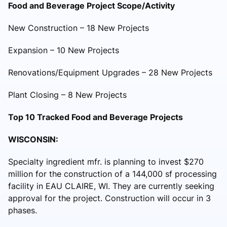
Food and Beverage Project Scope/Activity
New Construction – 18 New Projects
Expansion – 10 New Projects
Renovations/Equipment Upgrades – 28 New Projects
Plant Closing – 8 New Projects
Top 10 Tracked Food and Beverage Projects
WISCONSIN:
Specialty ingredient mfr. is planning to invest $270
million for the construction of a 144,000 sf processing
facility in EAU CLAIRE, WI. They are currently seeking
approval for the project. Construction will occur in 3
phases.