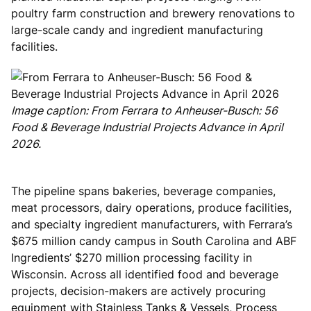
poultry farm construction and brewery renovations to
large-scale candy and ingredient manufacturing
facilities.
Image caption: From Ferrara to Anheuser-Busch: 56
Food & Beverage Industrial Projects Advance in April
2026.
The pipeline spans bakeries, beverage companies,
meat processors, dairy operations, produce facilities,
and specialty ingredient manufacturers, with Ferrara’s
$675 million candy campus in South Carolina and ABF
Ingredients’ $270 million processing facility in
Wisconsin. Across all identified food and beverage
projects, decision-makers are actively procuring
equipment with Stainless Tanks & Vessels, Process