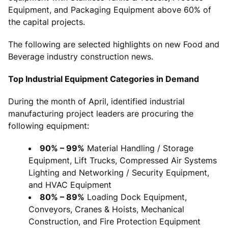
Equipment, and Packaging Equipment above 60% of
the capital projects.
The following are selected highlights on new Food and
Beverage industry construction news.
Top Industrial Equipment Categories in Demand
During the month of April, identified industrial
manufacturing project leaders are procuring the
following equipment:
90% – 99%
Material Handling / Storage
Equipment, Lift Trucks, Compressed Air Systems
Lighting and Networking / Security Equipment,
and HVAC Equipment
80% – 89%
Loading Dock Equipment,
Conveyors, Cranes & Hoists, Mechanical
Construction, and Fire Protection Equipment