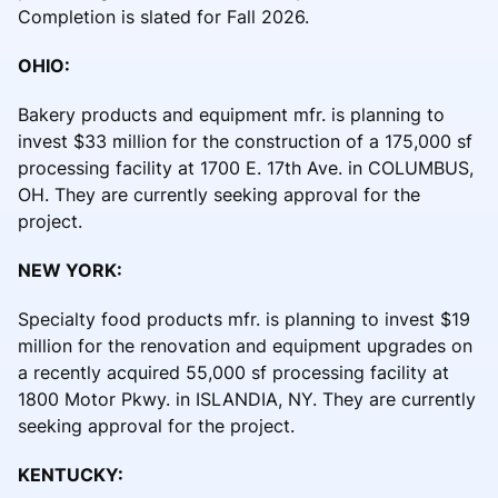
Completion is slated for Fall 2026.
OHIO:
Bakery products and equipment mfr. is planning to
invest $33 million for the construction of a 175,000 sf
processing facility at 1700 E. 17th Ave. in COLUMBUS,
OH. They are currently seeking approval for the
project.
NEW YORK:
Specialty food products mfr. is planning to invest $19
million for the renovation and equipment upgrades on
a recently acquired 55,000 sf processing facility at
1800 Motor Pkwy. in ISLANDIA, NY. They are currently
seeking approval for the project.
KENTUCKY: