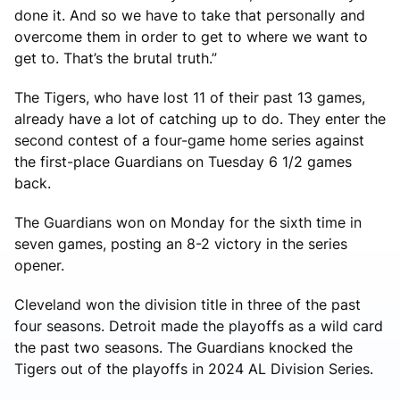
done it. And so we have to take that personally and
overcome them in order to get to where we want to
get to. That’s the brutal truth.”
The Tigers, who have lost 11 of their past 13 games,
already have a lot of catching up to do. They enter the
second contest of a four-game home series against
the first-place Guardians on Tuesday 6 1/2 games
back.
The Guardians won on Monday for the sixth time in
seven games, posting an 8-2 victory in the series
opener.
Cleveland won the division title in three of the past
four seasons. Detroit made the playoffs as a wild card
the past two seasons. The Guardians knocked the
Tigers out of the playoffs in 2024 AL Division Series.