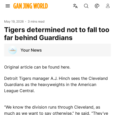
May 19, 2026
3 mins read
Tigers determined not to fall too
far behind Guardians
Your News
Original article can be found here.
Detroit Tigers manager A.J. Hinch sees the Cleveland
Guardians as the heavyweights in the American
League Central.
“We know the division runs through Cleveland, as
much as we want to say otherwise,” he said. “They’ve