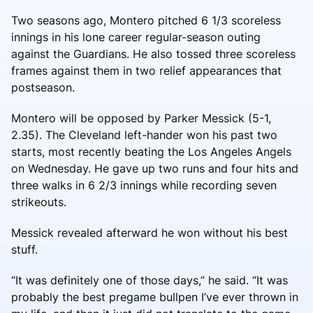
Two seasons ago, Montero pitched 6 1/3 scoreless
innings in his lone career regular-season outing
against the Guardians. He also tossed three scoreless
frames against them in two relief appearances that
postseason.
Montero will be opposed by Parker Messick (5-1,
2.35). The Cleveland left-hander won his past two
starts, most recently beating the Los Angeles Angels
on Wednesday. He gave up two runs and four hits and
three walks in 6 2/3 innings while recording seven
strikeouts.
Messick revealed afterward he won without his best
stuff.
“It was definitely one of those days,” he said. “It was
probably the best pregame bullpen I’ve ever thrown in