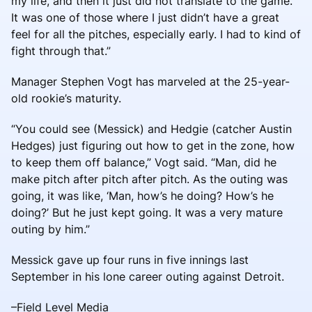
my life, and then it just did not translate to the game.
It was one of those where I just didn’t have a great
feel for all the pitches, especially early. I had to kind of
fight through that.”
Manager Stephen Vogt has marveled at the 25-year-
old rookie’s maturity.
“You could see (Messick) and Hedgie (catcher Austin
Hedges) just figuring out how to get in the zone, how
to keep them off balance,” Vogt said. “Man, did he
make pitch after pitch after pitch. As the outing was
going, it was like, ‘Man, how’s he doing? How’s he
doing?’ But he just kept going. It was a very mature
outing by him.”
Messick gave up four runs in five innings last
September in his lone career outing against Detroit.
–Field Level Media