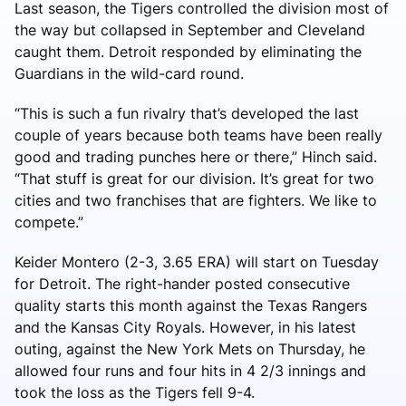
Last season, the Tigers controlled the division most of
the way but collapsed in September and Cleveland
caught them. Detroit responded by eliminating the
Guardians in the wild-card round.
“This is such a fun rivalry that’s developed the last
couple of years because both teams have been really
good and trading punches here or there,” Hinch said.
“That stuff is great for our division. It’s great for two
cities and two franchises that are fighters. We like to
compete.”
Keider Montero (2-3, 3.65 ERA) will start on Tuesday
for Detroit. The right-hander posted consecutive
quality starts this month against the Texas Rangers
and the Kansas City Royals. However, in his latest
outing, against the New York Mets on Thursday, he
allowed four runs and four hits in 4 2/3 innings and
took the loss as the Tigers fell 9-4.