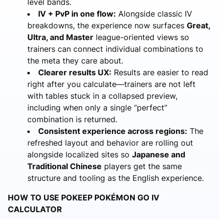
level bands.
IV + PvP in one flow:
Alongside classic IV
breakdowns, the experience now surfaces
Great,
Ultra, and Master
league-oriented views so
trainers can connect individual combinations to
the meta they care about.
Clearer results UX:
Results are easier to read
right after you calculate—trainers are not left
with tables stuck in a collapsed preview,
including when only a single “perfect”
combination is returned.
Consistent experience across regions:
The
refreshed layout and behavior are rolling out
alongside localized sites so
Japanese and
Traditional Chinese
players get the same
structure and tooling as the English experience.
HOW TO USE POKEEP POKÉMON GO IV
CALCULATOR