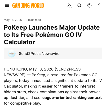
May 18, 2026
3 mins read
PoKeep Launches Major Update
to Its Free Pokémon GO IV
Calculator
Send2Press Newswire
HONG KONG, May 18, 2026 (SEND2PRESS
NEWSWIRE) — PoKeep, a resource for Pokémon GO
players, today announced a significant update to its IV
Calculator, making it easier for trainers to interpret
hidden stats, check combinations against their power-
up dust tier, and see
league-oriented ranking context
for competitive play.