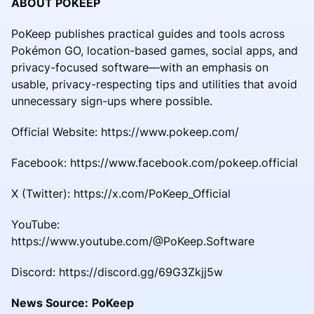
ABOUT POKEEP
PoKeep publishes practical guides and tools across
Pokémon GO, location-based games, social apps, and
privacy-focused software—with an emphasis on
usable, privacy-respecting tips and utilities that avoid
unnecessary sign-ups where possible.
Official Website: https://www.pokeep.com/
Facebook: https://www.facebook.com/pokeep.official
X (Twitter): https://x.com/PoKeep_Official
YouTube:
https://www.youtube.com/@PoKeep.Software
Discord: https://discord.gg/69G3Zkjj5w
News Source:
PoKeep