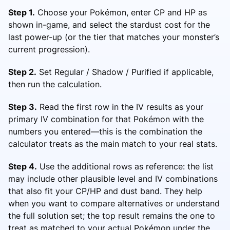
Step 1.
Choose your Pokémon, enter CP and HP as
shown in-game, and select the stardust cost for the
last power-up (or the tier that matches your monster’s
current progression).
Step 2.
Set Regular / Shadow / Purified if applicable,
then run the calculation.
Step 3.
Read the first row in the IV results as your
primary IV combination for that Pokémon with the
numbers you entered—this is the combination the
calculator treats as the main match to your real stats.
Step 4.
Use the additional rows as reference: the list
may include other plausible level and IV combinations
that also fit your CP/HP and dust band. They help
when you want to compare alternatives or understand
the full solution set; the top result remains the one to
treat as matched to your actual Pokémon under the