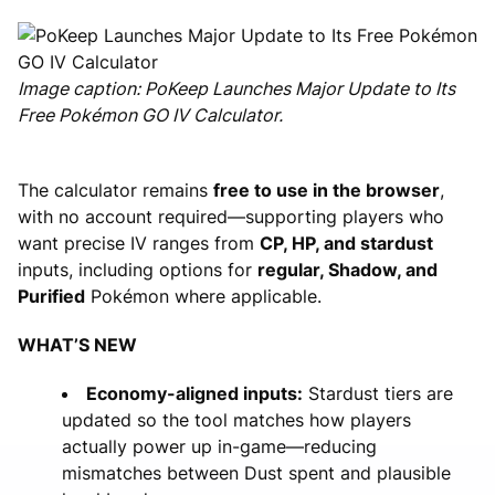
Image caption: PoKeep Launches Major Update to Its
Free Pokémon GO IV Calculator.
The calculator remains
free to use in the browser
,
with no account required—supporting players who
want precise IV ranges from
CP, HP, and stardust
inputs, including options for
regular, Shadow, and
Purified
Pokémon where applicable.
WHAT’S NEW
Economy-aligned inputs:
Stardust tiers are
updated so the tool matches how players
actually power up in-game—reducing
mismatches between Dust spent and plausible