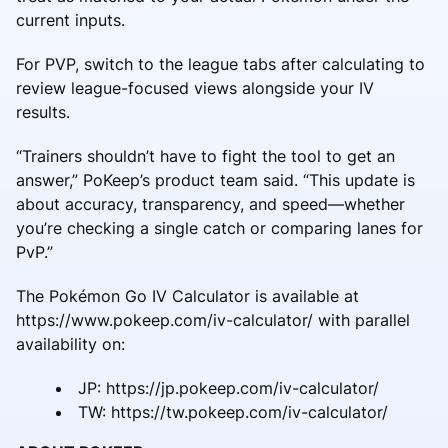
current inputs.
For PVP, switch to the league tabs after calculating to
review league-focused views alongside your IV
results.
“Trainers shouldn’t have to fight the tool to get an
answer,” PoKeep’s product team said. “This update is
about accuracy, transparency, and speed—whether
you’re checking a single catch or comparing lanes for
PvP.”
The Pokémon Go IV Calculator is available at
https://www.pokeep.com/iv-calculator/ with parallel
availability on:
JP: https://jp.pokeep.com/iv-calculator/
TW: https://tw.pokeep.com/iv-calculator/