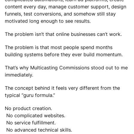
content every day, manage customer support, design
funnels, test conversions, and somehow still stay
motivated long enough to see results.
The problem isn’t that online businesses can’t work.
The problem is that most people spend months
building systems before they ever build momentum.
That’s why Multicasting Commissions stood out to me
immediately.
The concept behind it feels very different from the
typical “guru formula.”
No product creation.
No complicated websites.
No service fulfillment.
No advanced technical skills.