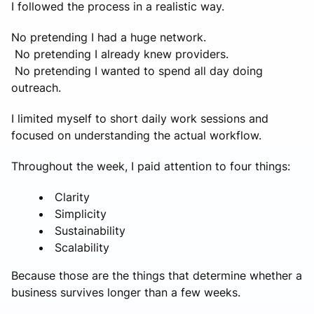
I followed the process in a realistic way.
No pretending I had a huge network.
No pretending I already knew providers.
No pretending I wanted to spend all day doing
outreach.
I limited myself to short daily work sessions and
focused on understanding the actual workflow.
Throughout the week, I paid attention to four things:
Clarity
Simplicity
Sustainability
Scalability
Because those are the things that determine whether a
business survives longer than a few weeks.