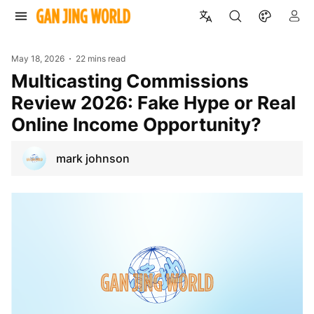
May 18, 2026
22 mins read
Multicasting Commissions
Review 2026: Fake Hype or Real
Online Income Opportunity?
mark johnson