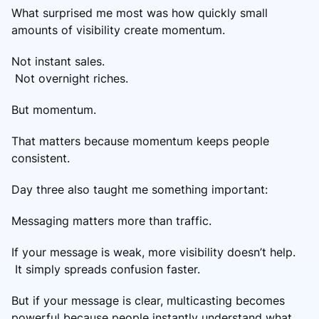
What surprised me most was how quickly small
amounts of visibility create momentum.
Not instant sales.
Not overnight riches.
But momentum.
That matters because momentum keeps people
consistent.
Day three also taught me something important:
Messaging matters more than traffic.
If your message is weak, more visibility doesn’t help.
It simply spreads confusion faster.
But if your message is clear, multicasting becomes
powerful because people instantly understand what