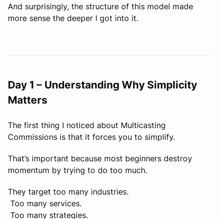
And surprisingly, the structure of this model made
more sense the deeper I got into it.
Day 1 – Understanding Why Simplicity
Matters
The first thing I noticed about Multicasting
Commissions is that it forces you to simplify.
That’s important because most beginners destroy
momentum by trying to do too much.
They target too many industries.
Too many services.
Too many strategies.