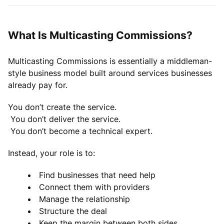
What Is Multicasting Commissions?
Multicasting Commissions is essentially a middleman-
style business model built around services businesses
already pay for.
You don’t create the service.
You don’t deliver the service.
You don’t become a technical expert.
Instead, your role is to:
Find businesses that need help
Connect them with providers
Manage the relationship
Structure the deal
Keep the margin between both sides