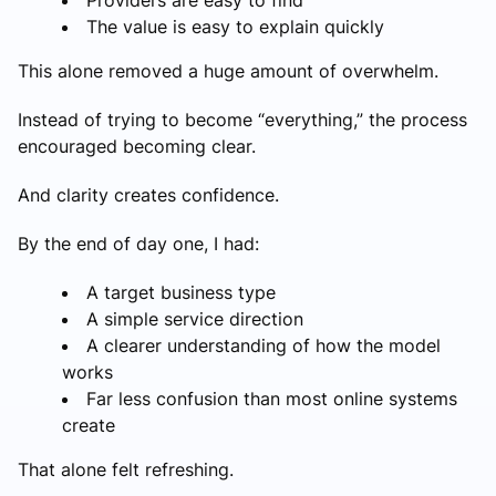
The value is easy to explain quickly
This alone removed a huge amount of overwhelm.
Instead of trying to become “everything,” the process
encouraged becoming clear.
And clarity creates confidence.
By the end of day one, I had:
A target business type
A simple service direction
A clearer understanding of how the model
works
Far less confusion than most online systems
create
That alone felt refreshing.