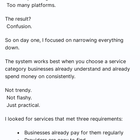
Too many platforms.
The result?
Confusion.
So on day one, I focused on narrowing everything
down.
The system works best when you choose a service
category businesses already understand and already
spend money on consistently.
Not trendy.
Not flashy.
Just practical.
I looked for services that met three requirements:
Businesses already pay for them regularly
Providers are easy to find