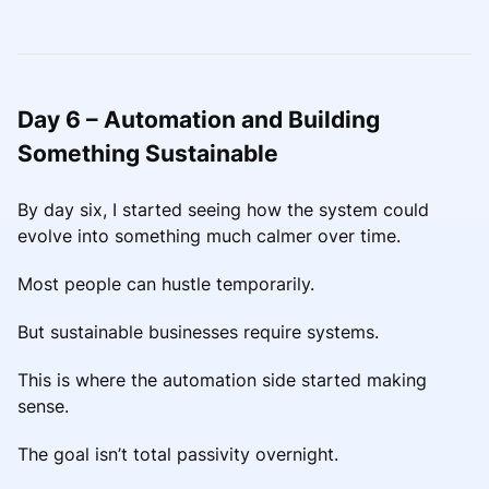
Day 6 – Automation and Building
Something Sustainable
By day six, I started seeing how the system could
evolve into something much calmer over time.
Most people can hustle temporarily.
But sustainable businesses require systems.
This is where the automation side started making
sense.
The goal isn’t total passivity overnight.