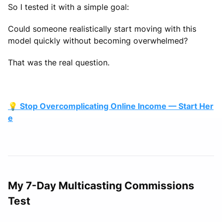
So I tested it with a simple goal:
Could someone realistically start moving with this
model quickly without becoming overwhelmed?
That was the real question.
💡 Stop Overcomplicating Online Income — Start Her
e
My 7-Day Multicasting Commissions
Test