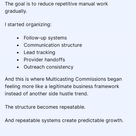
The goal is to reduce repetitive manual work
gradually.
I started organizing:
Follow-up systems
Communication structure
Lead tracking
Provider handoffs
Outreach consistency
And this is where Multicasting Commissions began
feeling more like a legitimate business framework
instead of another side hustle trend.
The structure becomes repeatable.
And repeatable systems create predictable growth.