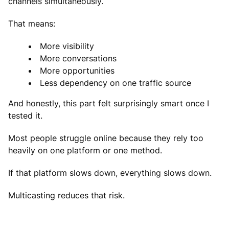
channels simultaneously.
That means:
More visibility
More conversations
More opportunities
Less dependency on one traffic source
And honestly, this part felt surprisingly smart once I
tested it.
Most people struggle online because they rely too
heavily on one platform or one method.
If that platform slows down, everything slows down.
Multicasting reduces that risk.