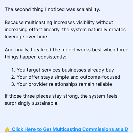
The second thing I noticed was scalability.
Because multicasting increases visibility without
increasing effort linearly, the system naturally creates
leverage over time.
And finally, I realized the model works best when three
things happen consistently:
You target services businesses already buy
Your offer stays simple and outcome-focused
Your provider relationships remain reliable
If those three pieces stay strong, the system feels
surprisingly sustainable.
👉 Click Here to Get Multicasting Commissions at a D