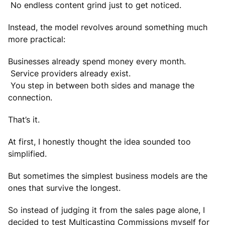
No endless content grind just to get noticed.
Instead, the model revolves around something much
more practical:
Businesses already spend money every month.
Service providers already exist.
You step in between both sides and manage the
connection.
That’s it.
At first, I honestly thought the idea sounded too
simplified.
But sometimes the simplest business models are the
ones that survive the longest.
So instead of judging it from the sales page alone, I
decided to test Multicasting Commissions myself for