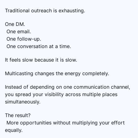
Traditional outreach is exhausting.
One DM.
One email.
One follow-up.
One conversation at a time.
It feels slow because it is slow.
Multicasting changes the energy completely.
Instead of depending on one communication channel,
you spread your visibility across multiple places
simultaneously.
The result?
More opportunities without multiplying your effort
equally.