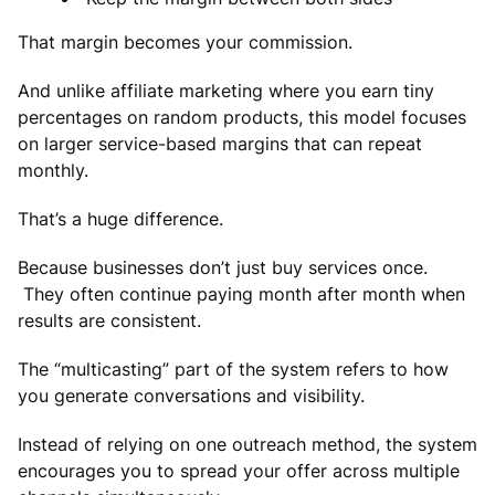
That margin becomes your commission.
And unlike affiliate marketing where you earn tiny
percentages on random products, this model focuses
on larger service-based margins that can repeat
monthly.
That’s a huge difference.
Because businesses don’t just buy services once.
They often continue paying month after month when
results are consistent.
The “multicasting” part of the system refers to how
you generate conversations and visibility.
Instead of relying on one outreach method, the system
encourages you to spread your offer across multiple