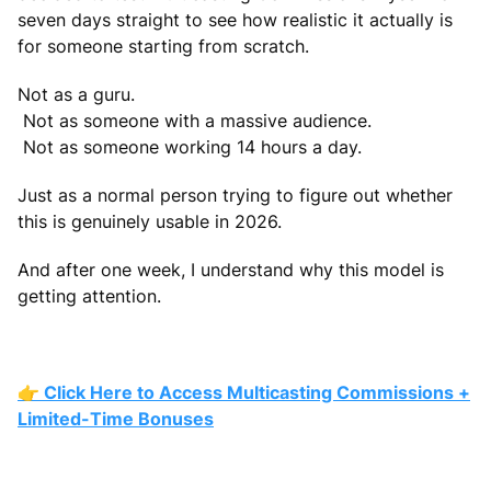
seven days straight to see how realistic it actually is
for someone starting from scratch.
Not as a guru.
Not as someone with a massive audience.
Not as someone working 14 hours a day.
Just as a normal person trying to figure out whether
this is genuinely usable in 2026.
And after one week, I understand why this model is
getting attention.
👉 Click Here to Access Multicasting Commissions +
Limited-Time Bonuses