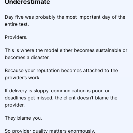
Underestimate
Day five was probably the most important day of the
entire test.
Providers.
This is where the model either becomes sustainable or
becomes a disaster.
Because your reputation becomes attached to the
provider’s work.
If delivery is sloppy, communication is poor, or
deadlines get missed, the client doesn’t blame the
provider.
They blame you.
So provider quality matters enormously.