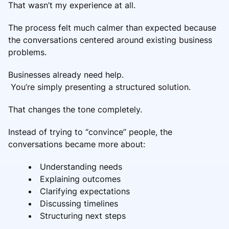
That wasn’t my experience at all.
The process felt much calmer than expected because
the conversations centered around existing business
problems.
Businesses already need help.
You’re simply presenting a structured solution.
That changes the tone completely.
Instead of trying to “convince” people, the
conversations became more about:
Understanding needs
Explaining outcomes
Clarifying expectations
Discussing timelines
Structuring next steps