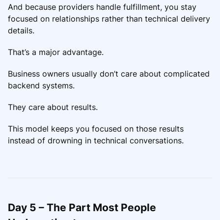
And because providers handle fulfillment, you stay
focused on relationships rather than technical delivery
details.
That’s a major advantage.
Business owners usually don’t care about complicated
backend systems.
They care about results.
This model keeps you focused on those results
instead of drowning in technical conversations.
Day 5 – The Part Most People