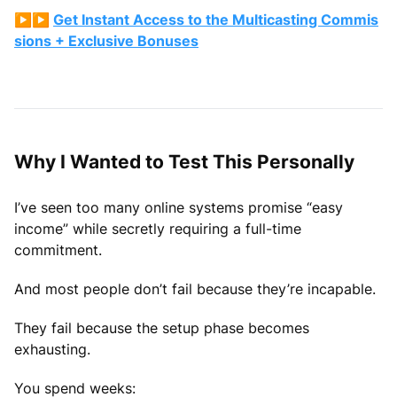
▶▶️
Get Instant Access to the Multicasting Commis
sions + Exclusive Bonuses
Why I Wanted to Test This Personally
I’ve seen too many online systems promise “easy
income” while secretly requiring a full-time
commitment.
And most people don’t fail because they’re incapable.
They fail because the setup phase becomes
exhausting.
You spend weeks: