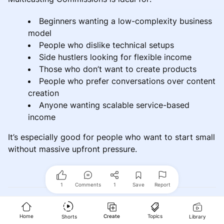
Beginners wanting a low-complexity business
model
People who dislike technical setups
Side hustlers looking for flexible income
Those who don’t want to create products
People who prefer conversations over content
creation
Anyone wanting scalable service-based
income
It’s especially good for people who want to start small
without massive upfront pressure.
1
Comments
1
Save
Report
Who Should Probably Avoid It
Home
Create
Topics
Shorts
Library