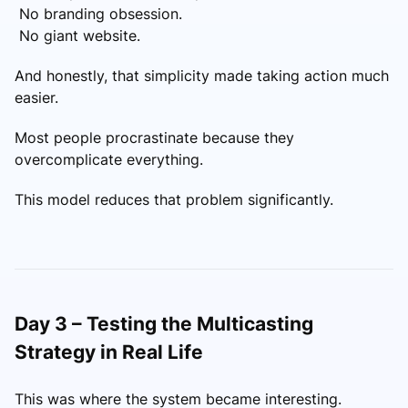
No branding obsession.
No giant website.
And honestly, that simplicity made taking action much
easier.
Most people procrastinate because they
overcomplicate everything.
This model reduces that problem significantly.
Day 3 – Testing the Multicasting
Strategy in Real Life
This was where the system became interesting.