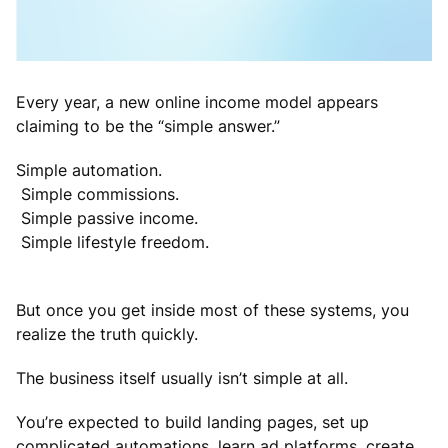
Every year, a new online income model appears
claiming to be the “simple answer.”
Simple automation.
Simple commissions.
Simple passive income.
Simple lifestyle freedom.
But once you get inside most of these systems, you
realize the truth quickly.
The business itself usually isn’t simple at all.
You’re expected to build landing pages, set up
complicated automations, learn ad platforms, create