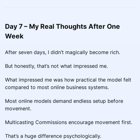
Day 7 – My Real Thoughts After One
Week
After seven days, I didn’t magically become rich.
But honestly, that’s not what impressed me.
What impressed me was how practical the model felt
compared to most online business systems.
Most online models demand endless setup before
movement.
Multicasting Commissions encourage movement first.
That’s a huge difference psychologically.