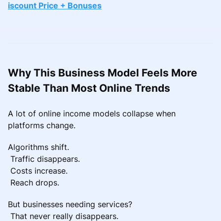
iscount Price + Bonuses
Why This Business Model Feels More
Stable Than Most Online Trends
A lot of online income models collapse when
platforms change.
Algorithms shift.
Traffic disappears.
Costs increase.
Reach drops.
But businesses needing services?
That never really disappears.