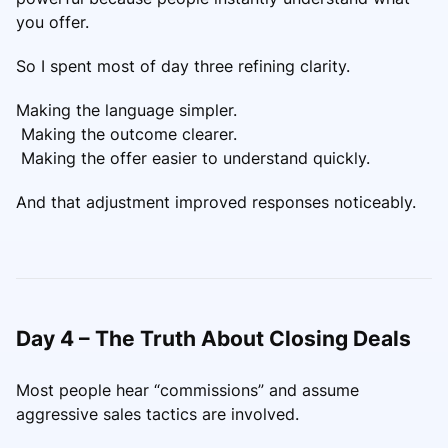
you offer.
So I spent most of day three refining clarity.
Making the language simpler.
Making the outcome clearer.
Making the offer easier to understand quickly.
And that adjustment improved responses noticeably.
Day 4 – The Truth About Closing Deals
Most people hear “commissions” and assume
aggressive sales tactics are involved.