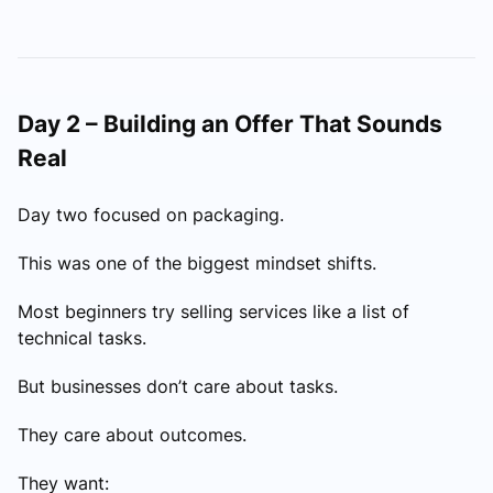
Day 2 – Building an Offer That Sounds
Real
Day two focused on packaging.
This was one of the biggest mindset shifts.
Most beginners try selling services like a list of
technical tasks.
But businesses don’t care about tasks.
They care about outcomes.
They want: