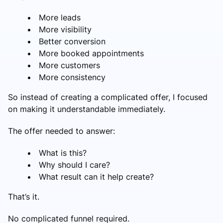
More leads
More visibility
Better conversion
More booked appointments
More customers
More consistency
So instead of creating a complicated offer, I focused
on making it understandable immediately.
The offer needed to answer:
What is this?
Why should I care?
What result can it help create?
That’s it.
No complicated funnel required.