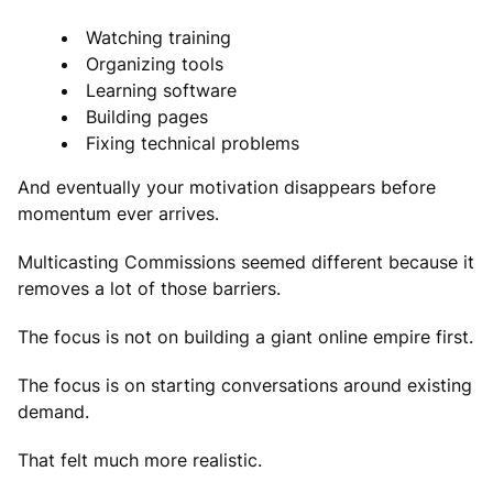
Watching training
Organizing tools
Learning software
Building pages
Fixing technical problems
And eventually your motivation disappears before
momentum ever arrives.
Multicasting Commissions seemed different because it
removes a lot of those barriers.
The focus is not on building a giant online empire first.
The focus is on starting conversations around existing
demand.
That felt much more realistic.