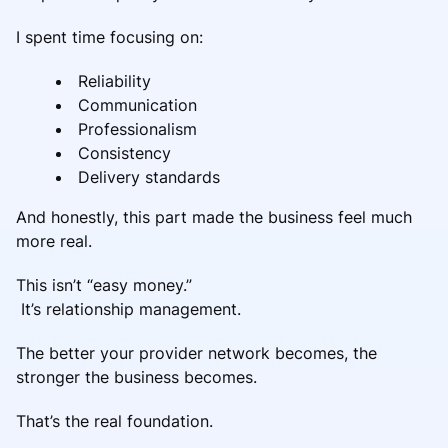
I spent time focusing on:
Reliability
Communication
Professionalism
Consistency
Delivery standards
And honestly, this part made the business feel much
more real.
This isn’t “easy money.”
It’s relationship management.
The better your provider network becomes, the
stronger the business becomes.
That’s the real foundation.