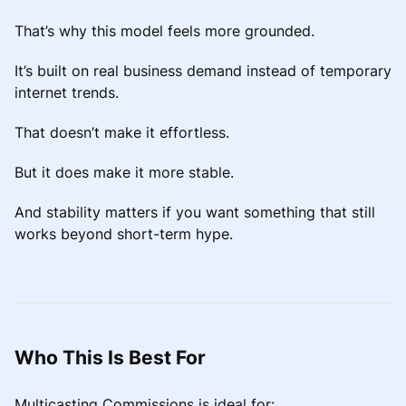
That’s why this model feels more grounded.
It’s built on real business demand instead of temporary
internet trends.
That doesn’t make it effortless.
But it does make it more stable.
And stability matters if you want something that still
works beyond short-term hype.
Who This Is Best For
Multicasting Commissions is ideal for: