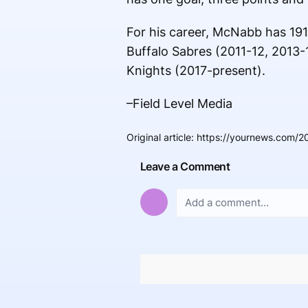
For his career, McNabb has 191
Buffalo Sabres (2011-12, 2013-
Knights (2017-present).
–Field Level Media
Original article
:
https://yournews.com/2
Leave a Comment