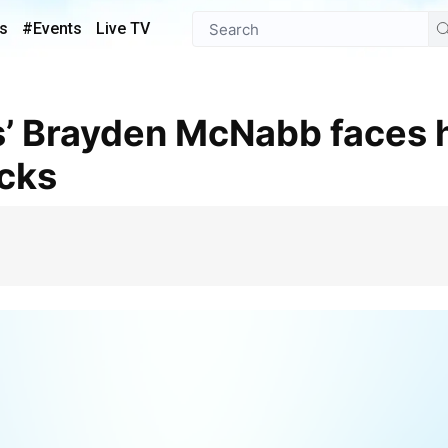
s
#Events
Live TV
ucks