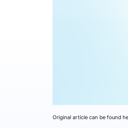
Original article can be found he