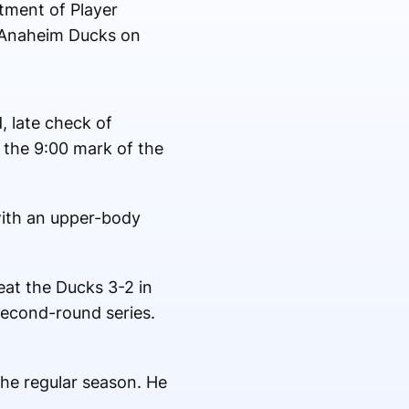
ment of Player
e Anaheim Ducks on
, late check of
 the 9:00 mark of the
with an upper-body
eat the Ducks 3-2 in
second-round series.
the regular season. He