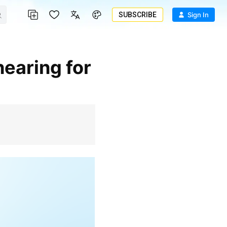
SUBSCRIBE
Sign In