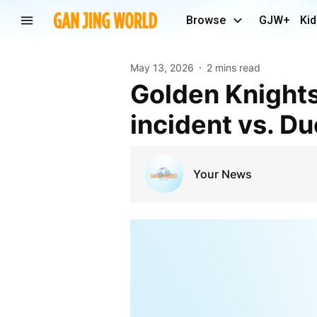
Browse
GJW+
Kid
May 13, 2026
2 mins read
Golden Knights’ Brayden McNabb faces hearing for
incident vs. D
Your News