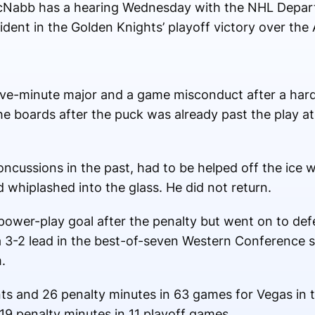
Nabb has a hearing Wednesday with the NHL Depart
cident in the Golden Knights’ playoff victory over th
ive-minute major and a game misconduct after a hard
e boards after the puck was already past the play at
oncussions in the past, had to be helped off the ice 
d whiplashed into the glass. He did not return.
ower-play goal after the penalty but went on to def
a 3-2 lead in the best-of-seven Western Conference 
.
ts and 26 penalty minutes in 63 games for Vegas in 
19 penalty minutes in 11 playoff games.