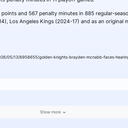
 points and 567 penalty minutes in 885 regular-seas
14), Los Angeles Kings (2024-17) and as an original
026/05/13/6958655/golden-knights-brayden-mcnabb-faces-hearing-
Show more