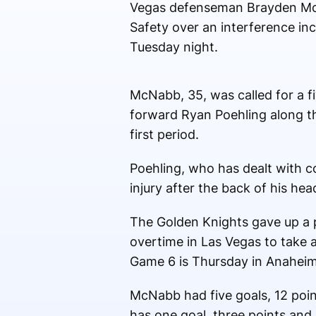
Vegas defenseman Brayden Mc
Safety over an interference in
Tuesday night.
McNabb, 35, was called for a f
forward Ryan Poehling along th
first period.
Poehling, who has dealt with c
injury after the back of his hea
The Golden Knights gave up a p
overtime in Las Vegas to take 
Game 6 is Thursday in Anaheim
McNabb had five goals, 12 poin
has one goal, three points and 