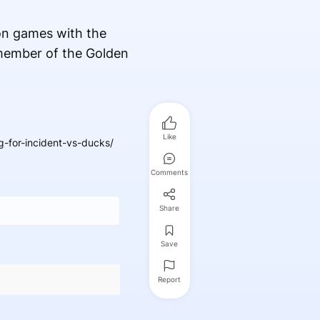
on games with the
 member of the Golden
Like
for-incident-vs-ducks/
Comments
Share
Save
Report