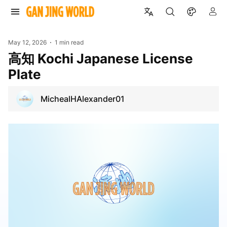
May 12, 2026
1 min read
高知 Kochi Japanese License
Plate
MichealHAlexander01