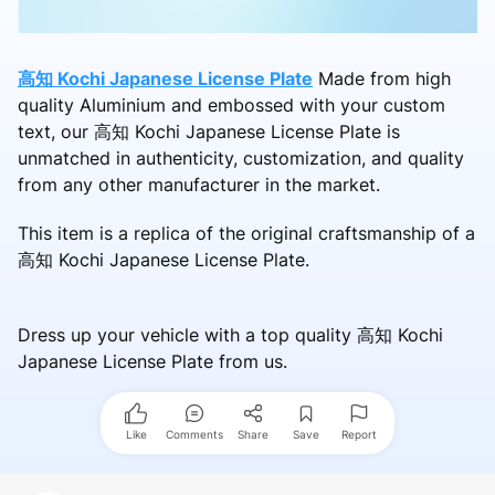
高知 Kochi Japanese License Plate
Made from high
quality Aluminium and embossed with your custom
text, our 高知 Kochi Japanese License Plate is
unmatched in authenticity, customization, and quality
from any other manufacturer in the market.
This item is a replica of the original craftsmanship of a
高知 Kochi Japanese License Plate.
Dress up your vehicle with a top quality 高知 Kochi
Japanese License Plate from us.
Like
Comments
Share
Save
Report