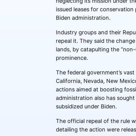
neglecting its mission under t
issued leases for conservation 
Biden administration.
Industry groups and their Repub
repeal it. They said the change
lands, by catapulting the “non-
prominence.
The federal government’s vast 
California, Nevada, New Mexico
actions aimed at boosting foss
administration also has sought
subsidized under Biden.
The official repeal of the rule
detailing the action were relea