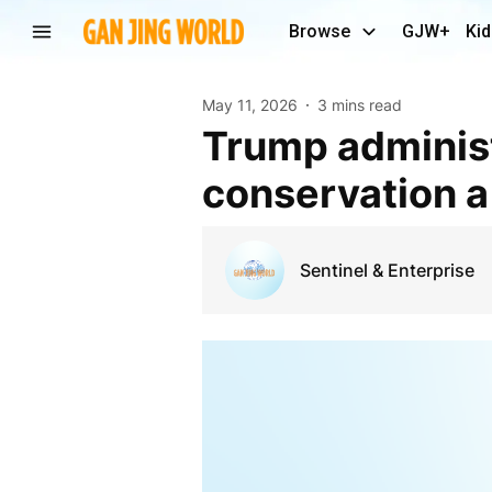
Browse
GJW+
Kid
May 11, 2026
3 mins read
Trump administration cancels rule that made
conservation a 
Sentinel & Enterprise