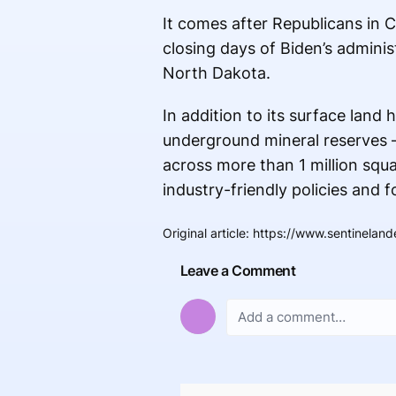
It comes after Republicans in
closing days of Biden’s adminis
North Dakota.
In addition to its surface lan
underground mineral reserves 
across more than 1 million squa
industry-friendly policies and 
Original article
:
https://www.sentineland
Leave a Comment