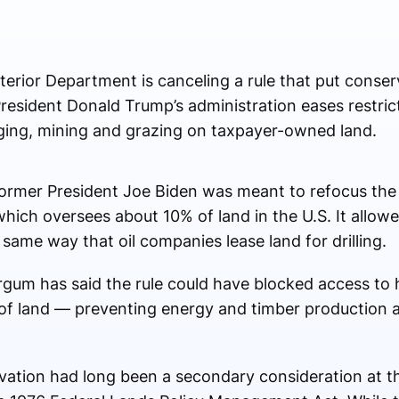
erior Department is canceling a rule that put conser
resident Donald Trump’s administration eases restrict
ogging, mining and grazing on taxpayer-owned land.
ormer President Joe Biden was meant to refocus the 
ch oversees about 10% of land in the U.S. It allowe
 same way that oil companies lease land for drilling.
rgum has said the rule could have blocked access to
 of land — preventing energy and timber production 
ation had long been a secondary consideration at th