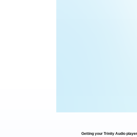
Getting your Trinity Audio player