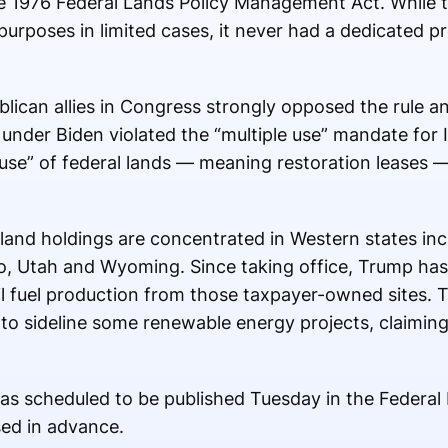
he 1976 Federal Lands Policy Management Act. While 
purposes in limited cases, it never had a dedicated p
lican allies in Congress strongly opposed the rule a
 under Biden violated the “multiple use” mandate for
use” of federal lands — meaning restoration leases —
land holdings are concentrated in Western states inc
, Utah and Wyoming. Since taking office, Trump has 
il fuel production from those taxpayer-owned sites. 
 to sideline some renewable energy projects, claiming
 was scheduled to be published Tuesday in the Federa
sed in advance.