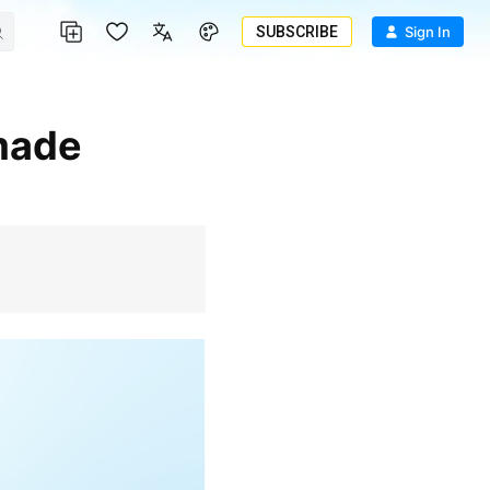
SUBSCRIBE
Sign In