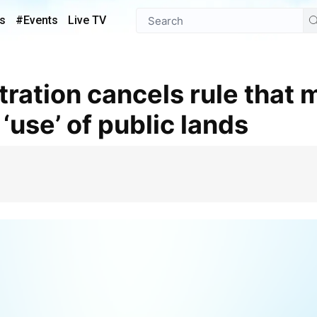
s
#Events
Live TV
‘use’ of public lands