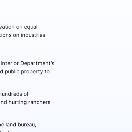
vation on equal
ions on industries
Interior Department’s
d public property to
 hundreds of
and hurting ranchers
e land bureau,