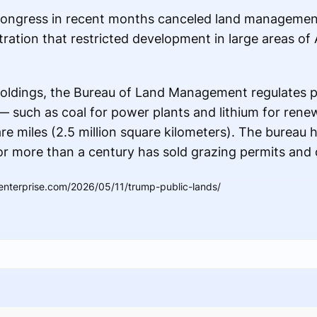
 Congress in recent months canceled land managemen
tration that restricted development in large areas o
d holdings, the Bureau of Land Management regulates 
— such as coal for power plants and lithium for ren
re miles (2.5 million square kilometers). The bureau h
for more than a century has sold grazing permits and o
enterprise.com/2026/05/11/trump-public-lands/