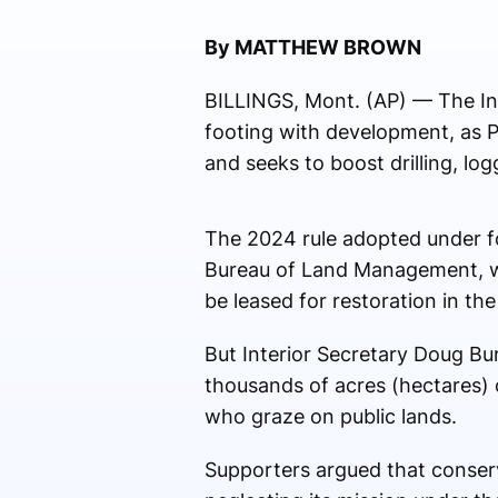
By MATTHEW BROWN
BILLINGS, Mont. (AP) — The Int
footing with development, as P
and seeks to boost drilling, l
The 2024 rule adopted under f
Bureau of Land Management, whi
be leased for restoration in the
But Interior Secretary Doug Bu
thousands of acres (hectares)
who graze on public lands.
Supporters argued that conserv