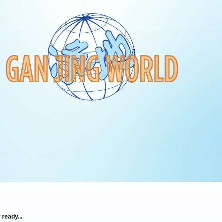
 ready...