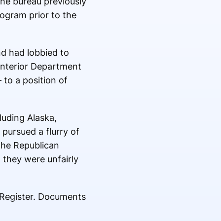
the bureau previously
rogram prior to the
nd had lobbied to
 Interior Department
 to a position of
luding Alaska,
pursued a flurry of
The Republican
 they were unfairly
l Register. Documents