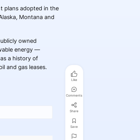
t plans adopted in the
f Alaska, Montana and
publicly owned
ewable energy —
as a history of
il and gas leases.
Like
Comments
Share
Save