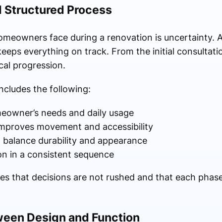
d Structured Process
meowners face during a renovation is uncertainty. A
eeps everything on track. From the initial consultatio
cal progression.
ncludes the following:
eowner’s needs and daily usage
 improves movement and accessibility
t balance durability and appearance
on in a consistent sequence
res that decisions are not rushed and that each phase
ween Design and Function