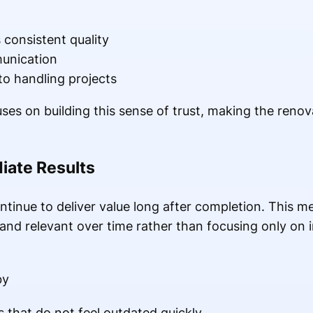
s consistent quality
unication
to handling projects
s on building this sense of trust, making the renov
iate Results
tinue to deliver value long after completion. This me
 and relevant over time rather than focusing only on 
by
 that do not feel outdated quickly