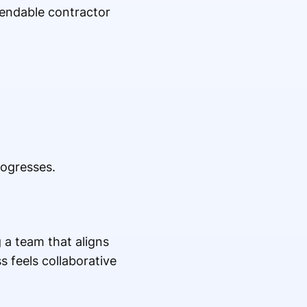
pendable contractor
ogresses.
 a team that aligns
 feels collaborative