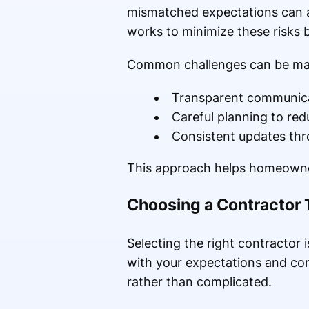
mismatched expectations can a
works to minimize these risks b
Common challenges can be m
Transparent communicat
Careful planning to re
Consistent updates thr
This approach helps homeowner
Choosing a Contractor 
Selecting the right contractor 
with your expectations and com
rather than complicated.