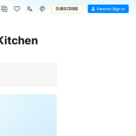
SUBSCRIBE
Parents Sign In