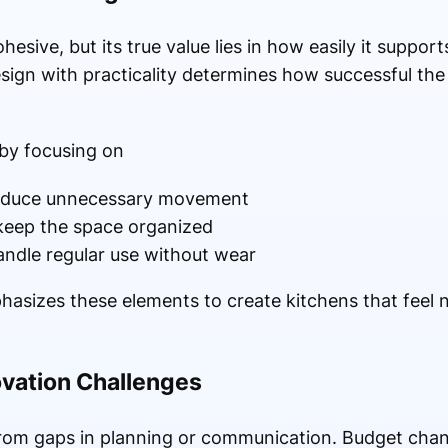
ohesive, but its true value lies in how easily it suppor
esign with practicality determines how successful the 
 by focusing on
 reduce unnecessary movement
 keep the space organized
andle regular use without wear
izes these elements to create kitchens that feel na
ation Challenges
rom gaps in planning or communication. Budget chan