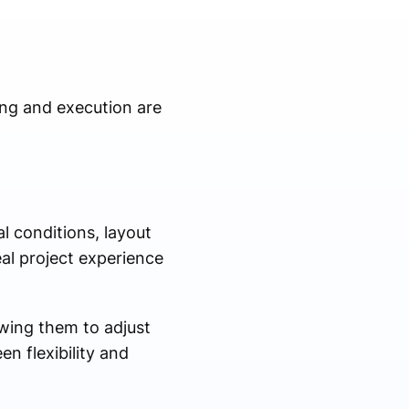
ing and execution are
l conditions, layout
eal project experience
wing them to adjust
n flexibility and