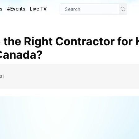
s
#Events
Live TV
 Canada?
al