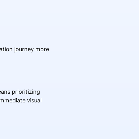
ation journey more
ans prioritizing
immediate visual