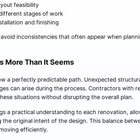
out feasibility
ifferent stages of work
tallation and finishing
s avoid inconsistencies that often appear when plann
s More Than It Seems
ow a perfectly predictable path. Unexpected structura
nges can arise during the process. Contractors with r
hese situations without disrupting the overall plan.
 a practical understanding to each renovation, allo
he original intent of the design. This balance betwee
moving efficiently.