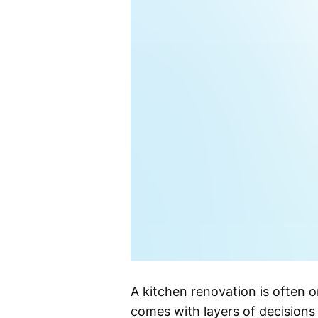
A kitchen renovation is often 
comes with layers of decisions 