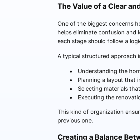
The Value of a Clear an
One of the biggest concerns ho
helps eliminate confusion and k
each stage should follow a logi
A typical structured approach i
Understanding the hom
Planning a layout that
Selecting materials tha
Executing the renovati
This kind of organization ensu
previous one.
Creating a Balance Bet