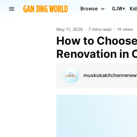
Browse
GJW+
Kid
May 11, 2026
7 mins read
10
views
How to Choose the Right Contractor for Kitchen
Renovation in
muskokakitchenrenew