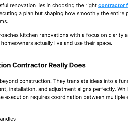
sful renovation lies in choosing the right
contractor 
xecuting a plan but shaping how smoothly the entire 
rms.
ches kitchen renovations with a focus on clarity an
w homeowners actually live and use their space.
ion Contractor Really Does
beyond construction. They translate ideas into a funct
t, installation, and adjustment aligns perfectly. Whi
e execution requires coordination between multiple 
handles