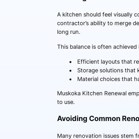
A kitchen should feel visually c
contractor’s ability to merge d
long run.
This balance is often achieved
Efficient layouts that
Storage solutions that
Material choices that h
Muskoka Kitchen Renewal emphas
to use.
Avoiding Common Renov
Many renovation issues stem f