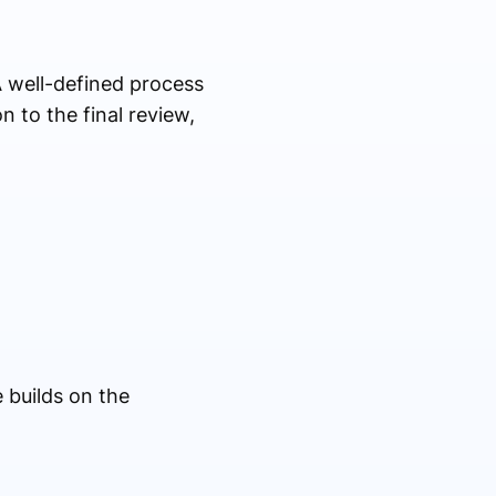
 well-defined process
n to the final review,
 builds on the