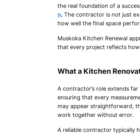
the real foundation of a succes
n
.
The contractor is not just e
how well the final space perfo
Muskoka Kitchen Renewal approa
that every project reflects ho
What a Kitchen Renovat
A contractor’s role extends far 
ensuring that every measuremen
may appear straightforward, th
work together without error.
A reliable contractor typically 