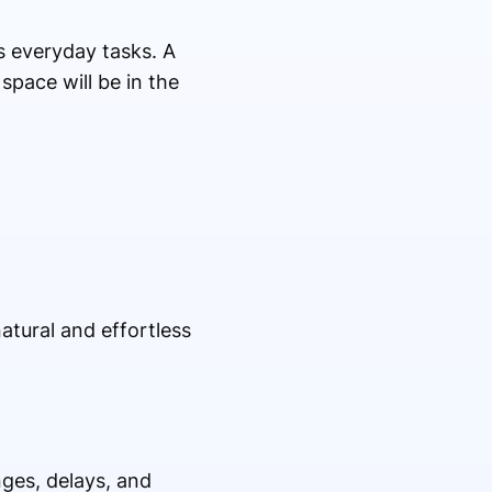
ts everyday tasks. A
space will be in the
tural and effortless
ges, delays, and