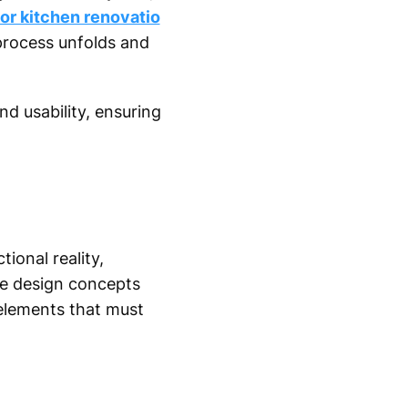
for kitchen renovatio
process unfolds and
d usability, ensuring
ional reality,
le design concepts
elements that must