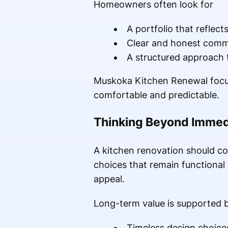
Homeowners often look for
A portfolio that reflect
Clear and honest comm
A structured approach 
Muskoka Kitchen Renewal focuse
comfortable and predictable.
Thinking Beyond Immed
A kitchen renovation should con
choices that remain functional
appeal.
Long-term value is supported 
Timeless design choices