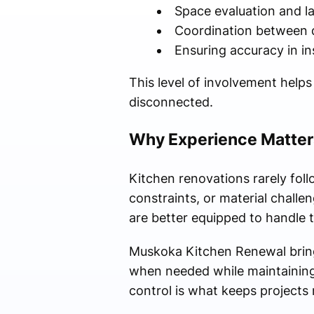
Space evaluation and lay
Coordination between d
Ensuring accuracy in ins
This level of involvement help
disconnected.
Why Experience Matter
Kitchen renovations rarely foll
constraints, or material challe
are better equipped to handle t
Muskoka Kitchen Renewal brings
when needed while maintaining t
control is what keeps projects 