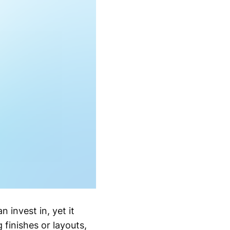
invest in, yet it
finishes or layouts,