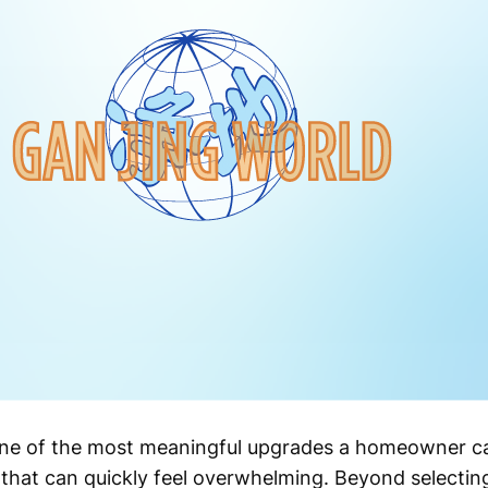
one of the most meaningful upgrades a homeowner can 
that can quickly feel overwhelming. Beyond selecting 