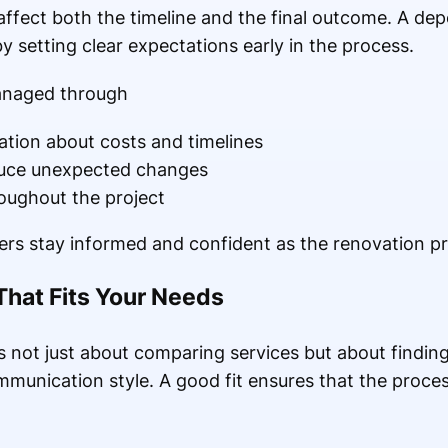
ffect both the timeline and the final outcome. A de
y setting clear expectations early in the process.
anaged through
ion about costs and timelines
duce unexpected changes
oughout the project
s stay informed and confident as the renovation pr
That Fits Your Needs
is not just about comparing services but about finding
munication style. A good fit ensures that the process