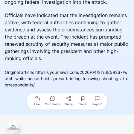
ongoing federal investigation into the attack.
Officials have indicated that the investigation remains
active, with federal authorities continuing to gather
evidence and assess the circumstances surrounding
the breach at the event. The incident has prompted
renewed scrutiny of security measures at major public
gatherings involving the president and other high-
ranking officials.
Original article
:
https://yournews.com/2026/04/27/6859267/w
atch-white-house-holds-press-briefing-following-shooting-at-c
orrespondents/
Like
Comments
Share
Save
Report