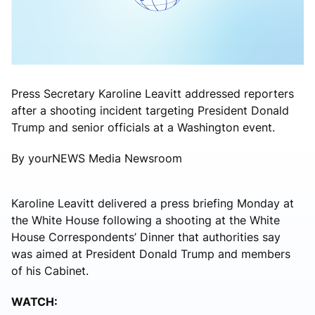
Press Secretary Karoline Leavitt addressed reporters
after a shooting incident targeting President Donald
Trump and senior officials at a Washington event.
By yourNEWS Media Newsroom
Karoline Leavitt
delivered a press briefing Monday at
the White House following a shooting at the White
House Correspondents’ Dinner that authorities say
was aimed at President Donald Trump and members
of his Cabinet.
WATCH: