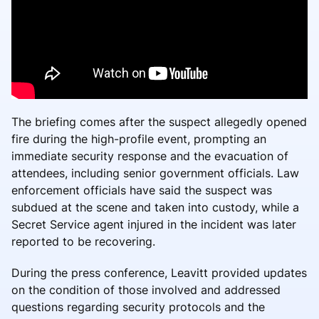
The briefing comes after the suspect allegedly opened
fire during the high-profile event, prompting an
immediate security response and the evacuation of
attendees, including senior government officials. Law
enforcement officials have said the suspect was
subdued at the scene and taken into custody, while a
Secret Service agent injured in the incident was later
reported to be recovering.
During the press conference, Leavitt provided updates
on the condition of those involved and addressed
questions regarding security protocols and the