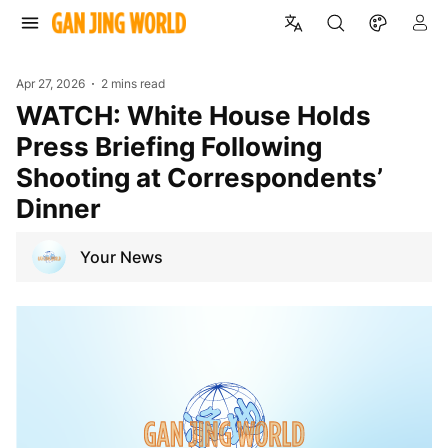
Apr 27, 2026
2 mins read
WATCH: White House Holds
Press Briefing Following
Shooting at Correspondents’
Dinner
Your News