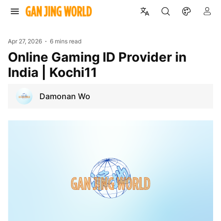
Apr 27, 2026
6 mins read
Online Gaming ID Provider in
India | Kochi11
Damonan Wo