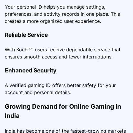
Your personal ID helps you manage settings,
preferences, and activity records in one place. This
creates a more organized user experience.
Reliable Service
With Kochi11, users receive dependable service that
ensures smooth access and fewer interruptions.
Enhanced Security
A verified gaming ID offers better safety for your
account and personal details.
Growing Demand for Online Gaming in
India
India has become one of the fastest-growing markets