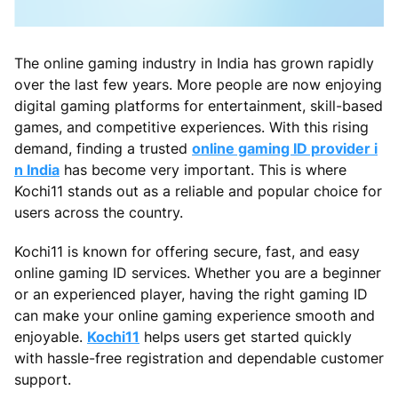
The online gaming industry in India has grown rapidly
over the last few years. More people are now enjoying
digital gaming platforms for entertainment, skill-based
games, and competitive experiences. With this rising
demand, finding a trusted
online gaming ID provider i
n India
has become very important. This is where
Kochi11 stands out as a reliable and popular choice for
users across the country.
Kochi11 is known for offering secure, fast, and easy
online gaming ID services. Whether you are a beginner
or an experienced player, having the right gaming ID
can make your online gaming experience smooth and
enjoyable.
Kochi11
helps users get started quickly
with hassle-free registration and dependable customer
support.