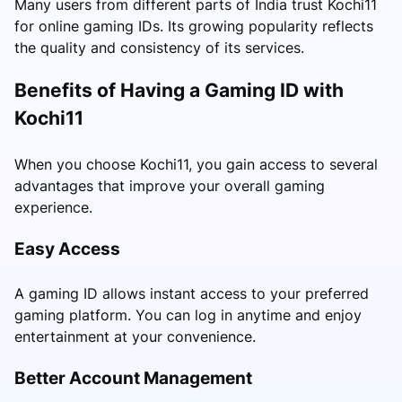
Many users from different parts of India trust Kochi11
for online gaming IDs. Its growing popularity reflects
the quality and consistency of its services.
Benefits of Having a Gaming ID with
Kochi11
When you choose Kochi11, you gain access to several
advantages that improve your overall gaming
experience.
Easy Access
A gaming ID allows instant access to your preferred
gaming platform. You can log in anytime and enjoy
entertainment at your convenience.
Better Account Management