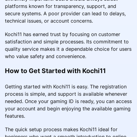
platforms known for transparency, support, and
secure systems. A poor provider can lead to delays,
technical issues, or account concerns.
Kochi11 has earned trust by focusing on customer
satisfaction and simple processes. Its commitment to
quality service makes it a dependable choice for users
who value safety and convenience.
How to Get Started with Kochi11
Getting started with Kochi11 is easy. The registration
process is simple, and support is available whenever
needed. Once your gaming ID is ready, you can access
your account and begin enjoying the available gaming
features.
The quick setup process makes Kochi11 ideal for
beginners who want a smooth introduction to online