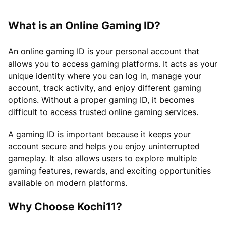
What is an Online Gaming ID?
An online gaming ID is your personal account that
allows you to access gaming platforms. It acts as your
unique identity where you can log in, manage your
account, track activity, and enjoy different gaming
options. Without a proper gaming ID, it becomes
difficult to access trusted online gaming services.
A gaming ID is important because it keeps your
account secure and helps you enjoy uninterrupted
gameplay. It also allows users to explore multiple
gaming features, rewards, and exciting opportunities
available on modern platforms.
Why Choose Kochi11?