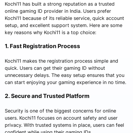
Kochi11 has built a strong reputation as a trusted
online gaming ID provider in India. Users prefer
Kochi11 because of its reliable service, quick account
setup, and excellent support system. Here are some
key reasons why Kochi11 is a top choice:
1. Fast Registration Process
Kochi11 makes the registration process simple and
quick. Users can get their gaming ID without
unnecessary delays. The easy setup ensures that you
can start enjoying your gaming experience in no time.
2. Secure and Trusted Platform
Security is one of the biggest concerns for online
users. Kochi11 focuses on account safety and user
privacy. With trusted systems in place, users can feel
confident while using their gaming IDs.