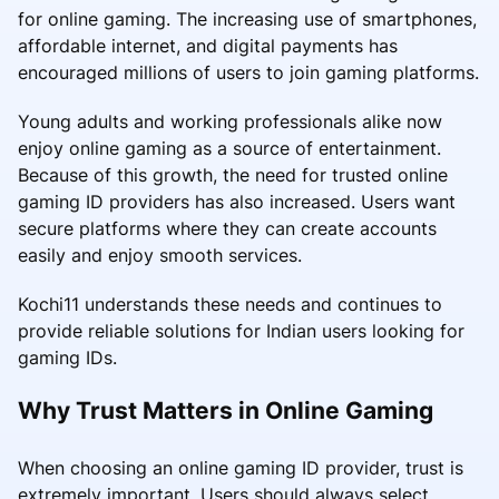
for online gaming. The increasing use of smartphones,
affordable internet, and digital payments has
encouraged millions of users to join gaming platforms.
Young adults and working professionals alike now
enjoy online gaming as a source of entertainment.
Because of this growth, the need for trusted online
gaming ID providers has also increased. Users want
secure platforms where they can create accounts
easily and enjoy smooth services.
Kochi11 understands these needs and continues to
provide reliable solutions for Indian users looking for
gaming IDs.
Why Trust Matters in Online Gaming
When choosing an online gaming ID provider, trust is
extremely important. Users should always select