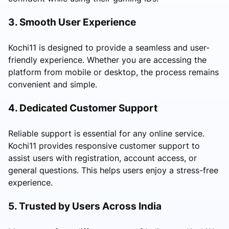
3. Smooth User Experience
Kochi11 is designed to provide a seamless and user-
friendly experience. Whether you are accessing the
platform from mobile or desktop, the process remains
convenient and simple.
4. Dedicated Customer Support
Reliable support is essential for any online service.
Kochi11 provides responsive customer support to
assist users with registration, account access, or
general questions. This helps users enjoy a stress-free
experience.
5. Trusted by Users Across India