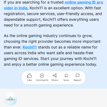
If you are searching for a trusted
online gaming ID pro
vider in India
, Kochi11 is an excellent option. With fast
registration, secure services, user-friendly access, and
dependable support, Kochi11 offers everything users
need for a smooth gaming experience.
As the online gaming industry continues to grow,
choosing the right provider becomes more important
than ever.
Kochi11
stands out as a reliable name for
users across India who want safe and hassle-free
gaming ID services. Start your journey with Kochi11
and enjoy a better online gaming experience today.
Like
Comments
Share
Save
Report