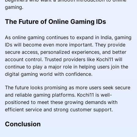
gaming.
The Future of Online Gaming IDs
As online gaming continues to expand in India, gaming
IDs will become even more important. They provide
secure access, personalized experiences, and better
account control. Trusted providers like Kochi11 will
continue to play a major role in helping users join the
digital gaming world with confidence.
The future looks promising as more users seek secure
and reliable gaming platforms. Kochi11 is well-
positioned to meet these growing demands with
efficient service and strong customer support.
Conclusion