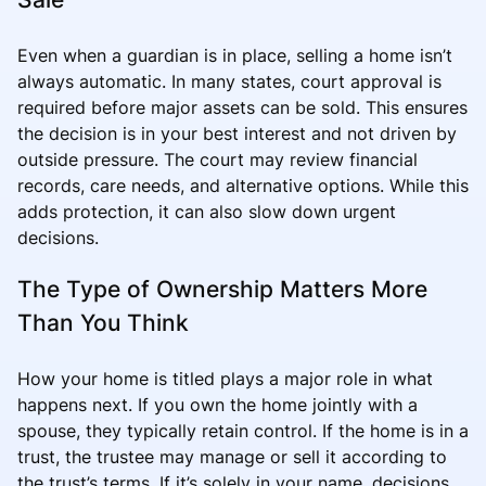
Even when a guardian is in place, selling a home isn’t
always automatic. In many states, court approval is
required before major assets can be sold. This ensures
the decision is in your best interest and not driven by
outside pressure. The court may review financial
records, care needs, and alternative options. While this
adds protection, it can also slow down urgent
decisions.
The Type of Ownership Matters More
Than You Think
How your home is titled plays a major role in what
happens next. If you own the home jointly with a
spouse, they typically retain control. If the home is in a
trust, the trustee may manage or sell it according to
the trust’s terms. If it’s solely in your name, decisions