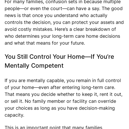
For many families, confusion sets in because multiple
people—or even the court—can have a say. The good
news is that once you understand who actually
controls the decision, you can protect your assets and
avoid costly mistakes. Here’s a clear breakdown of
who determines your long-term care home decisions
and what that means for your future.
You Still Control Your Home—If You’re
Mentally Competent
If you are mentally capable, you remain in full control
of your home—even after entering long-term care.
That means you decide whether to keep it, rent it out,
or sell it. No family member or facility can override
your choices as long as you have decision-making
capacity.
This is an important point that many families