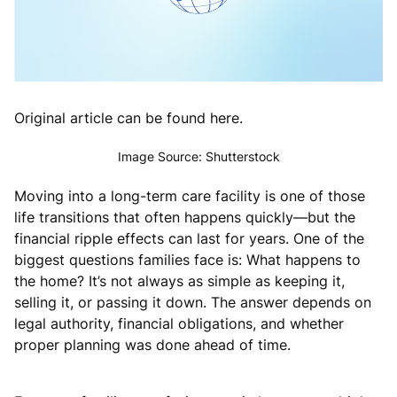
Original article can be found here.
Image Source: Shutterstock
Moving into a long-term care facility is one of those
life transitions that often happens quickly—but the
financial ripple effects can last for years. One of the
biggest questions families face is: What happens to
the home? It’s not always as simple as keeping it,
selling it, or passing it down. The answer depends on
legal authority, financial obligations, and whether
proper planning was done ahead of time.