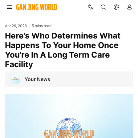
Apr 26, 2026
5 mins read
Here’s Who Determines What
Happens To Your Home Once
You’re In A Long Term Care
Facility
Your News