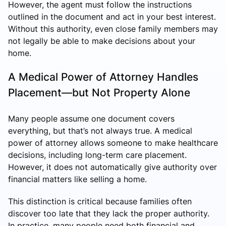
However, the agent must follow the instructions
outlined in the document and act in your best interest.
Without this authority, even close family members may
not legally be able to make decisions about your
home.
A Medical Power of Attorney Handles
Placement—but Not Property Alone
Many people assume one document covers
everything, but that’s not always true. A medical
power of attorney allows someone to make healthcare
decisions, including long-term care placement.
However, it does not automatically give authority over
financial matters like selling a home.
This distinction is critical because families often
discover too late that they lack the proper authority.
In practice, many people need both financial and