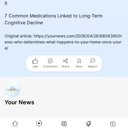
It
7 Common Medications Linked to Long-Term
Cognitive Decline
Original article
:
https://yournews.com/2026/04/26/6856390/h
eres-who-determines-what-happens-to-your-home-once-your
e/
Like
Comments
Share
Save
Report
Your News