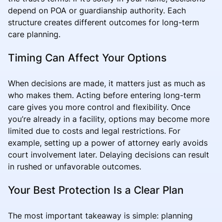
depend on POA or guardianship authority. Each
structure creates different outcomes for long-term
care planning.
Timing Can Affect Your Options
When decisions are made, it matters just as much as
who makes them. Acting before entering long-term
care gives you more control and flexibility. Once
you’re already in a facility, options may become more
limited due to costs and legal restrictions. For
example, setting up a power of attorney early avoids
court involvement later. Delaying decisions can result
in rushed or unfavorable outcomes.
Your Best Protection Is a Clear Plan
The most important takeaway is simple: planning