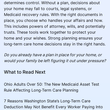
determines control. Without a plan, decisions about
your home may fall to courts, legal systems, or
Medicaid recovery rules. With the right documents in
place, you choose who handles your affairs and how.
This includes powers of attorney, wills, and potentially
trusts. These tools work together to protect your
home and your wishes. Strong planning ensures your
long-term care home decisions stay in the right hands.
Do you already have a plan in place for your home, or
would your family be left figuring it out under pressure?
What to Read Next
Ohio Adults Over 50: The New Medicaid Asset Test
Rule Affecting Long‑Term Care Planning
7 Reasons Washington State’s Long‑Term Care
Deduction May Not Benefit Every Worker Paying Into