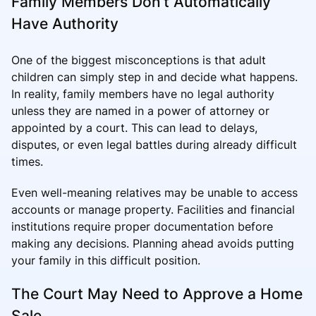
Family Members Don’t Automatically
Have Authority
One of the biggest misconceptions is that adult
children can simply step in and decide what happens.
In reality, family members have no legal authority
unless they are named in a power of attorney or
appointed by a court. This can lead to delays,
disputes, or even legal battles during already difficult
times.
Even well-meaning relatives may be unable to access
accounts or manage property. Facilities and financial
institutions require proper documentation before
making any decisions. Planning ahead avoids putting
your family in this difficult position.
The Court May Need to Approve a Home
Sale