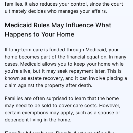
families. It also reduces your control, since the court
ultimately decides who manages your affairs.
Medicaid Rules May Influence What
Happens to Your Home
If long-term care is funded through Medicaid, your
home becomes part of the financial equation. In many
cases, Medicaid allows you to keep your home while
you’re alive, but it may seek repayment later. This is
known as estate recovery, and it can involve placing a
claim against the property after death.
Families are often surprised to learn that the home
may need to be sold to cover care costs. However,
certain exemptions may apply, such as a spouse or
dependent living in the home.