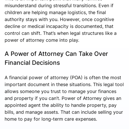
misunderstand during stressful transitions. Even if
children are helping manage logistics, the final
authority stays with you. However, once cognitive
decline or medical incapacity is documented, that
control can shift. That’s when legal structures like a
power of attorney come into play.
A Power of Attorney Can Take Over
Financial Decisions
A financial power of attorney (POA) is often the most
important document in these situations. This legal tool
allows someone you trust to manage your finances
and property if you can’t.
Power of Attorney
gives an
appointed agent the ability to handle property, pay
bills, and manage assets. That can include selling your
home to pay for long-term care expenses.