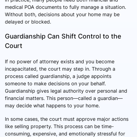
medical POA documents to fully manage a situation.
Without both, decisions about your home may be
delayed or blocked.
Guardianship Can Shift Control to the
Court
If no power of attorney exists and you become
incapacitated, the court may step in. Through a
process called guardianship, a judge appoints
someone to make decisions on your behalf.
Guardianship
gives legal authority over personal and
financial matters. This person—called a guardian—
may decide what happens to your home.
In some cases, the court must approve major actions
like selling property. This process can be time-
consuming, expensive, and emotionally stressful for