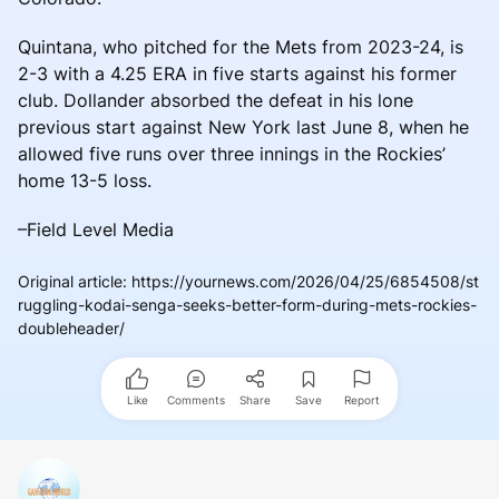
Quintana, who pitched for the Mets from 2023-24, is
2-3 with a 4.25 ERA in five starts against his former
club. Dollander absorbed the defeat in his lone
previous start against New York last June 8, when he
allowed five runs over three innings in the Rockies’
home 13-5 loss.
–Field Level Media
Original article
:
https://yournews.com/2026/04/25/6854508/st
ruggling-kodai-senga-seeks-better-form-during-mets-rockies-
doubleheader/
Like
Comments
Share
Save
Report