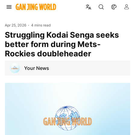
Apr 25, 2026
4 mins read
Struggling Kodai Senga seeks
better form during Mets-
Rockies doubleheader
Your News