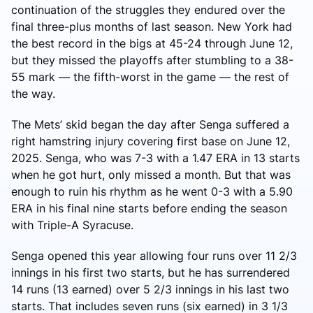
continuation of the struggles they endured over the
final three-plus months of last season. New York had
the best record in the bigs at 45-24 through June 12,
but they missed the playoffs after stumbling to a 38-
55 mark — the fifth-worst in the game — the rest of
the way.
The Mets’ skid began the day after Senga suffered a
right hamstring injury covering first base on June 12,
2025. Senga, who was 7-3 with a 1.47 ERA in 13 starts
when he got hurt, only missed a month. But that was
enough to ruin his rhythm as he went 0-3 with a 5.90
ERA in his final nine starts before ending the season
with Triple-A Syracuse.
Senga opened this year allowing four runs over 11 2/3
innings in his first two starts, but he has surrendered
14 runs (13 earned) over 5 2/3 innings in his last two
starts. That includes seven runs (six earned) in 3 1/3