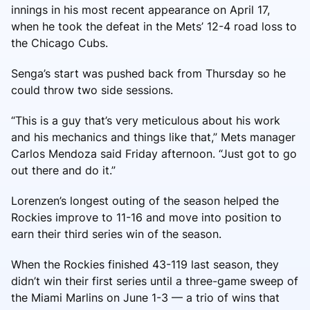
innings in his most recent appearance on April 17,
when he took the defeat in the Mets’ 12-4 road loss to
the Chicago Cubs.
Senga’s start was pushed back from Thursday so he
could throw two side sessions.
“This is a guy that’s very meticulous about his work
and his mechanics and things like that,” Mets manager
Carlos Mendoza said Friday afternoon. “Just got to go
out there and do it.”
Lorenzen’s longest outing of the season helped the
Rockies improve to 11-16 and move into position to
earn their third series win of the season.
When the Rockies finished 43-119 last season, they
didn’t win their first series until a three-game sweep of
the Miami Marlins on June 1-3 — a trio of wins that