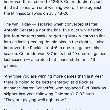
improved their record to 12-50. Colorado didn’t post
its third series win until winning two of three against
the Minnesota Twins on July 18-20.
The win Friday — secured when converted starter
Antonio Senzatela got the final five outs while facing
just four batters thanks to getting Mark Vientos to line
into an inning-ending double play in the eighth — also
improved the Rockies to 4-6 in one-run games this
season. Colorado was 3-7 in its first 10 one-run games
last season — a stretch that spanned the first 46
games.
“Any time you are winning more games than last year,
there is going to be better energy,” said Rockies
manager Warren Schaeffer, who replaced Bud Black as
skipper last year following Colorado’s 7-33 start.
“They are playing well right now.”