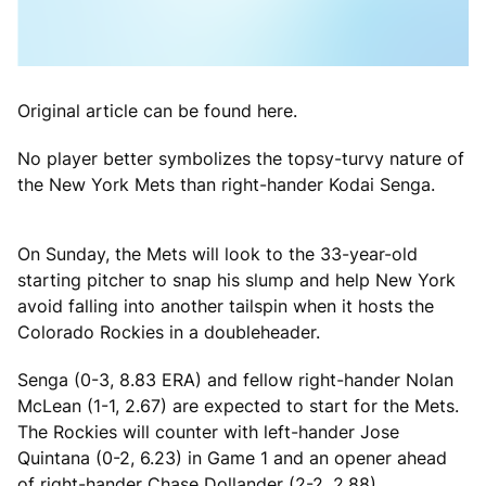
Original article can be found here.
No player better symbolizes the topsy-turvy nature of
the New York Mets than right-hander Kodai Senga.
On Sunday, the Mets will look to the 33-year-old
starting pitcher to snap his slump and help New York
avoid falling into another tailspin when it hosts the
Colorado Rockies in a doubleheader.
Senga (0-3, 8.83 ERA) and fellow right-hander Nolan
McLean (1-1, 2.67) are expected to start for the Mets.
The Rockies will counter with left-hander Jose
Quintana (0-2, 6.23) in Game 1 and an opener ahead
of right-hander Chase Dollander (2-2, 2.88).