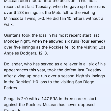
McLean didn’t factor into the decision in his most
recent start last Tuesday, when he gave up three runs
over 6 2/3 innings as the Mets fell to the visiting
Minnesota Twins, 5-3. He did fan 10 hitters without a
walk.
Quintana took the loss in his most recent start last
Monday night, when he allowed six runs (four earned)
over five innings as the Rockies fell to the visiting Los
Angeles Dodgers, 12-3.
Dollander, who has served as a reliever in all six of his
appearances this year, took the defeat last Tuesday
after giving up one run over a season-high six innings
in the Rockies’ 1-0 loss to the visiting San Diego
Padres.
Senga is 2-0 with a 1.47 ERA in three career starts
against the Rockies. McLean has never opposed
Colorado.