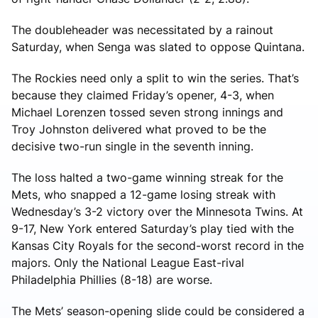
The doubleheader was necessitated by a rainout
Saturday, when Senga was slated to oppose Quintana.
The Rockies need only a split to win the series. That’s
because they claimed Friday’s opener, 4-3, when
Michael Lorenzen tossed seven strong innings and
Troy Johnston delivered what proved to be the
decisive two-run single in the seventh inning.
The loss halted a two-game winning streak for the
Mets, who snapped a 12-game losing streak with
Wednesday’s 3-2 victory over the Minnesota Twins. At
9-17, New York entered Saturday’s play tied with the
Kansas City Royals for the second-worst record in the
majors. Only the National League East-rival
Philadelphia Phillies (8-18) are worse.
The Mets’ season-opening slide could be considered a