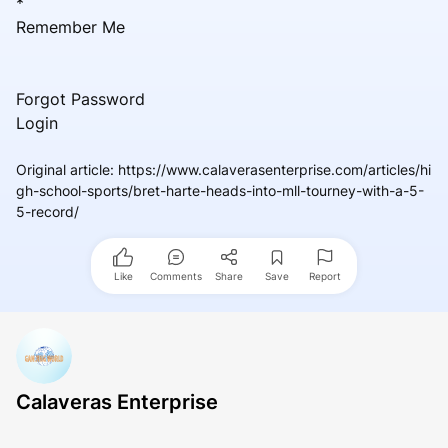
*
Remember Me
Forgot Password
Login
Original article
:
https://www.calaverasenterprise.com/articles/hi
gh-school-sports/bret-harte-heads-into-mll-tourney-with-a-5-
5-record/
Like
Comments
Share
Save
Report
Calaveras Enterprise