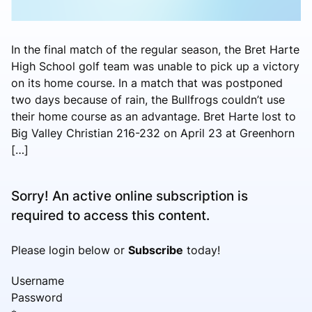
In the final match of the regular season, the Bret Harte
High School golf team was unable to pick up a victory
on its home course. In a match that was postponed
two days because of rain, the Bullfrogs couldn’t use
their home course as an advantage. Bret Harte lost to
Big Valley Christian 216-232 on April 23 at Greenhorn
[…]
Sorry! An active online subscription is
required to access this content.
Please login below or
Subscribe
today!
Username
Password