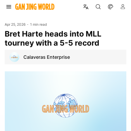
Apr 25, 2026
1 min read
Bret Harte heads into MLL
tourney with a 5-5 record
Calaveras Enterprise