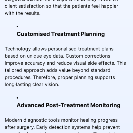
client satisfaction so that the patients feel happier
with the results.
Customised Treatment Planning
Technology allows personalised treatment plans
based on unique eye data. Custom corrections
improve accuracy and reduce visual side effects. This
tailored approach adds value beyond standard
procedures. Therefore, proper planning supports
long‑lasting clear vision.
Advanced Post-Treatment Monitoring
Modern diagnostic tools monitor healing progress
after surgery. Early detection systems help prevent