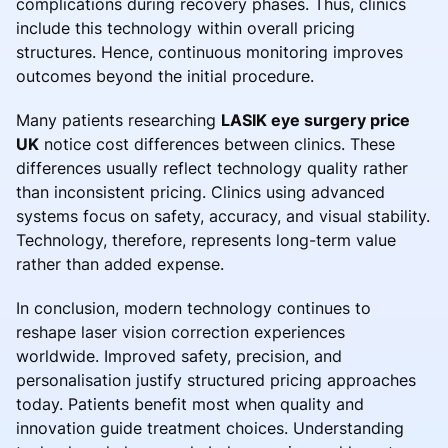
complications during recovery phases. Thus, clinics
include this technology within overall pricing
structures. Hence, continuous monitoring improves
outcomes beyond the initial procedure.
Many patients researching
LASIK eye surgery price
UK
notice cost differences between clinics. These
differences usually reflect technology quality rather
than inconsistent pricing. Clinics using advanced
systems focus on safety, accuracy, and visual stability.
Technology, therefore, represents long-term value
rather than added expense.
In conclusion, modern technology continues to
reshape laser vision correction experiences
worldwide. Improved safety, precision, and
personalisation justify structured pricing approaches
today. Patients benefit most when quality and
innovation guide treatment choices. Understanding