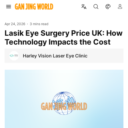
Apr 24, 2026
3 mins read
Lasik Eye Surgery Price UK: How
Technology Impacts the Cost
Harley Vision Laser Eye Clinic