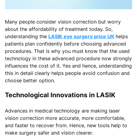
Many people consider vision correction but worry
about the affordability of treatment today. So,
understanding the
LASIK eye surgery price UK
helps
patients plan confidently before choosing advanced
procedures. That is why you must know that the used
technology in these advanced procedure now strongly
influences the cost of it. Yes and hence, understanding
this in detail clearly helps people avoid confusion and
choose better option.
Technological Innovations in LASIK
Advances in medical technology are making laser
vision correction more accurate, more comfortable,
and faster to recover from. Hence, new tools help to
make surgery safer and vision clearer.