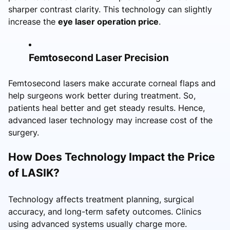
sharper contrast clarity. This technology can slightly
increase the
eye laser operation price
.
Femtosecond Laser Precision
Femtosecond lasers make accurate corneal flaps and
help surgeons work better during treatment. So,
patients heal better and get steady results. Hence,
advanced laser technology may increase cost of the
surgery.
How Does Technology Impact the Price
of LASIK?
Technology affects treatment planning, surgical
accuracy, and long-term safety outcomes. Clinics
using advanced systems usually charge more.