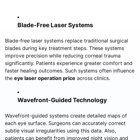
Blade-Free Laser Systems
Blade-free laser systems replace traditional surgical
blades during key treatment steps. These systems
improve precision while reducing corneal trauma
significantly. Patients experience greater comfort and
faster healing outcomes. Such systems often influence
the
eye laser operation price
across clinics.
Wavefront-Guided Technology
Wavefront-guided systems create detailed maps of
each eye surface. Surgeons can accurately correct
subtle visual irregularities using this data. Also,
patients can benefit from improved night vision and