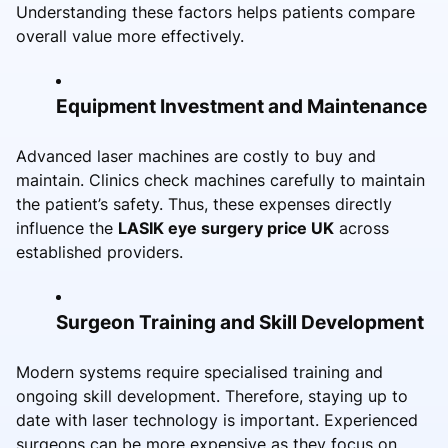
Understanding these factors helps patients compare
overall value more effectively.
Equipment Investment and Maintenance
Advanced laser machines are costly to buy and
maintain. Clinics check machines carefully to maintain
the patient’s safety. Thus, these expenses directly
influence the
LASIK eye surgery price UK
across
established providers.
Surgeon Training and Skill Development
Modern systems require specialised training and
ongoing skill development. Therefore, staying up to
date with laser technology is important. Experienced
surgeons can be more expensive as they focus on