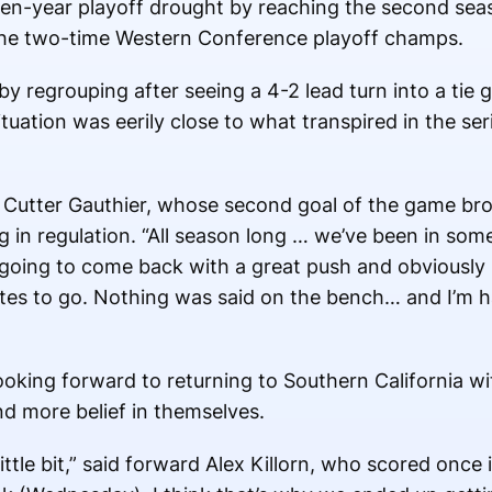
en-year playoff drought by reaching the second sea
the two-time Western Conference playoff champs.
by regrouping after seeing a 4-2 lead turn into a ti
ituation was eerily close to what transpired in the ser
 Cutter Gauthier, whose second goal of the game bro
g in regulation. “All season long … we’ve been in som
ing to come back with a great push and obviously s
nutes to go. Nothing was said on the bench… and I’m
oking forward to returning to Southern California w
d more belief in themselves.
ttle bit,” said forward Alex Killorn, who scored once 