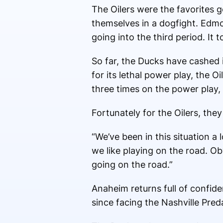
The Oilers were the favorites 
themselves in a dogfight. Edm
going into the third period. It
So far, the Ducks have cashed
for its lethal power play, the 
three times on the power play, 
Fortunately for the Oilers, the
“We’ve been in this situation a
we like playing on the road. O
going on the road.”
Anaheim returns full of confiden
since facing the Nashville Pred