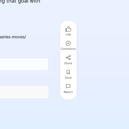
ng that goal with
Like
series-moves/
Comments
Share
Save
Report