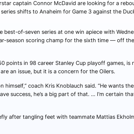
star captain Connor McDavid are looking for a rebou
 series shifts to Anaheim for Game 3 against the Duc
e best-of-seven series at one win apiece with Wednes
r-season scoring champ for the sixth time — off the
 points in 98 career Stanley Cup playoff games, is n
re an issue, but it is a concern for the Oilers.
 on himself,” coach Kris Knoblauch said. “He wants the
e success, he’s a big part of that. … I’m certain that
efly after tangling feet with teammate Mattias Ekholm