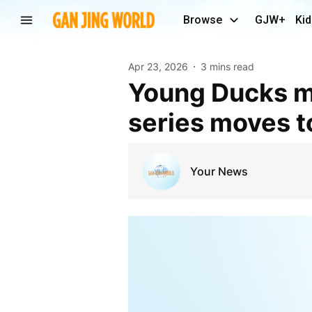
Browse
GJW+
Kid
Apr 23, 2026
3 mins read
Young Ducks matching up well with Oilers as
series moves 
Your News