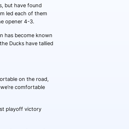
s, but have found
im led each of them
the opener 4-3.
nton has become known
 the Ducks have tallied
fortable on the road,
t we’re comfortable
st playoff victory