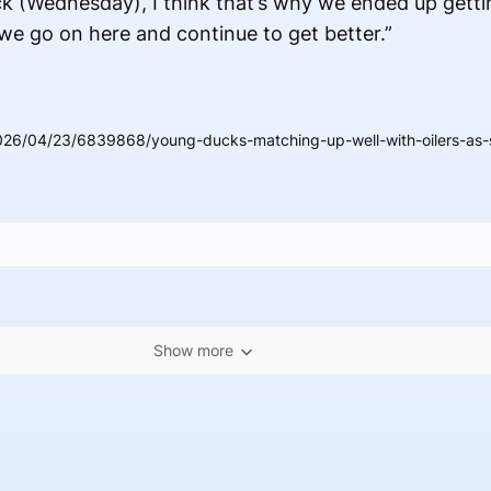
ck (Wednesday), I think that’s why we ended up getti
 we go on here and continue to get better.”
026/04/23/6839868/young-ducks-matching-up-well-with-oilers-as-
Show more