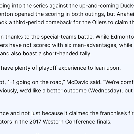
going into the series against the up-and-coming Duck
onton opened the scoring in both outings, but Anahe
 took a third-period comeback for the Oilers to claim 
 in thanks to the special-teams battle. While Edmo
Oilers have not scored with six man-advantages, while
and also boast a short-handed tally.
y have plenty of playoff experience to lean upon.
 lot, 1-1 going on the road,” McDavid said. “We’re com
bviously, we’d like a better outcome (Wednesday), bu
ce and not just because it claimed the franchise’s fir
ators in the 2017 Western Conference finals.