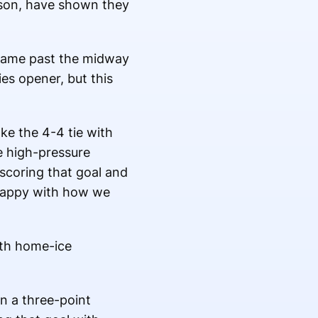
son, have shown they
e game past the midway
ies opener, but this
ke the 4-4 tie with
e high-pressure
coring that goal and
 happy with how we
ith home-ice
in a three-point