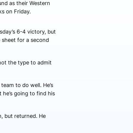
nd as their Western
ks on Friday.
day’s 6-4 victory, but
 sheet for a second
ot the type to admit
 team to do well. He’s
 he’s going to find his
, but returned. He