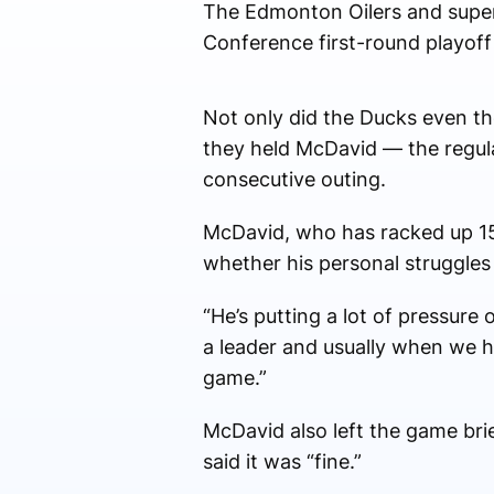
The Edmonton Oilers and super
Conference first-round playoff
Not only did the Ducks even th
they held McDavid — the regula
consecutive outing.
McDavid, who has racked up 150
whether his personal struggles a
“He’s putting a lot of pressure
a leader and usually when we hav
game.”
McDavid also left the game bri
said it was “fine.”