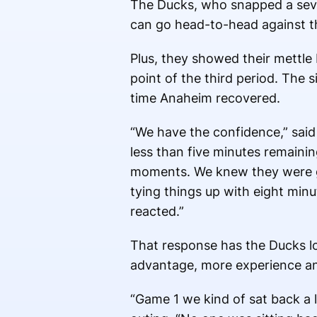
The Ducks, who snapped a sev
can go head-to-head against 
Plus, they showed their mettle 
point of the third period. The s
time Anaheim recovered.
“We have the confidence,” said
less than five minutes remainin
moments. We knew they were go
tying things up with eight mi
reacted.”
That response has the Ducks lo
advantage, more experience an
“Game 1 we kind of sat back a li