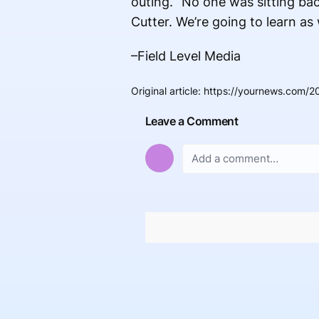
outing. “No one was sitting ba
Cutter. We’re going to learn as
–Field Level Media
Original article
:
https://yournews.com/2
Leave a Comment