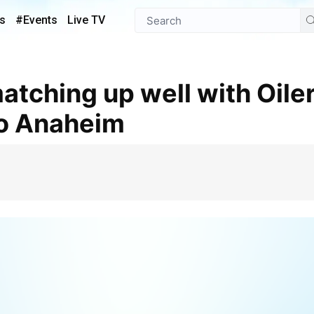
s
#Events
Live TV
to Anaheim