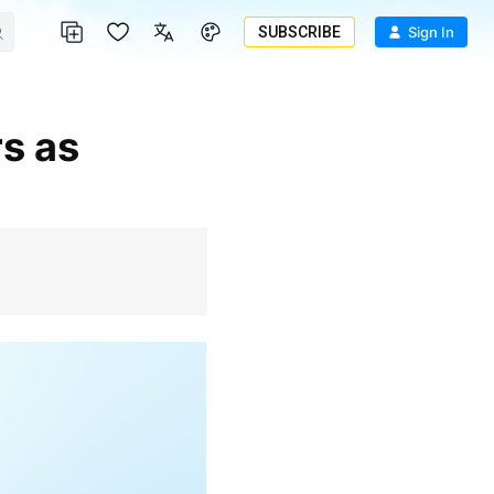
SUBSCRIBE
Sign In