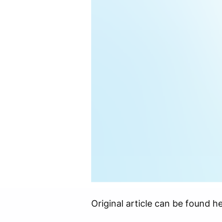
Original article can be found he