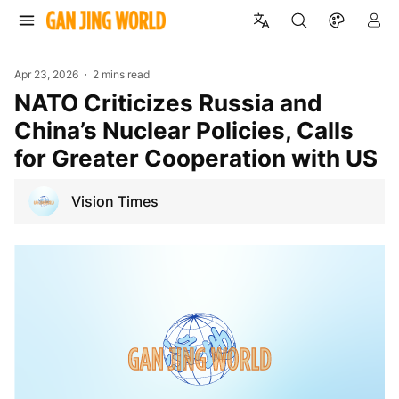
Apr 23, 2026
2 mins read
NATO Criticizes Russia and
China’s Nuclear Policies, Calls
for Greater Cooperation with US
Vision Times