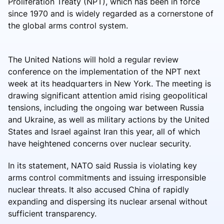
Proliferation Treaty (NPT), which has been in force
since 1970 and is widely regarded as a cornerstone of
the global arms control system.
The United Nations will hold a regular review
conference on the implementation of the NPT next
week at its headquarters in New York. The meeting is
drawing significant attention amid rising geopolitical
tensions, including the ongoing war between Russia
and Ukraine, as well as military actions by the United
States and Israel against Iran this year, all of which
have heightened concerns over nuclear security.
In its statement, NATO said Russia is violating key
arms control commitments and issuing irresponsible
nuclear threats. It also accused China of rapidly
expanding and dispersing its nuclear arsenal without
sufficient transparency.