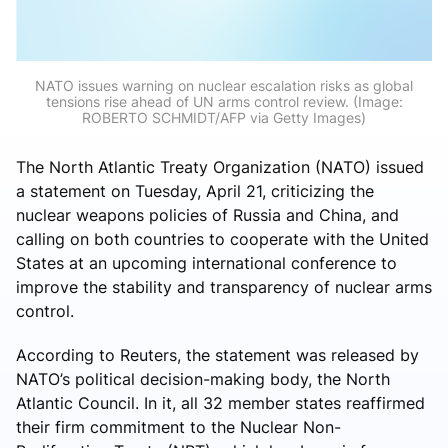
NATO issues warning on nuclear escalation risks as global
tensions rise ahead of UN arms control review. (Image:
ROBERTO SCHMIDT/AFP via Getty Images)
The North Atlantic Treaty Organization (NATO) issued
a statement on Tuesday, April 21, criticizing the
nuclear weapons policies of Russia and China, and
calling on both countries to cooperate with the United
States at an upcoming international conference to
improve the stability and transparency of nuclear arms
control.
According to Reuters, the statement was released by
NATO’s political decision-making body, the North
Atlantic Council. In it, all 32 member states reaffirmed
their firm commitment to the Nuclear Non-