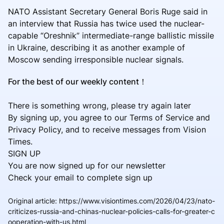
NATO Assistant Secretary General Boris Ruge said in
an interview that Russia has twice used the nuclear-
capable “Oreshnik” intermediate-range ballistic missile
in Ukraine, describing it as another example of
Moscow sending irresponsible nuclear signals.
For the best of our weekly content！
There is something wrong, please try again later
By signing up, you agree to our Terms of Service and
Privacy Policy, and to receive messages from Vision
Times.
SIGN UP
You are now signed up for our newsletter
Check your email to complete sign up
Original article
:
https://www.visiontimes.com/2026/04/23/nato-
criticizes-russia-and-chinas-nuclear-policies-calls-for-greater-c
ooperation-with-us.html