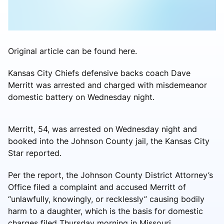
Original article can be found here.
Kansas City Chiefs defensive backs coach Dave
Merritt was arrested and charged with misdemeanor
domestic battery on Wednesday night.
Merritt, 54, was arrested on Wednesday night and
booked into the Johnson County jail, the Kansas City
Star reported.
Per the report, the Johnson County District Attorney’s
Office filed a complaint and accused Merritt of
“unlawfully, knowingly, or recklessly” causing bodily
harm to a daughter, which is the basis for domestic
charges filed Thursday morning in Missouri.