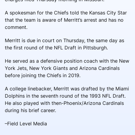
A spokesman for the Chiefs told the Kansas City Star
that the team is aware of Merritt’s arrest and has no
comment.
Merritt is due in court on Thursday, the same day as
the first round of the NFL Draft in Pittsburgh.
He served as a defensive position coach with the New
York Jets, New York Giants and Arizona Cardinals
before joining the Chiefs in 2019.
A college linebacker, Merritt was drafted by the Miami
Dolphins in the seventh round of the 1993 NFL Draft.
He also played with then-Phoenix/Arizona Cardinals
during his brief career.
–Field Level Media