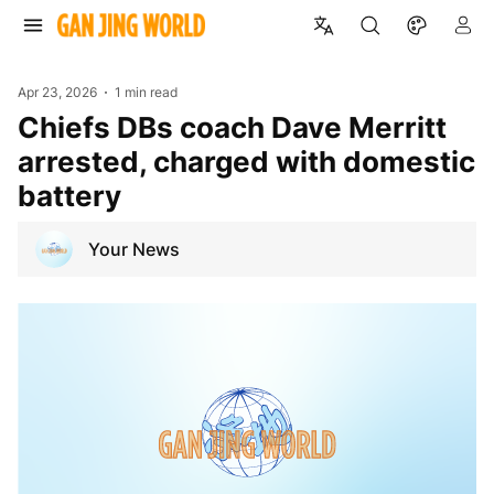
Apr 23, 2026
1 min read
Chiefs DBs coach Dave Merritt
arrested, charged with domestic
battery
Your News