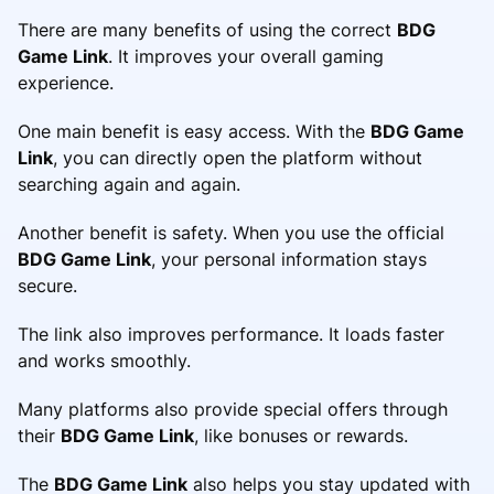
There are many benefits of using the correct
BDG
Game Link
. It improves your overall gaming
experience.
One main benefit is easy access. With the
BDG Game
Link
, you can directly open the platform without
searching again and again.
Another benefit is safety. When you use the official
BDG Game Link
, your personal information stays
secure.
The link also improves performance. It loads faster
and works smoothly.
Many platforms also provide special offers through
their
BDG Game Link
, like bonuses or rewards.
The
BDG Game Link
also helps you stay updated with