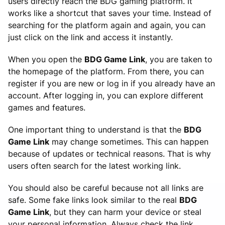
users directly reach the BDG gaming platform. It
works like a shortcut that saves your time. Instead of
searching for the platform again and again, you can
just click on the link and access it instantly.
When you open the
BDG Game Link
, you are taken to
the homepage of the platform. From there, you can
register if you are new or log in if you already have an
account. After logging in, you can explore different
games and features.
One important thing to understand is that the
BDG
Game Link
may change sometimes. This can happen
because of updates or technical reasons. That is why
users often search for the latest working link.
You should also be careful because not all links are
safe. Some fake links look similar to the real
BDG
Game Link
, but they can harm your device or steal
your personal information. Always check the link