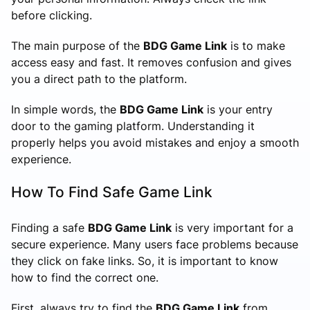
before clicking.
The main purpose of the
BDG Game Link
is to make
access easy and fast. It removes confusion and gives
you a direct path to the platform.
In simple words, the
BDG Game Link
is your entry
door to the gaming platform. Understanding it
properly helps you avoid mistakes and enjoy a smooth
experience.
How To Find Safe Game Link
Finding a safe
BDG Game Link
is very important for a
secure experience. Many users face problems because
they click on fake links. So, it is important to know
how to find the correct one.
First, always try to find the
BDG Game Link
from