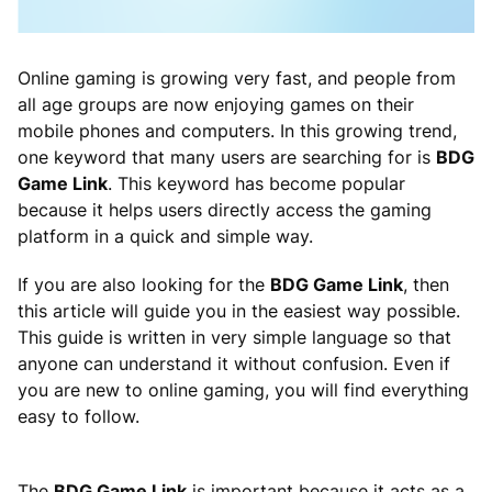
Online gaming is growing very fast, and people from
all age groups are now enjoying games on their
mobile phones and computers. In this growing trend,
one keyword that many users are searching for is
BDG
Game Link
. This keyword has become popular
because it helps users directly access the gaming
platform in a quick and simple way.
If you are also looking for the
BDG Game Link
, then
this article will guide you in the easiest way possible.
This guide is written in very simple language so that
anyone can understand it without confusion. Even if
you are new to online gaming, you will find everything
easy to follow.
The
BDG Game Link
is important because it acts as a