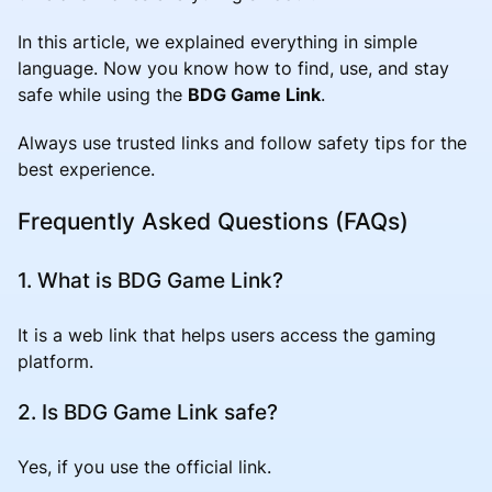
In this article, we explained everything in simple
language. Now you know how to find, use, and stay
safe while using the
BDG Game Link
.
Always use trusted links and follow safety tips for the
best experience.
Frequently Asked Questions (FAQs)
1. What is BDG Game Link?
It is a web link that helps users access the gaming
platform.
2. Is BDG Game Link safe?
Yes, if you use the official link.