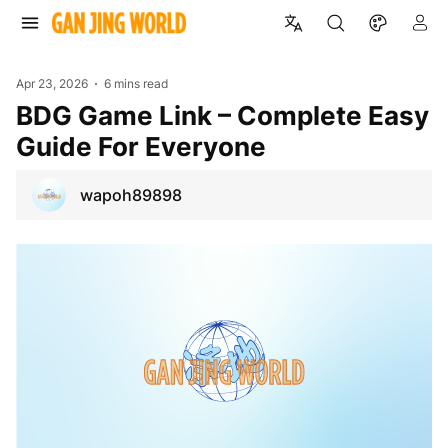
Apr 23, 2026
6 mins read
BDG Game Link – Complete Easy
Guide For Everyone
wapoh89898