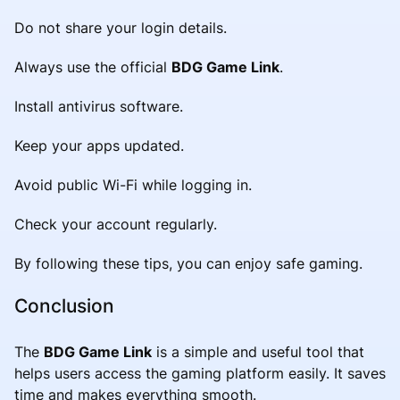
Do not share your login details.
Always use the official
BDG Game Link
.
Install antivirus software.
Keep your apps updated.
Avoid public Wi-Fi while logging in.
Check your account regularly.
By following these tips, you can enjoy safe gaming.
Conclusion
The
BDG Game Link
is a simple and useful tool that
helps users access the gaming platform easily. It saves
time and makes everything smooth.