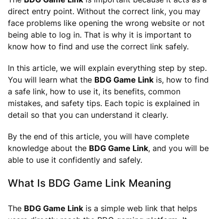
direct entry point. Without the correct link, you may
face problems like opening the wrong website or not
being able to log in. That is why it is important to
know how to find and use the correct link safely.
In this article, we will explain everything step by step.
You will learn what the
BDG Game Link
is, how to find
a safe link, how to use it, its benefits, common
mistakes, and safety tips. Each topic is explained in
detail so that you can understand it clearly.
By the end of this article, you will have complete
knowledge about the
BDG Game Link
, and you will be
able to use it confidently and safely.
What Is BDG Game Link Meaning
The
BDG Game Link
is a simple web link that helps