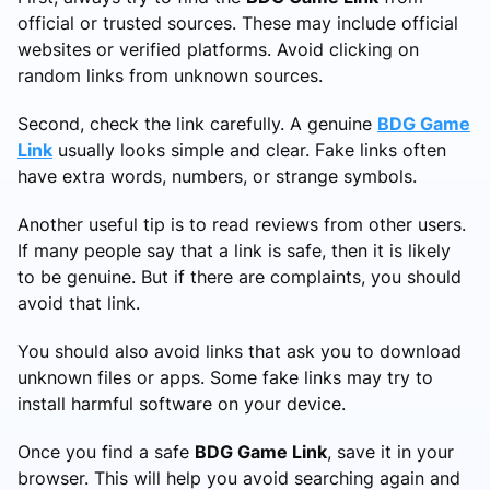
official or trusted sources. These may include official
websites or verified platforms. Avoid clicking on
random links from unknown sources.
Second, check the link carefully. A genuine
BDG Game
Link
usually looks simple and clear. Fake links often
have extra words, numbers, or strange symbols.
Another useful tip is to read reviews from other users.
If many people say that a link is safe, then it is likely
to be genuine. But if there are complaints, you should
avoid that link.
You should also avoid links that ask you to download
unknown files or apps. Some fake links may try to
install harmful software on your device.
Once you find a safe
BDG Game Link
, save it in your
browser. This will help you avoid searching again and