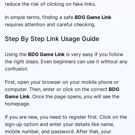
reduce the risk of clicking on fake links.
In simple terms, finding a safe
BDG Game Link
requires attention and careful checking.
Step By Step Link Usage Guide
Using the
BDG Game Link
is very easy if you follow
the right steps. Even beginners can use it without any
confusion.
First, open your browser on your mobile phone or
computer. Then, enter or click on the correct
BDG
Game Link
. Once the page opens, you will see the
homepage.
If you are new, you need to register first. Click on the
sign-up option and enter your details like name,
mobile number, and password. After that, your