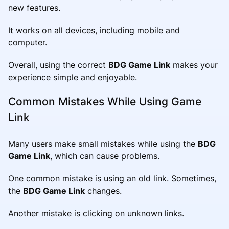
new features.
It works on all devices, including mobile and
computer.
Overall, using the correct
BDG Game Link
makes your
experience simple and enjoyable.
Common Mistakes While Using Game
Link
Many users make small mistakes while using the
BDG
Game Link
, which can cause problems.
One common mistake is using an old link. Sometimes,
the
BDG Game Link
changes.
Another mistake is clicking on unknown links.