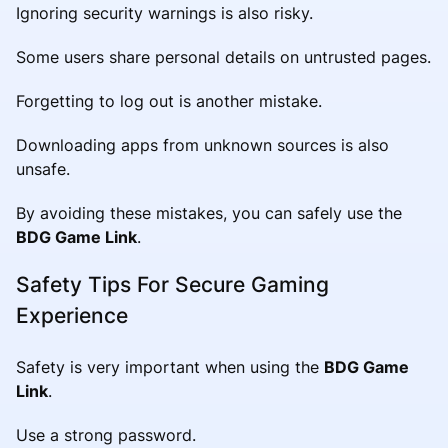
Ignoring security warnings is also risky.
Some users share personal details on untrusted pages.
Forgetting to log out is another mistake.
Downloading apps from unknown sources is also
unsafe.
By avoiding these mistakes, you can safely use the
BDG Game Link
.
Safety Tips For Secure Gaming
Experience
Safety is very important when using the
BDG Game
Link
.
Use a strong password.