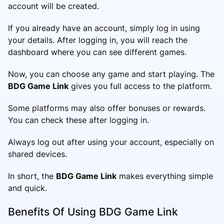
account will be created.
If you already have an account, simply log in using
your details. After logging in, you will reach the
dashboard where you can see different games.
Now, you can choose any game and start playing. The
BDG Game Link
gives you full access to the platform.
Some platforms may also offer bonuses or rewards.
You can check these after logging in.
Always log out after using your account, especially on
shared devices.
In short, the
BDG Game Link
makes everything simple
and quick.
Benefits Of Using BDG Game Link