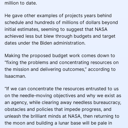
million to date.
He gave other examples of projects years behind
schedule and hundreds of millions of dollars beyond
initial estimates, seeming to suggest that NASA
achieved less but blew through budgets and target
dates under the Biden administration.
Making the proposed budget work comes down to
“fixing the problems and concentrating resources on
the mission and delivering outcomes,” according to
Isaacman.
“If we can concentrate the resources entrusted to us
on the needle-moving objectives and why we exist as
an agency, while clearing away needless bureaucracy,
obstacles and policies that impede progress, and
unleash the brilliant minds at NASA, then returning to
the moon and building a lunar base will be pale in