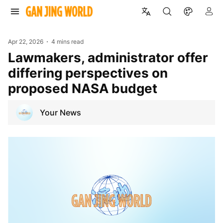
Apr 22, 2026
4 mins read
Lawmakers, administrator offer
differing perspectives on
proposed NASA budget
Your News