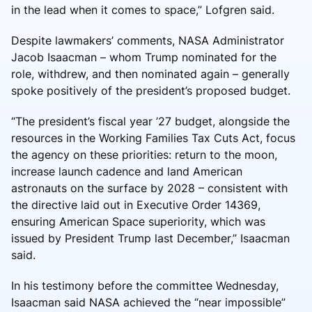
in the lead when it comes to space,” Lofgren said.
Despite lawmakers’ comments, NASA Administrator
Jacob Isaacman – whom Trump nominated for the
role, withdrew, and then nominated again – generally
spoke positively of the president’s proposed budget.
“The president’s fiscal year ’27 budget, alongside the
resources in the Working Families Tax Cuts Act, focus
the agency on these priorities: return to the moon,
increase launch cadence and land American
astronauts on the surface by 2028 – consistent with
the directive laid out in Executive Order 14369,
ensuring American Space superiority, which was
issued by President Trump last December,” Isaacman
said.
In his testimony before the committee Wednesday,
Isaacman said NASA achieved the “near impossible”