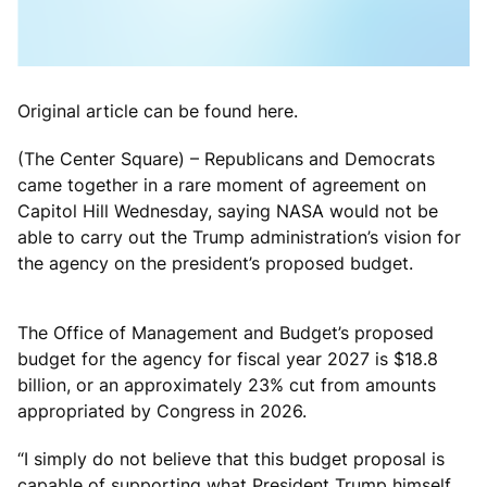
Original article can be found here.
(The Center Square) – Republicans and Democrats
came together in a rare moment of agreement on
Capitol Hill Wednesday, saying NASA would not be
able to carry out the Trump administration’s vision for
the agency on the president’s proposed budget.
The Office of Management and Budget’s proposed
budget for the agency for fiscal year 2027 is $18.8
billion, or an approximately 23% cut from amounts
appropriated by Congress in 2026.
“I simply do not believe that this budget proposal is
capable of supporting what President Trump himself