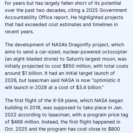
for years but has largely fallen short of its potential
over the past two decades, citing a 2025 Government
Accountability Office report. He highlighted projects
that had exceeded cost estimates and timelines in
recent years.
The development of NASA’s Dragonfly project, which
aims to send a car-sized, nuclear-powered octocopter
(an eight-bladed drone) to Saturn’s largest moon, was
initially projected to cost $850 million, with total costs
around $1 billion. It had an initial target launch of
2026, but Isaacman said NASA is now “optimistic it
will launch in 2028 at a cost of $3.4 billion.”
The first flight of the X-59 plane, which NASA began
building in 2018, was supposed to take place in Jan.
2022 according to Isaacman, with a program price tag
of $468 million. Instead, the first flight happened in
Oct. 2025 and the program has cost close to $800