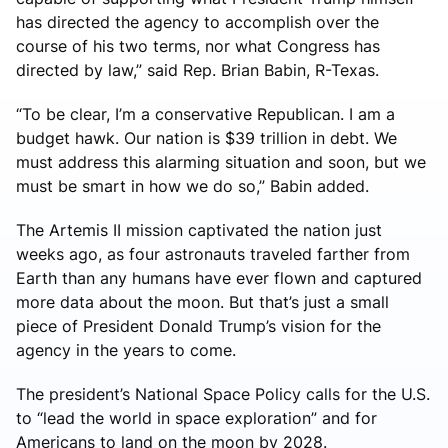
has directed the agency to accomplish over the
course of his two terms, nor what Congress has
directed by law,” said Rep. Brian Babin, R-Texas.
“To be clear, I’m a conservative Republican. I am a
budget hawk. Our nation is $39 trillion in debt. We
must address this alarming situation and soon, but we
must be smart in how we do so,” Babin added.
The Artemis II mission captivated the nation just
weeks ago, as four astronauts traveled farther from
Earth than any humans have ever flown and captured
more data about the moon. But that’s just a small
piece of President Donald Trump’s vision for the
agency in the years to come.
The president’s National Space Policy calls for the U.S.
to “lead the world in space exploration” and for
Americans to land on the moon by 2028.