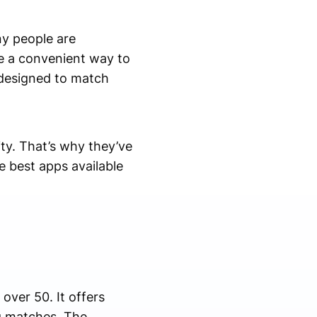
ny people are
de a convenient way to
 designed to match
ity. That’s why they’ve
e best apps available
over 50. It offers
ng matches. The