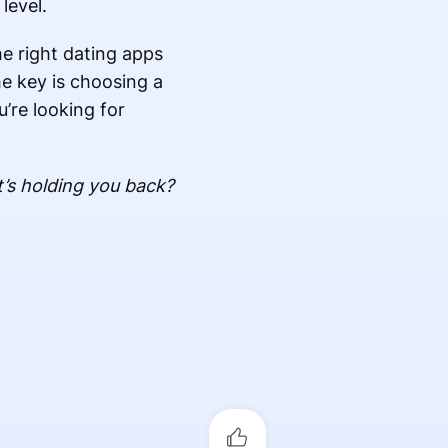
level.
he right dating apps
he key is choosing a
u’re looking for
’s holding you back?