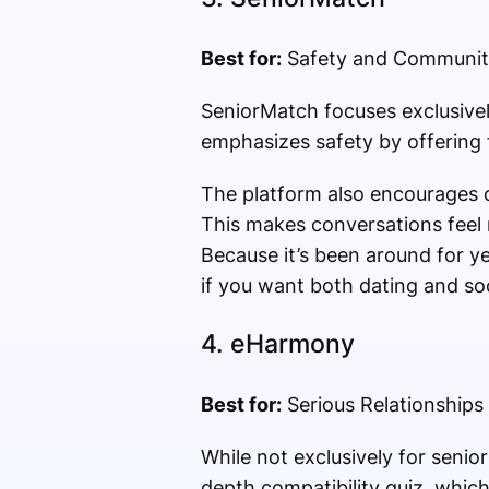
Best for:
Safety and Communit
SeniorMatch focuses exclusivel
emphasizes safety by offering fe
The platform also encourages c
This makes conversations feel 
Because it’s been around for yea
if you want both dating and soc
4.
eHarmony
Best for:
Serious Relationships
While not exclusively for senio
depth compatibility quiz, whic