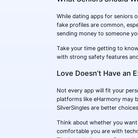
While dating apps for seniors o
fake profiles are common, espec
sending money to someone you
Take your time getting to kno
with strong safety features and 
Love Doesn’t Have an E
Not every app will fit your pers
platforms like eHarmony may be
SilverSingles are better choices
Think about whether you want c
comfortable you are with tech