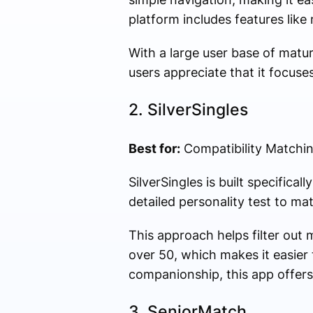
platform includes features like
With a large user base of matu
users appreciate that it focuse
2.
SilverSingles
Best for:
Compatibility Matchi
SilverSingles is built specifica
detailed personality test to ma
This approach helps filter out 
over 50, which makes it easier 
companionship, this app offers
3.
SeniorMatch