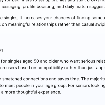
 messaging, profile boosting, and daily match suggest
re singles, it increases your chances of finding som
s on meaningful relationships rather than casual swip
ng
lly for singles aged 50 and older who want serious relat
tch users based on compatibility rather than just app
mismatched connections and saves time. The majority 
to meet people in your age group. For seniors lookin
 a more thoughtful experience.