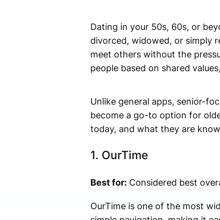
Dating in your 50s, 60s, or bey
divorced, widowed, or simply r
meet others without the pressu
people based on shared values, 
Unlike general apps, senior-foc
become a go-to option for older
today, and what they are know
1.
OurTime
Best for:
Considered best overa
OurTime is one of the most wide
simple navigation, making it ea