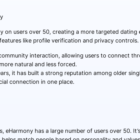
y
y on users over 50, creating a more targeted dating 
atures like profile verification and privacy controls.
ommunity interaction, allowing users to connect thr
more natural and less forced.
rs, it has built a strong reputation among older single
ial connection in one place.
rs, eHarmony has a large number of users over 50. It’s
h helps match people based on personality and values