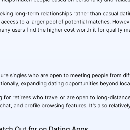
eeking long-term relationships rather than casual dat
s access to a larger pool of potential matches. However
many users find the higher cost worth it for quality m
re singles who are open to meeting people from diffe
tionally, expanding dating opportunities beyond loca
g for retirees who travel or are open to long-distance
at, and profile browsing features. It’s also relativel
tch Out for on Dating Apps