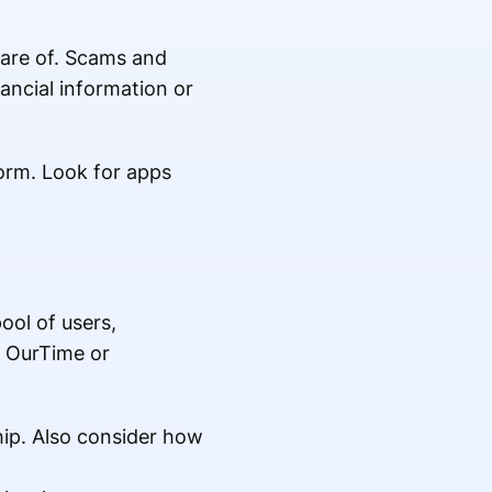
aware of. Scams and
ancial information or
orm. Look for apps
pool of users,
e OurTime or
hip. Also consider how