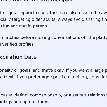
ffer great opportunities, there are also risks to be 
ially targeting older adults. Always avoid sharing fin
 haven’t met in person.
w matches before moving conversations off the platf
verified profiles.
xpiration Date
onality or goals, and that’s okay. If you want a large 
 ideal. If you prefer age-specific matching, apps lik
.
asual dating, companionship, or a serious relations
nology and app features.