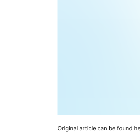
Original article can be found he