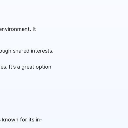
environment. It
ough shared interests.
s. It’s a great option
 known for its in-
.