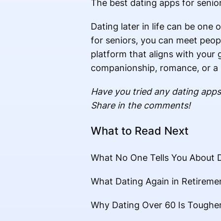
The best dating apps for senior
Dating later in life can be one
for seniors, you can meet peopl
platform that aligns with your 
companionship, romance, or a s
Have you tried any dating apps
Share in the comments!
What to Read Next
What No One Tells You About D
What Dating Again in Retirem
Why Dating Over 60 Is Tough