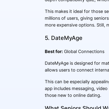
This makes it ideal for those s
millions of users, giving senior
more expensive options. Still, 
5.
DateMyAge
Best for:
Global Connections
DateMyAge is designed for matu
allows users to connect interna
This can be especially appealin
app includes messaging, video ch
those new to online dating.
What Seniors Should Wa