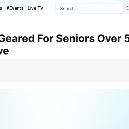
s
#Events
Live TV
ve