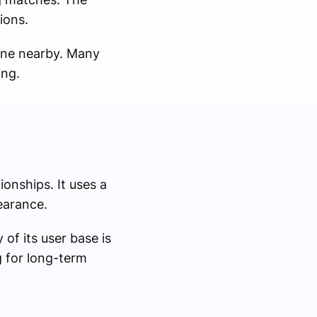
ions.
eone nearby. Many
ing.
ionships. It uses a
earance.
of its user base is
g for long-term