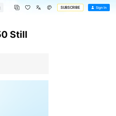
SUBSCRIBE
Sign In