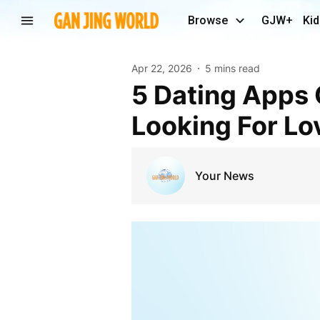
Browse
GJW+
Kid
Apr 22, 2026
5 mins read
5 Dating Apps Geared For Seniors Over 50 Still
Looking For Lo
Your News