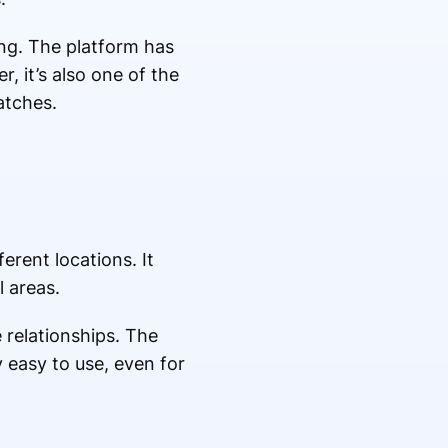
ing. The platform has
, it’s also one of the
atches.
rent locations. It
l areas.
 relationships. The
y easy to use, even for