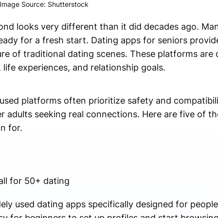
Image Source: Shutterstock
ond looks very different than it did decades ago. Ma
eady for a fresh start. Dating apps for seniors provi
re of traditional dating scenes. These platforms are
life experiences, and relationship goals.
used platforms often prioritize safety and compatibil
 adults seeking real connections. Here are five of th
n for.
ll for 50+ dating
ly used dating apps specifically designed for people 
sy for beginners to set up profiles and start browsi