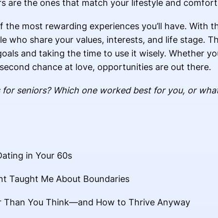
s are the ones that match your lifestyle and comfort 
 of the most rewarding experiences you’ll have. With t
e who share your values, interests, and life stage. T
goals and taking the time to use it wisely. Whether yo
econd chance at love, opportunities are out there.
 for seniors? Which one worked best for you, or what
ating in Your 60s
ent Taught Me About Boundaries
er Than You Think—and How to Thrive Anyway