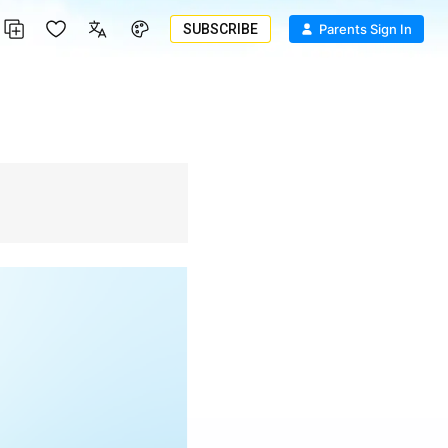
SUBSCRIBE
Parents Sign In