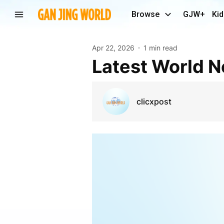
Browse
GJW+
Kid
Apr 22, 2026
1 min read
Latest World 
clicxpost