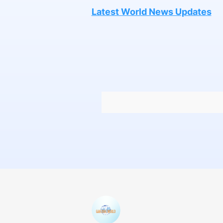
Latest World News Updates