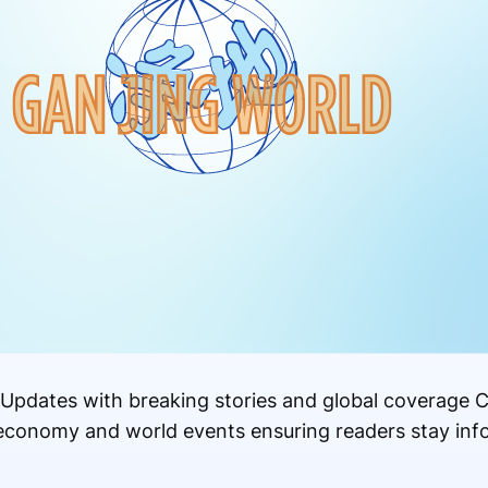
Updates with breaking stories and global coverage C
s economy and world events ensuring readers stay in