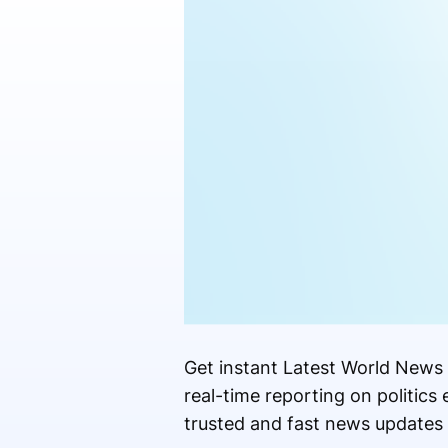
Get instant Latest World News 
real-time reporting on politic
trusted and fast news updates