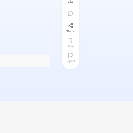
Like
Share
Save
Report