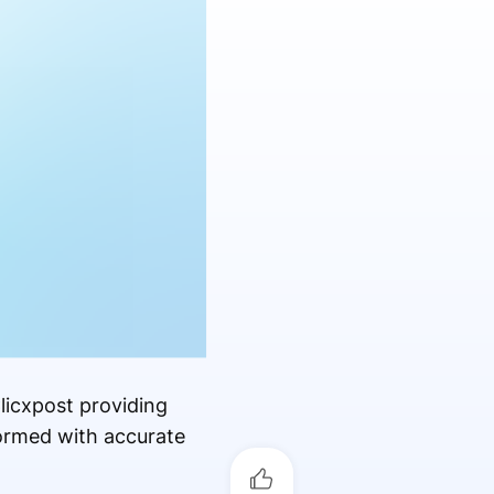
licxpost providing
formed with accurate