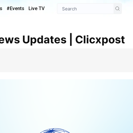
s
#Events
Live TV
News Updates | Clicxpost