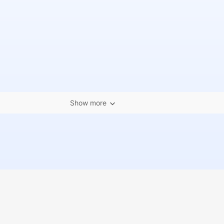
Show more